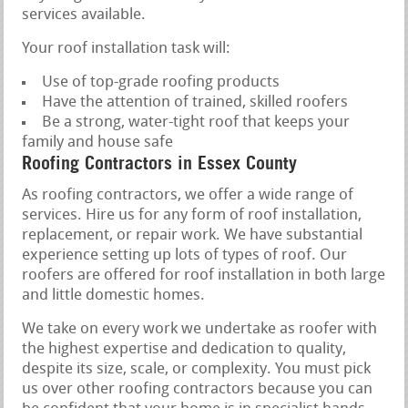
services available.
Your roof installation task will:
Use of top-grade roofing products
Have the attention of trained, skilled roofers
Be a strong, water-tight roof that keeps your
family and house safe
Roofing Contractors in Essex County
As roofing contractors, we offer a wide range of
services. Hire us for any form of roof installation,
replacement, or repair work. We have substantial
experience setting up lots of types of roof. Our
roofers are offered for roof installation in both large
and little domestic homes.
We take on every work we undertake as roofer with
the highest expertise and dedication to quality,
despite its size, scale, or complexity. You must pick
us over other roofing contractors because you can