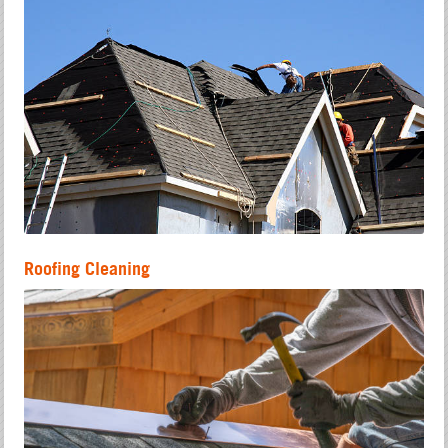
Roofing Cleaning