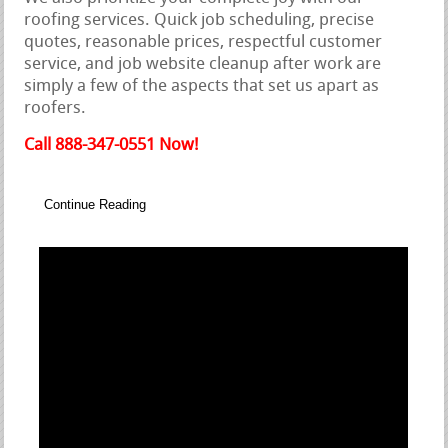
roofing services. Quick job scheduling, precise
quotes, reasonable prices, respectful customer
service, and job website cleanup after work are
simply a few of the aspects that set us apart as
roofers.
Call 888-347-0551 Now!
Continue Reading