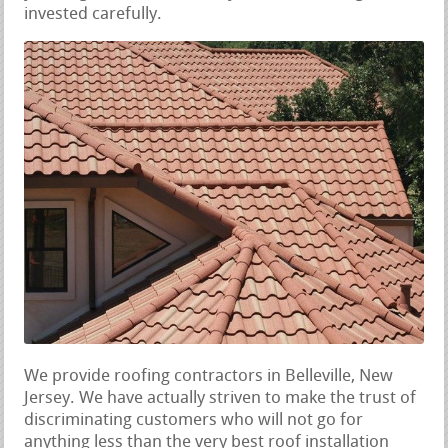
invested carefully.
We provide roofing contractors in Belleville, New
Jersey. We have actually striven to make the trust of
discriminating customers who will not go for
anything less than the very best roof installation