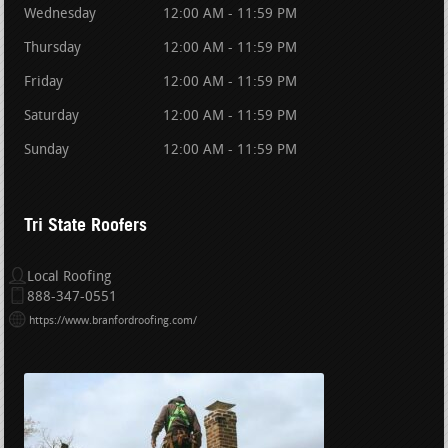
Wednesday
12:00 AM - 11:59 PM
Thursday
12:00 AM - 11:59 PM
Friday
12:00 AM - 11:59 PM
Saturday
12:00 AM - 11:59 PM
Sunday
12:00 AM - 11:59 PM
Tri State Roofers
Local Roofing
888-347-0551
https://www.branfordroofing.com/