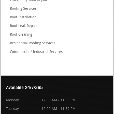
Emergency Roof Repair
Roofing Services
Roof Installation
Roof Leak Repair
Roof Cleaning
Residential Roofing Services
Commercial / Industrial Services
Available 24/7/365
Monday
12:00 AM - 11:59 PM
Tuesday
12:00 AM - 11:59 PM