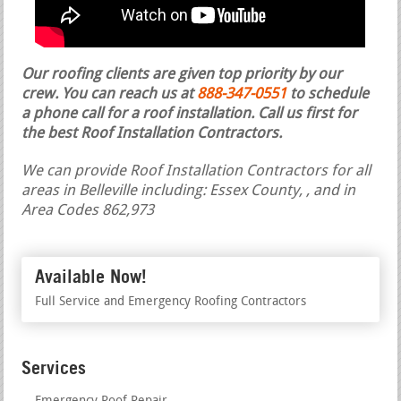
Our roofing clients are given top priority by our
crew. You can reach us at
888-347-0551
to schedule
a phone call for a roof installation.
Call us first for
the best Roof Installation Contractors.
We can provide Roof Installation Contractors for all
areas in Belleville including: Essex County, , and in
Area Codes 862,973
Available Now!
Full Service and Emergency Roofing Contractors
Services