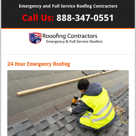
Emergency and Full Service Roofing Contractors
Call Us:
888-347-0551
24 Hour Emergency Roofing