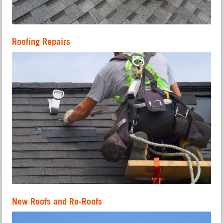
Roofing Repairs
New Roofs and Re-Roofs