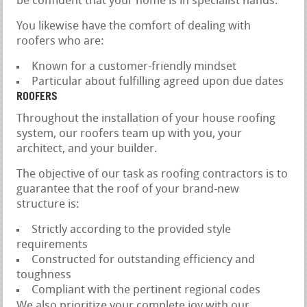
be confident that your home is in specialist hands.
You likewise have the comfort of dealing with
roofers who are:
Known for a customer-friendly mindset
Particular about fulfilling agreed upon due dates
ROOFERS
Throughout the installation of your house roofing
system, our roofers team up with you, your
architect, and your builder.
The objective of our task as roofing contractors is to
guarantee that the roof of your brand-new
structure is:
Strictly according to the provided style
requirements
Constructed for outstanding efficiency and
toughness
Compliant with the pertinent regional codes
We also prioritize your complete joy with our