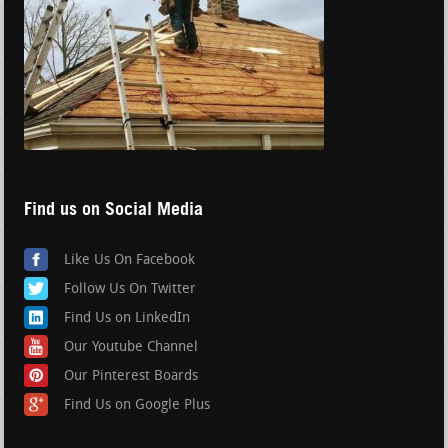
Find us on Social Media
Like Us On Facebook
Follow Us On Twitter
Find Us on LinkedIn
Our Youtube Channel
Our Pinterest Boards
Find Us on Google Plus