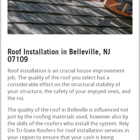
Roof Installation in Belleville, NJ
07109
Roof installation is an crucial house improvement
job. The quality of the roof you select has a
considerable effect on the structural stability of
your structure, the safety of your enjoyed ones, and
the roi.
The quality of the roof in Belleville is influenced not
just by the roofing materials used, however also by
the skills of the roofers who install the system. Rely
On Tri-State Roofers for roof installation services in
your region to ensure that your cash is being