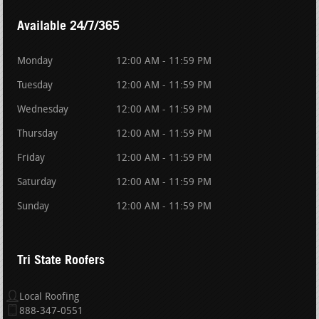
Available 24/7/365
Monday
12:00 AM - 11:59 PM
Tuesday
12:00 AM - 11:59 PM
Wednesday
12:00 AM - 11:59 PM
Thursday
12:00 AM - 11:59 PM
Friday
12:00 AM - 11:59 PM
Saturday
12:00 AM - 11:59 PM
Sunday
12:00 AM - 11:59 PM
Tri State Roofers
Local Roofing
888-347-0551