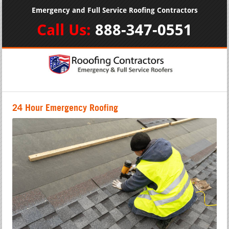
Emergency and Full Service Roofing Contractors
Call Us:
888-347-0551
24 Hour Emergency Roofing