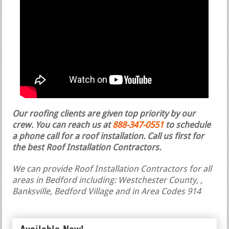
Our roofing clients are given top priority by our
crew. You can reach us at
888-347-0551
to schedule
a phone call for a roof installation.
Call us first for
the best Roof Installation Contractors.
We can provide Roof Installation Contractors for all
areas in Bedford including: Westchester County, ,
Banksville, Bedford Village and in Area Codes 914