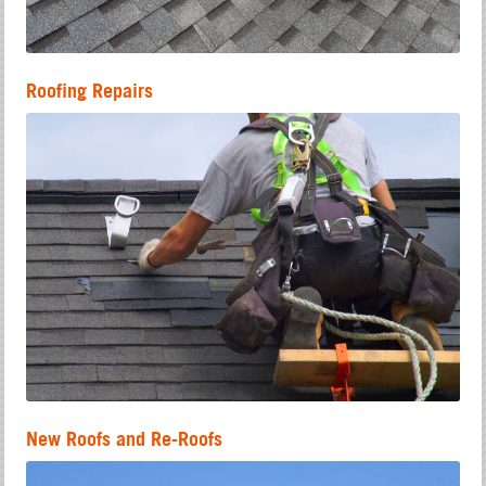
Roofing Repairs
New Roofs and Re-Roofs