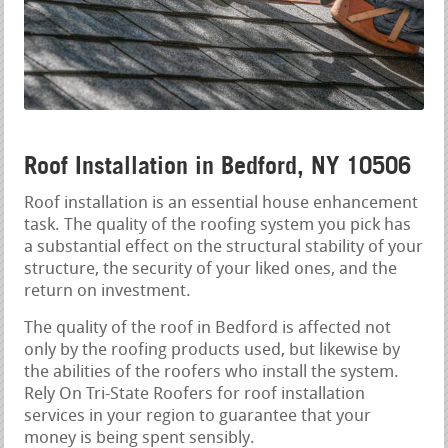
Roof Installation in Bedford, NY 10506
Roof installation is an essential house enhancement
task. The quality of the roofing system you pick has
a substantial effect on the structural stability of your
structure, the security of your liked ones, and the
return on investment.
The quality of the roof in Bedford is affected not
only by the roofing products used, but likewise by
the abilities of the roofers who install the system.
Rely On Tri-State Roofers for roof installation
services in your region to guarantee that your
money is being spent sensibly.