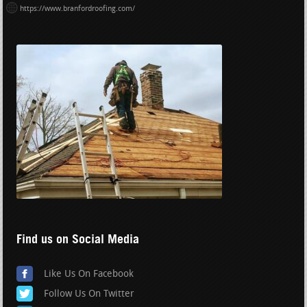
https://www.branfordroofing.com/
Find us on Social Media
Like Us On Facebook
Follow Us On Twitter