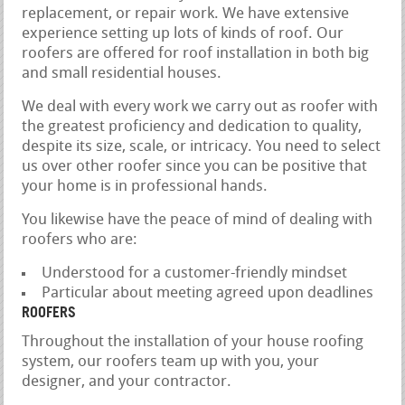
replacement, or repair work. We have extensive
experience setting up lots of kinds of roof. Our
roofers are offered for roof installation in both big
and small residential houses.
We deal with every work we carry out as roofer with
the greatest proficiency and dedication to quality,
despite its size, scale, or intricacy. You need to select
us over other roofer since you can be positive that
your home is in professional hands.
You likewise have the peace of mind of dealing with
roofers who are:
Understood for a customer-friendly mindset
Particular about meeting agreed upon deadlines
ROOFERS
Throughout the installation of your house roofing
system, our roofers team up with you, your
designer, and your contractor.