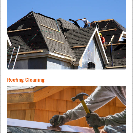
Roofing Cleaning