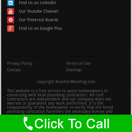
Find Us on LinkedIn
Our Youtube Channel
Our Pinterest Boards
Find Us on Google Plus
Privacy Policy
Terms of Use
Contact
Sitemap
copyright BranfordRoofing.com
This website is a free service to assist homeowners in
connecting with local plumbing contractors. All roof
contractors are independent and our company does not
warrant or guarantee any work performed. It is the
responsibility of the homeowner to verify that the hired
plumbing contractor furnishes the necessary license and
insurance required for the work being performed. All persons
depicted in a photo or video are actors or models and not
contractors listed on this site.