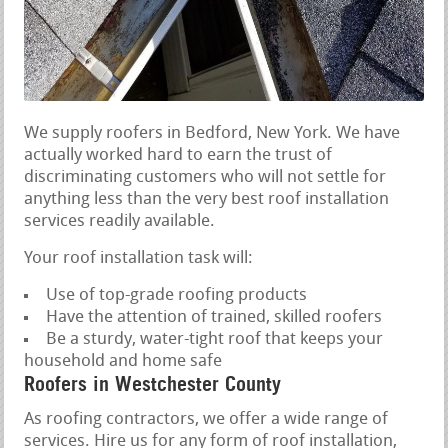
We supply roofers in Bedford, New York. We have
actually worked hard to earn the trust of
discriminating customers who will not settle for
anything less than the very best roof installation
services readily available.
Your roof installation task will:
Use of top-grade roofing products
Have the attention of trained, skilled roofers
Be a sturdy, water-tight roof that keeps your
household and home safe
Roofers in Westchester County
As roofing contractors, we offer a wide range of
services. Hire us for any form of roof installation,