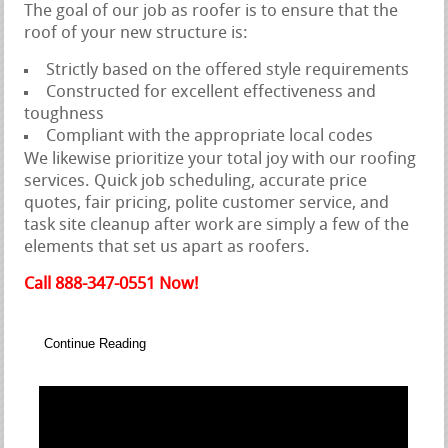
The goal of our job as roofer is to ensure that the
roof of your new structure is:
Strictly based on the offered style requirements
Constructed for excellent effectiveness and
toughness
Compliant with the appropriate local codes
We likewise prioritize your total joy with our roofing
services. Quick job scheduling, accurate price
quotes, fair pricing, polite customer service, and
task site cleanup after work are simply a few of the
elements that set us apart as roofers.
Call 888-347-0551 Now!
Continue Reading