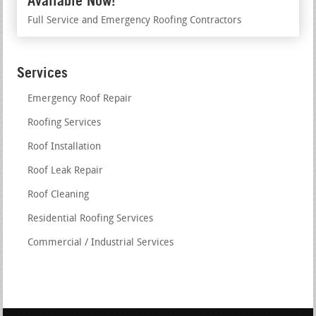
Available Now!
Full Service and Emergency Roofing Contractors
Services
Emergency Roof Repair
Roofing Services
Roof Installation
Roof Leak Repair
Roof Cleaning
Residential Roofing Services
Commercial / Industrial Services