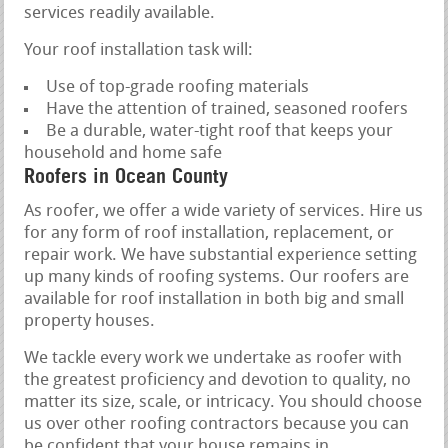
services readily available.
Your roof installation task will:
Use of top-grade roofing materials
Have the attention of trained, seasoned roofers
Be a durable, water-tight roof that keeps your
household and home safe
Roofers in Ocean County
As roofer, we offer a wide variety of services. Hire us
for any form of roof installation, replacement, or
repair work. We have substantial experience setting
up many kinds of roofing systems. Our roofers are
available for roof installation in both big and small
property houses.
We tackle every work we undertake as roofer with
the greatest proficiency and devotion to quality, no
matter its size, scale, or intricacy. You should choose
us over other roofing contractors because you can
be confident that your house remains in