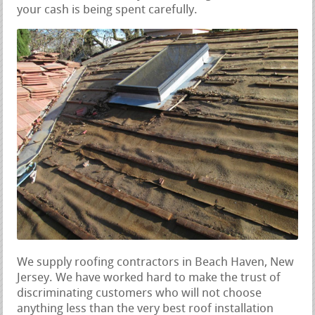
your cash is being spent carefully.
We supply roofing contractors in Beach Haven, New
Jersey. We have worked hard to make the trust of
discriminating customers who will not choose
anything less than the very best roof installation