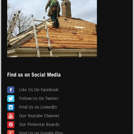
Find us on Social Media
Like Us On Facebook
Follow Us On Twitter
Find Us on LinkedIn
Our Youtube Channel
Our Pinterest Boards
Find Us on Google Plus