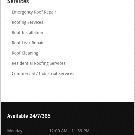
Services
Emergency Roof Repair
Roofing Services
Roof Installation
Roof Leak Repair
Roof Cleaning
Residential Roofing Services
Commercial / Industrial Services
Available 24/7/365
Monday
12:00 AM - 11:59 PM