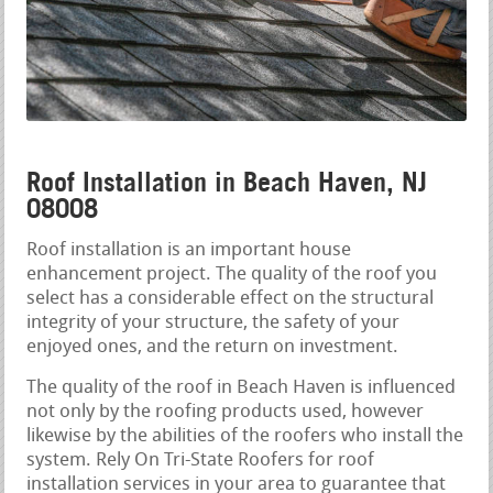
Roof Installation in Beach Haven, NJ
08008
Roof installation is an important house
enhancement project. The quality of the roof you
select has a considerable effect on the structural
integrity of your structure, the safety of your
enjoyed ones, and the return on investment.
The quality of the roof in Beach Haven is influenced
not only by the roofing products used, however
likewise by the abilities of the roofers who install the
system. Rely On Tri-State Roofers for roof
installation services in your area to guarantee that