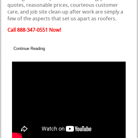
quotes, reasonable prices, courteous customer
care, and job site clean-up after work are simply a
few of the aspects that set us apart as roofers.
Call 888-347-0551 Now!
Continue Reading