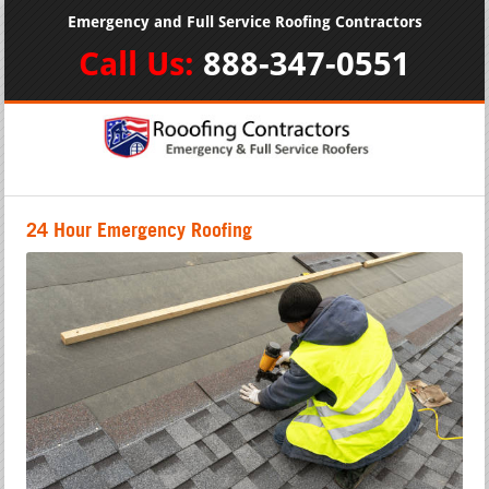
Emergency and Full Service Roofing Contractors
Call Us:
888-347-0551
24 Hour Emergency Roofing