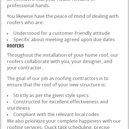
professional hands.
You likewise have the peace of mind of dealing with
roofers who are:
Understood for a customer-friendly attitude
Specific about meeting agreed upon due dates
ROOFERS
Throughout the installation of your home roof, our
roofers collaborate with you, your designer, and
your contractor.
The goal of our job as roofing contractors is to
ensure that the roof of your new structure is:
Strictly as per the given style specs
Constructed for excellent effectiveness and
sturdiness
Compliant with the relevant local codes
We also prioritize your complete happiness with our
roofing services. Quick task scheduling, precise