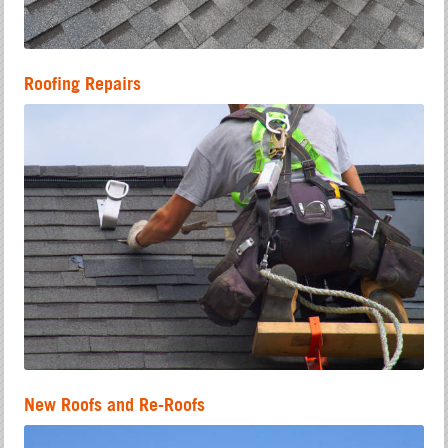
Roofing Repairs
New Roofs and Re-Roofs