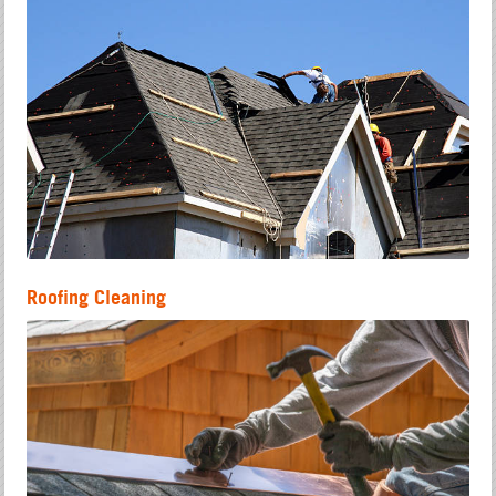
Roofing Cleaning