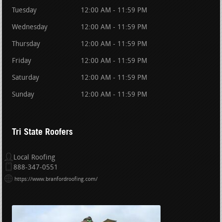
Tuesday
12:00 AM - 11:59 PM
Wednesday
12:00 AM - 11:59 PM
Thursday
12:00 AM - 11:59 PM
Friday
12:00 AM - 11:59 PM
Saturday
12:00 AM - 11:59 PM
Sunday
12:00 AM - 11:59 PM
Tri State Roofers
Local Roofing
888-347-0551
https://www.branfordroofing.com/