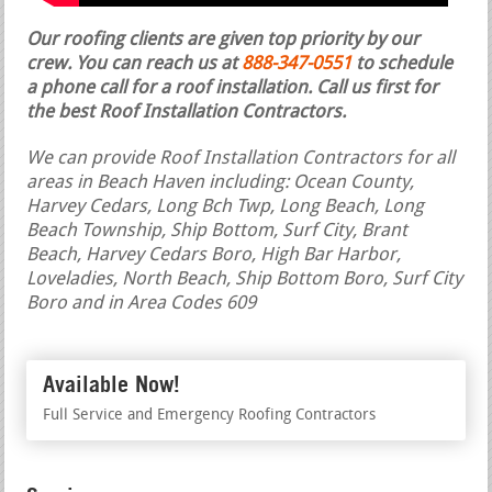
Our roofing clients are given top priority by our
crew. You can reach us at
888-347-0551
to schedule
a phone call for a roof installation.
Call us first for
the best Roof Installation Contractors.
We can provide Roof Installation Contractors for all
areas in Beach Haven including: Ocean County,
Harvey Cedars, Long Bch Twp, Long Beach, Long
Beach Township, Ship Bottom, Surf City, Brant
Beach, Harvey Cedars Boro, High Bar Harbor,
Loveladies, North Beach, Ship Bottom Boro, Surf City
Boro and in Area Codes 609
Available Now!
Full Service and Emergency Roofing Contractors