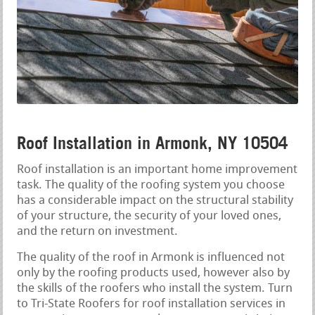
Roof Installation in Armonk, NY 10504
Roof installation is an important home improvement
task. The quality of the roofing system you choose
has a considerable impact on the structural stability
of your structure, the security of your loved ones,
and the return on investment.
The quality of the roof in Armonk is influenced not
only by the roofing products used, however also by
the skills of the roofers who install the system. Turn
to Tri-State Roofers for roof installation services in