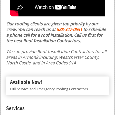
Our roofing clients are given top priority by our
crew. You can reach us at
888-347-0551
to schedule
a phone call for a roof installation.
Call us first for
the best Roof Installation Contractors.
We can provide Roof Installation Contractors for all
areas in Armonk including: Westchester County,
North Castle, and in Area Codes 914
Available Now!
Full Service and Emergency Roofing Contractors
Services