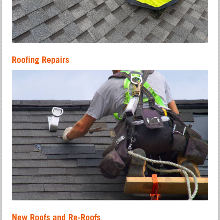
Roofing Repairs
New Roofs and Re-Roofs