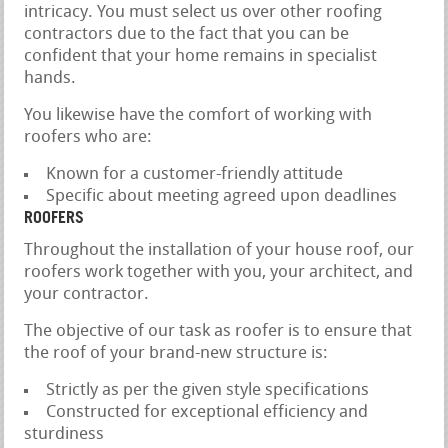
intricacy. You must select us over other roofing
contractors due to the fact that you can be
confident that your home remains in specialist
hands.
You likewise have the comfort of working with
roofers who are:
Known for a customer-friendly attitude
Specific about meeting agreed upon deadlines
ROOFERS
Throughout the installation of your house roof, our
roofers work together with you, your architect, and
your contractor.
The objective of our task as roofer is to ensure that
the roof of your brand-new structure is:
Strictly as per the given style specifications
Constructed for exceptional efficiency and
sturdiness