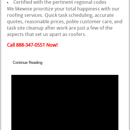
Certified with the pertinent regional codes
We likewise prioritize your total happiness with our
roofing services. Quick task scheduling, accurate
quotes, reasonable prices, polite customer care, and
task site cleanup after work are just a few of the
aspects that set us apart as roofers.
Call 888-347-0551 Now!
Continue Reading