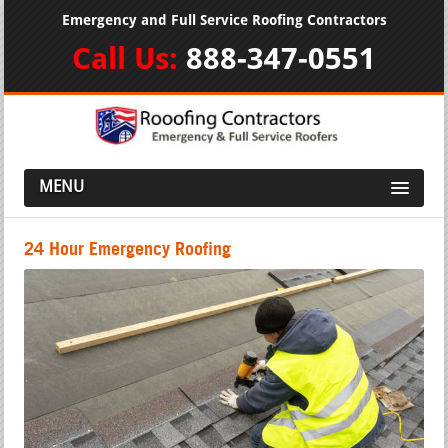
Emergency and Full Service Roofing Contractors
Call Us:
888-347-0551
MENU
24 Hour Emergency Roofing