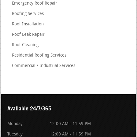
Emergency Roof Repair
Roofing Services
Roof Installation
Roof Leak Repair
Roof Cleaning
Residential Roofing Services
Commercial / Industrial Services
Available 24/7/365
Monday
12:00 AM - 11:59 PM
Tuesday
12:00 AM - 11:59 PM