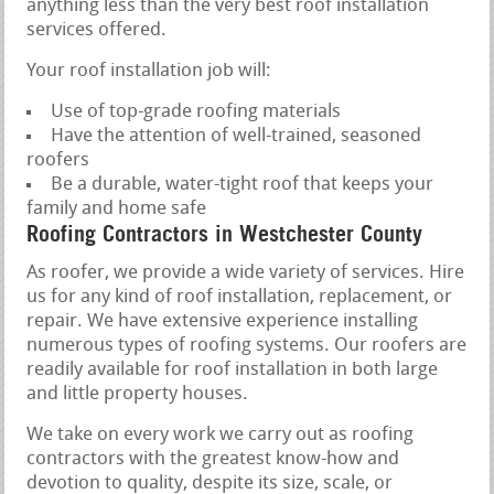
anything less than the very best roof installation
services offered.
Your roof installation job will:
Use of top-grade roofing materials
Have the attention of well-trained, seasoned
roofers
Be a durable, water-tight roof that keeps your
family and home safe
Roofing Contractors in Westchester County
As roofer, we provide a wide variety of services. Hire
us for any kind of roof installation, replacement, or
repair. We have extensive experience installing
numerous types of roofing systems. Our roofers are
readily available for roof installation in both large
and little property houses.
We take on every work we carry out as roofing
contractors with the greatest know-how and
devotion to quality, despite its size, scale, or