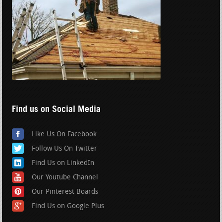
Find us on Social Media
Like Us On Facebook
Follow Us On Twitter
Find Us on LinkedIn
Our Youtube Channel
Our Pinterest Boards
Find Us on Google Plus