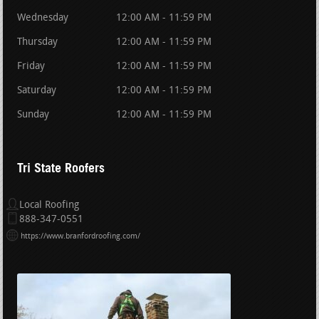
Wednesday
12:00 AM - 11:59 PM
Thursday
12:00 AM - 11:59 PM
Friday
12:00 AM - 11:59 PM
Saturday
12:00 AM - 11:59 PM
Sunday
12:00 AM - 11:59 PM
Tri State Roofers
Local Roofing
888-347-0551
https://www.branfordroofing.com/