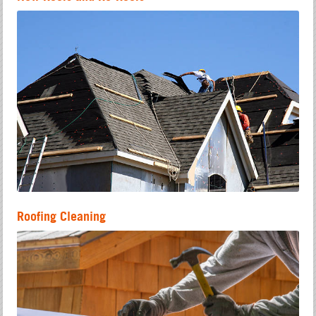
Roofing Cleaning