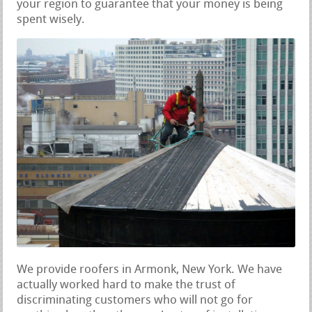
your region to guarantee that your money is being
spent wisely.
We provide roofers in Armonk, New York. We have
actually worked hard to make the trust of
discriminating customers who will not go for