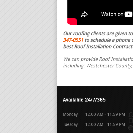
Our roofing clients are given t
347-0551
to schedule a phone ca
best Roof Installation Contract
We can provide Roof Installati
including: Westchester County,
Available 24/7/365
Monday
12:00 AM - 11:59 PM
Tuesday
12:00 AM - 11:59 PM