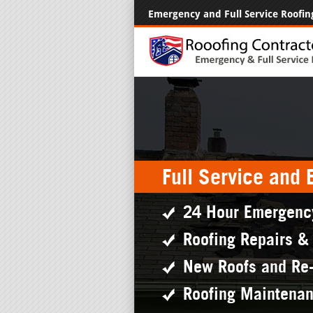
Emergency and Full Service Roofin
Full Service and
24 Hour Emergenc
Roofing Repairs &
New Roofs and Re
Roofing Maintena