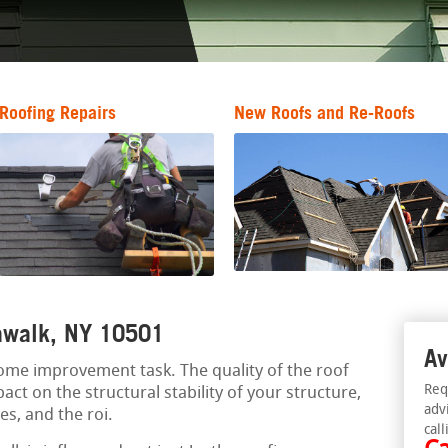
Roofing Repairs
New Roofs and Re-Roofs
mawalk, NY 10501
Av
 home improvement task. The quality of the roof
Req
act on the structural stability of your structure,
adv
es, and the roi.
call