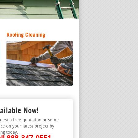
Roofing Cleaning
ailable Now!
uest a free quotation or some
ice on your latest project by
ing today.