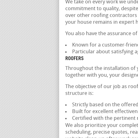
We take on every work we unde
commitment to quality, despite 
over other roofing contractors 
your house remains in expert 
You also have the assurance of
Known for a customer-friend
Particular about satisfying
ROOFERS
Throughout the installation of
together with you, your design
The objective of our job as roo
structure is:
Strictly based on the offere
Built for excellent effectiv
Certified with the pertinent
We also prioritize your complet
scheduling, precise quotes, rea