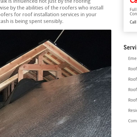
Ca
alk is influenced not just by the roofing
ise by the abilities of the roofers who install
Ful
Con
ofers for roof installation services in your
ash is being spent sensibly.
Cal
Serv
Emer
Roof
Roof
Roof
Roof
Resi
Comm