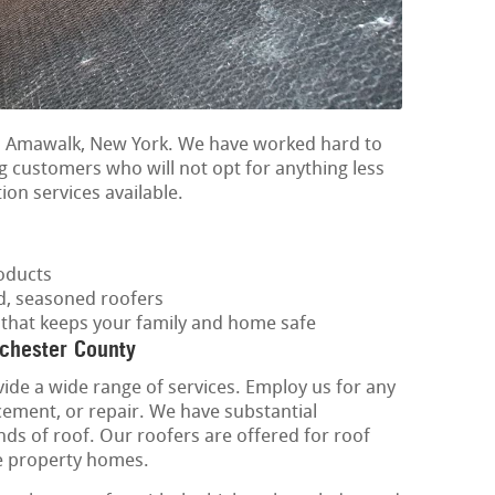
in Amawalk, New York. We have worked hard to
g customers who will not opt for anything less
tion services available.
oducts
ed, seasoned roofers
f that keeps your family and home safe
tchester County
vide a wide range of services. Employ us for any
acement, or repair. We have substantial
inds of roof. Our roofers are offered for roof
tle property homes.