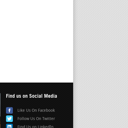
Find us on Social Media
Like Us On Facebook
Follow Us On Twitter
Find Us on LinkedIn