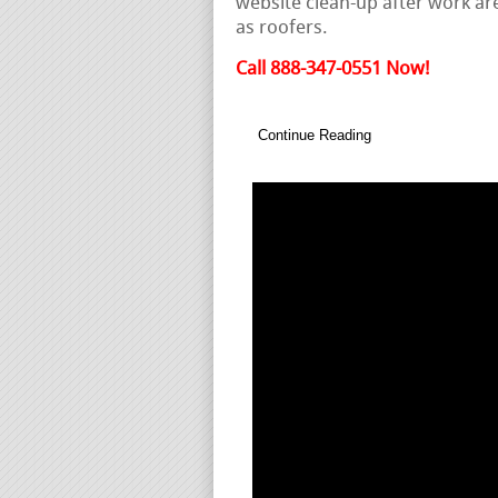
website clean-up after work are
as roofers.
Call 888-347-0551 Now!
Continue Reading