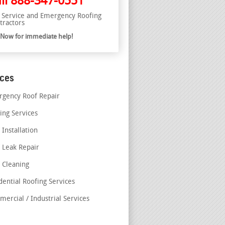
ll
888-347-0551
l Service and Emergency Roofing
tractors
l Now for immediate help!
ices
gency Roof Repair
ing Services
 Installation
 Leak Repair
 Cleaning
dential Roofing Services
ercial / Industrial Services