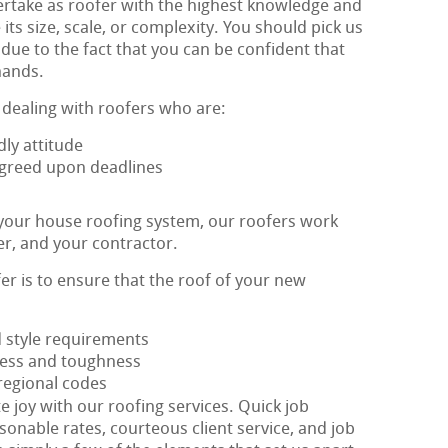
rtake as roofer with the highest knowledge and
its size, scale, or complexity. You should pick us
due to the fact that you can be confident that
hands.
 dealing with roofers who are:
ly attitude
 agreed upon deadlines
 your house roofing system, our roofers work
er, and your contractor.
fer is to ensure that the roof of your new
d style requirements
eness and toughness
 regional codes
e joy with our roofing services. Quick job
sonable rates, courteous client service, and job