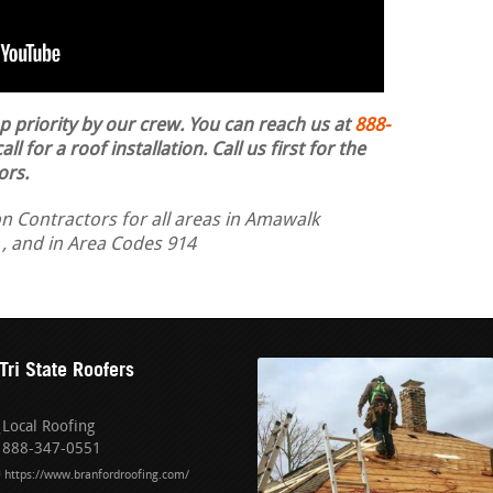
op priority by our crew. You can reach us at
888-
ll for a roof installation.
Call us first for the
ors.
on Contractors for all areas in Amawalk
 , and in Area Codes 914
Tri State Roofers
Local Roofing
888-347-0551
https://www.branfordroofing.com/