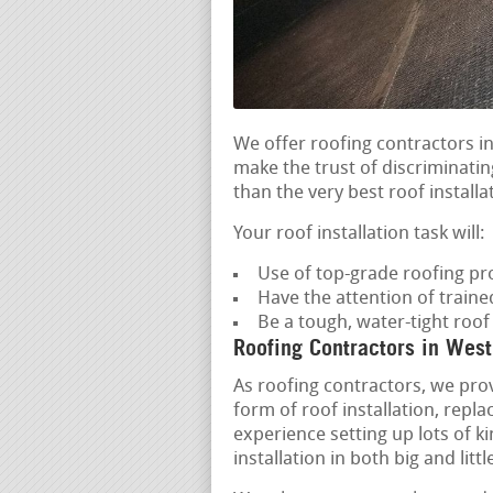
We offer roofing contractors 
make the trust of discriminatin
than the very best roof installa
Your roof installation task will:
Use of top-grade roofing pr
Have the attention of train
Be a tough, water-tight roo
Roofing Contractors in Wes
As roofing contractors, we pro
form of roof installation, repl
experience setting up lots of k
installation in both big and lit