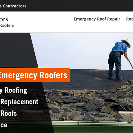
g Contractors
Emergency Roof Repair
Roo
 Emergency Roofers
y Roofing
 Replacement
-Roofs
nce