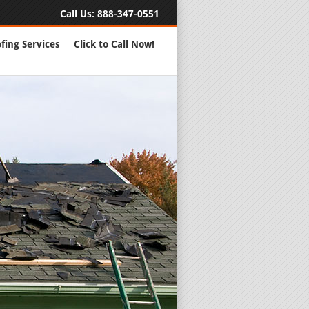
Call Us:
888-347-0551
fing Services
Click to Call Now!
Full Servic
24 Hour Eme
Roofing Rep
New Roofs a
Roofing Ma