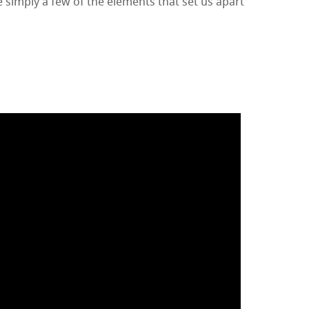
 simply a few of the elements that set us apart