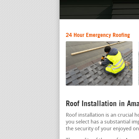
24 Hour Emergency Roofing
Roof Installation in A
Roof installation is an crucial
you select has a substantial imp
the security of your enjoyed on