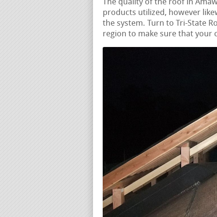
The quality of the roof in Amaw
products utilized, however likew
the system. Turn to Tri-State Ro
region to make sure that your c