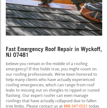
Fast Emergency Roof Repair in Wyckoff,
NJ 07481
believe you remain in the middle of a roofing
emergency? If this holds true, you might count on
our roofing professionals. We‘ve been honored to
help many clients who have actually experienced
roofing emergencies, which can range from roof
leaks to missing out on shingles to ripped or rusted
flashing. Our expert roofer can even manage
roofings that have actually collapsed due to fallen
tree limbs. Please contact us at
888-347-0551
today