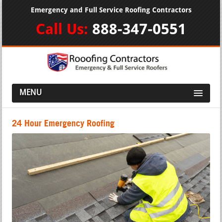
Emergency and Full Service Roofing Contractors
Call Us:
888-347-0551
MENU
24 Hour Emergency Roofing