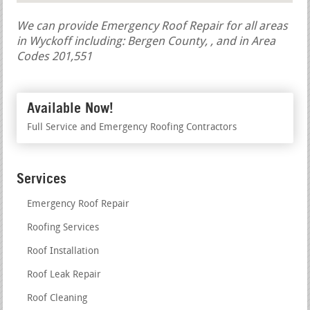
We can provide Emergency Roof Repair for all areas
in Wyckoff including: Bergen County, , and in Area
Codes 201,551
Available Now!
Full Service and Emergency Roofing Contractors
Services
Emergency Roof Repair
Roofing Services
Roof Installation
Roof Leak Repair
Roof Cleaning