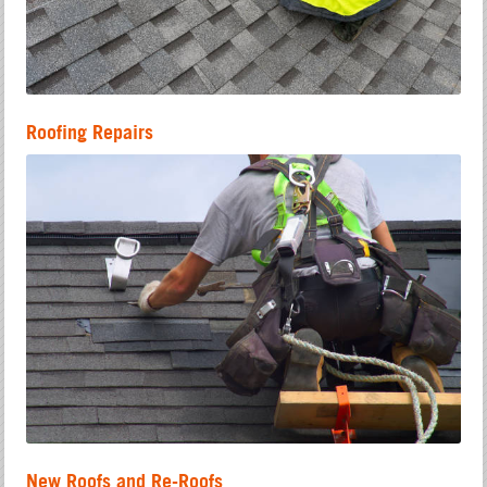
Roofing Repairs
New Roofs and Re-Roofs