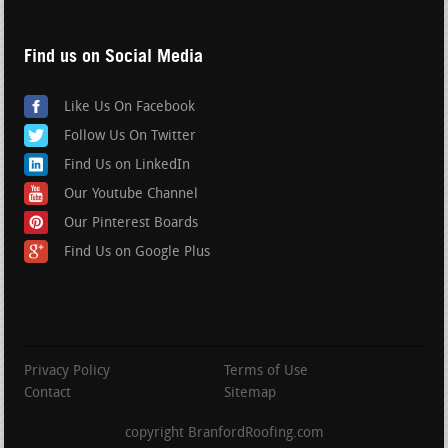
Find us on Social Media
Like Us On Facebook
Follow Us On Twitter
Find Us on LinkedIn
Our Youtube Channel
Our Pinterest Boards
Find Us on Google Plus
Privacy Policy
Terms of Use
Contact
Sitemap
copyright BranfordRoofing.com