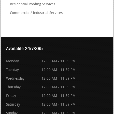
Residential Roofing Services
Commercial / Industrial Services
Available 24/7/365
Monday
12:00 AM - 11:59 PM
Tuesday
12:00 AM - 11:59 PM
Wednesday
12:00 AM - 11:59 PM
Thursday
12:00 AM - 11:59 PM
Friday
12:00 AM - 11:59 PM
Saturday
12:00 AM - 11:59 PM
Sunday
12:00 AM - 11:59 PM