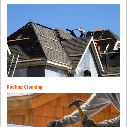
Roofing Cleaning