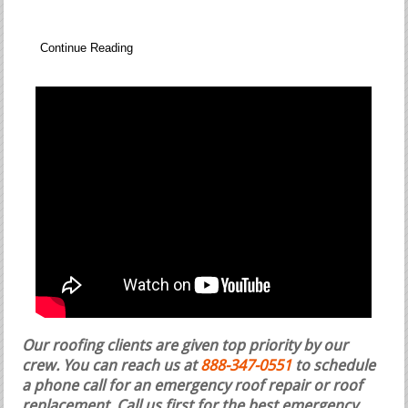
Continue Reading
Our roofing clients are given top priority by our
crew. You can reach us at
888-347-0551
to schedule
a phone call for an emergency roof repair or roof
replacement.
Call us first for the best emergency