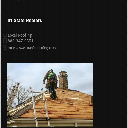
Tri State Roofers
Local Roofing
888-347-0551
https://www.branfordroofing.com/