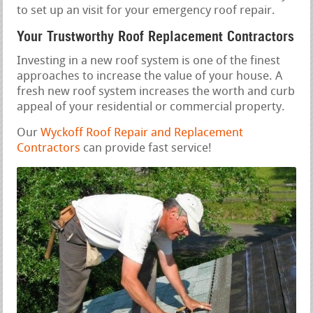
to set up an visit for your emergency roof repair.
Your Trustworthy Roof Replacement Contractors
Investing in a new roof system is one of the finest
approaches to increase the value of your house. A
fresh new roof system increases the worth and curb
appeal of your residential or commercial property.
Our
Wyckoff Roof Repair and Replacement
Contractors
can provide fast service!