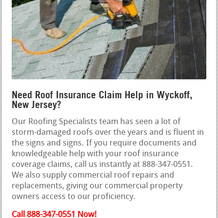
Need Roof Insurance Claim Help in Wyckoff,
New Jersey?
Our Roofing Specialists team has seen a lot of
storm-damaged roofs over the years and is fluent in
the signs and signs. If you require documents and
knowledgeable help with your roof insurance
coverage claims, call us instantly at 888-347-0551.
We also supply commercial roof repairs and
replacements, giving our commercial property
owners access to our proficiency.
Call 888-347-0551 Now!