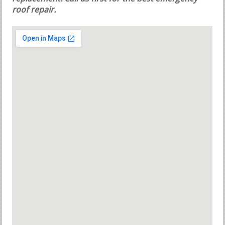
roof repair.