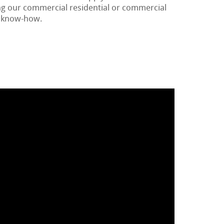
ng our commercial residential or commercial
r know-how.