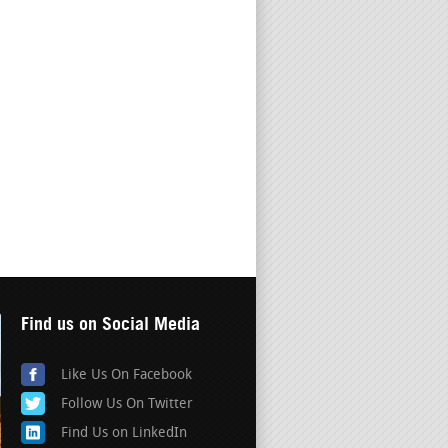
Find us on Social Media
Like Us On Facebook
Follow Us On Twitter
Find Us on LinkedIn