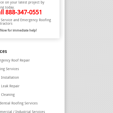
ice on your latest project by
ing today.
ll
888-347-0551
l Service and Emergency Roofing
tractors
l Now for immediate help!
ices
gency Roof Repair
ing Services
 Installation
 Leak Repair
 Cleaning
dential Roofing Services
ercial / Industrial Services