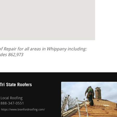
Repair for all areas in Whippany including:
odes 862,973
Tri State Roofers
Local Roofing
888-347-0551
https://www.branfordroofing.com/