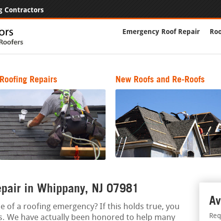
g Contractors
Emergency Roof Repair
Roo
Roofing Repairs
New Roofs and Re-Roofs
epair in Whippany, NJ 07981
Av
e of a roofing emergency? If this holds true, you
Req
ts. We have actually been honored to help many