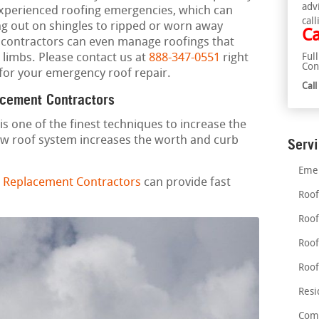
adv
xperienced roofing emergencies, which can
call
ng out on shingles to ripped or worn away
Ca
ng contractors can even manage roofings that
e limbs. Please contact us at
888-347-0551
right
Ful
Con
for your emergency roof repair.
Cal
acement Contractors
is one of the finest techniques to increase the
ew roof system increases the worth and curb
Serv
Emer
 Replacement Contractors
can provide fast
Roof
Roof
Roof
Roof
Resi
Comm