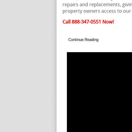
repairs and replacements, givi
property owners access to ou
Call 888-347-0551 Now!
Continue Reading