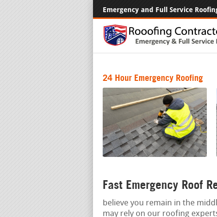
Emergency and Full Service Roofin
24 Hour Emergency Roofing
Fast Emergency Roof R
believe you remain in the middl
may rely on our roofing exper