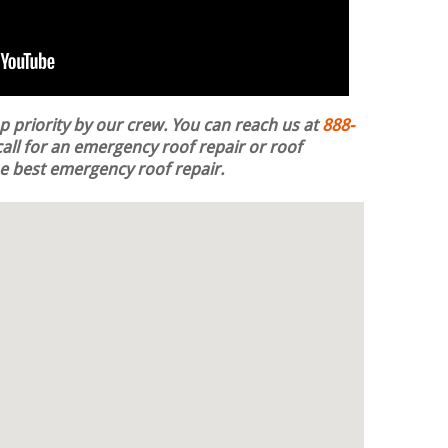
op priority by our crew. You can reach us at
888-
all for an emergency roof repair or roof
the best emergency roof repair.