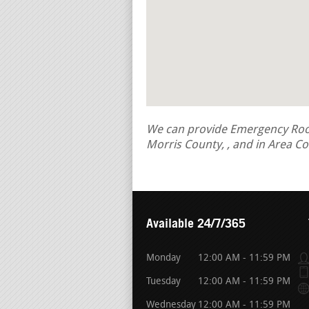
We can provide Emergency Roof 
Morris County, , and in Area C
Available 24/7/365
Monday
12:00 AM - 11:59 PM
Tuesday
12:00 AM - 11:59 PM
Wednesday
12:00 AM - 11:59 PM