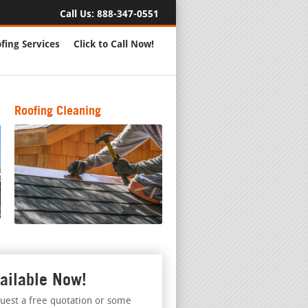
Call Us:
888-347-0551
fing Services
Click to Call Now!
Roofing Cleaning
ailable Now!
uest a free quotation or some