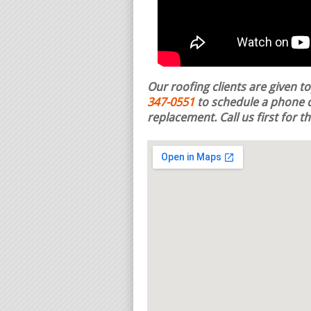
Our roofing clients are given t
347-0551
to schedule a phone c
replacement.
Call us first for 