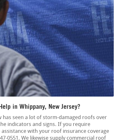
Help in Whippany, New Jersey?
w has seen a lot of storm-damaged roofs over
the indicators and signs. If you require
ssistance with your roof insurance coverage
8-347-0551. We likewise supply commercial roof