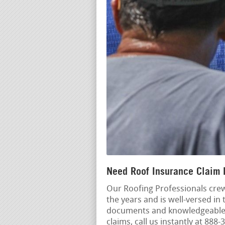
Need Roof Insurance Claim 
Our Roofing Professionals cre
the years and is well-versed in 
documents and knowledgeable a
claims, call us instantly at 88