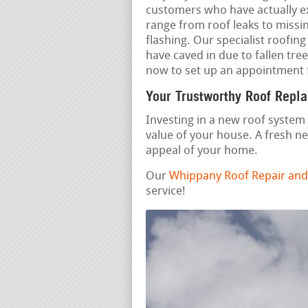
customers who have actually e
range from roof leaks to missi
flashing. Our specialist roofi
have caved in due to fallen tre
now to set up an appointment 
Your Trustworthy Roof Repl
Investing in a new roof system 
value of your house. A fresh n
appeal of your home.
Our
Whippany Roof Repair and
service!