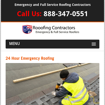
Emergency and Full Service Roofing Contractors
Call Us:
888-347-0551
MENU
24 Hour Emergency Roofing