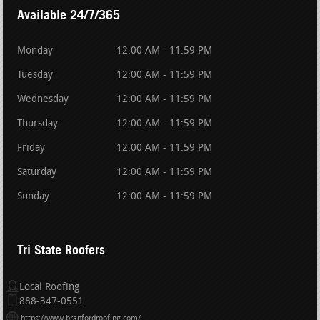
Available 24/7/365
Monday
12:00 AM - 11:59 PM
Tuesday
12:00 AM - 11:59 PM
Wednesday
12:00 AM - 11:59 PM
Thursday
12:00 AM - 11:59 PM
Friday
12:00 AM - 11:59 PM
Saturday
12:00 AM - 11:59 PM
Sunday
12:00 AM - 11:59 PM
Tri State Roofers
Local Roofing
888-347-0551
https://www.branfordroofing.com/