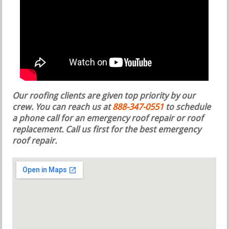
Our roofing clients are given top priority by our
crew. You can reach us at
888-347-0551
to schedule
a phone call for an emergency roof repair or roof
replacement.
Call us first for the best emergency
roof repair.