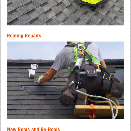
Roofing Repairs
New Roofs and Re-Roofs