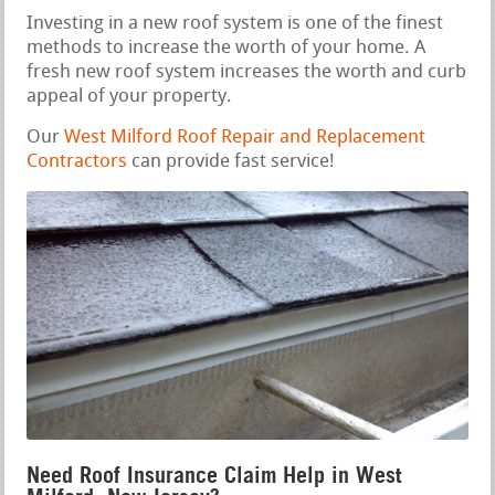
Investing in a new roof system is one of the finest
methods to increase the worth of your home. A
fresh new roof system increases the worth and curb
appeal of your property.
Our
West Milford Roof Repair and Replacement
Contractors
can provide fast service!
Need Roof Insurance Claim Help in West