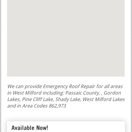
We can provide Emergency Roof Repair for all areas
in West Milford including: Passaic County, , Gordon
Lakes, Pine Cliff Lake, Shady Lake, West Milford Lakes
and in Area Codes 862,973
Available Now!