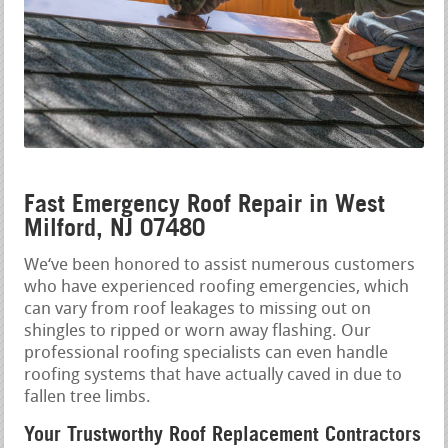
Fast Emergency Roof Repair in West
Milford, NJ 07480
We‘ve been honored to assist numerous customers
who have experienced roofing emergencies, which
can vary from roof leakages to missing out on
shingles to ripped or worn away flashing. Our
professional roofing specialists can even handle
roofing systems that have actually caved in due to
fallen tree limbs.
Your Trustworthy Roof Replacement Contractors