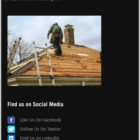
Find us on Social Media
Like Us On Facebook
Follow Us On Twitter
Find Us on LinkedIn