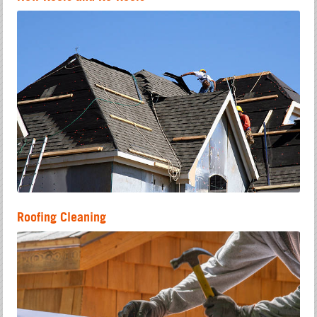
Roofing Cleaning