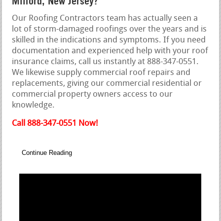
Milford, New Jersey?
Our Roofing Contractors team has actually seen a
lot of storm-damaged roofings over the years and is
skilled in the indications and symptoms. If you need
documentation and experienced help with your roof
insurance claims, call us instantly at 888-347-0551.
We likewise supply commercial roof repairs and
replacements, giving our commercial residential or
commercial property owners access to our
knowledge.
Call 888-347-0551 Now!
Continue Reading