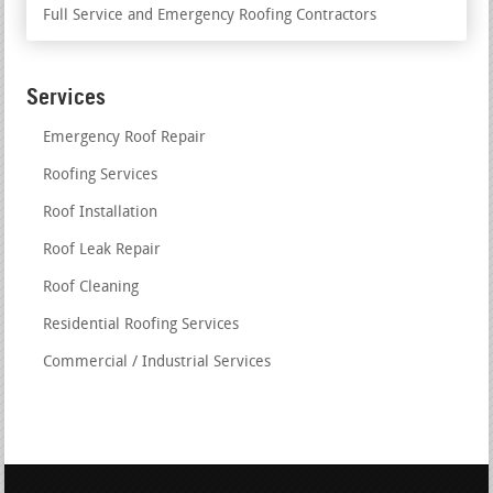
Full Service and Emergency Roofing Contractors
Services
Emergency Roof Repair
Roofing Services
Roof Installation
Roof Leak Repair
Roof Cleaning
Residential Roofing Services
Commercial / Industrial Services