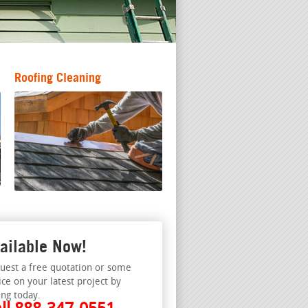
Roofing Cleaning
ailable Now!
uest a free quotation or some
ice on your latest project by
ing today.