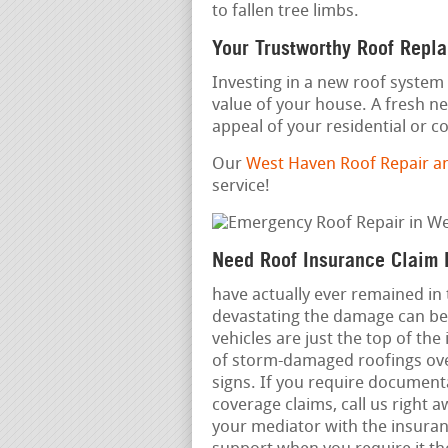
to fallen tree limbs.
Your Trustworthy Roof Repl
Investing in a new roof system 
value of your house. A fresh n
appeal of your residential or 
Our
West Haven Roof Repair a
service!
Need Roof Insurance Claim 
have actually ever remained in
devastating the damage can be.
vehicles are just the top of the
of storm-damaged roofings over 
signs. If you require documenta
coverage claims, call us right 
your mediator with the insura