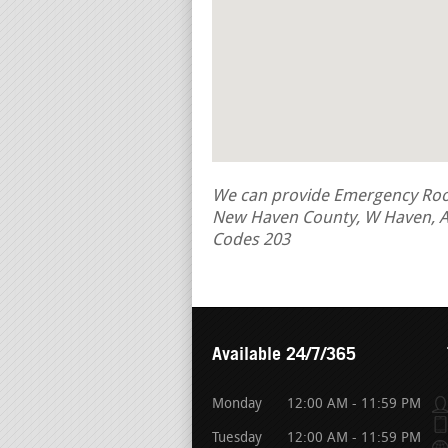
We can provide Emergency Roof 
New Haven County, W Haven, A
Codes 203
Available 24/7/365
Monday
12:00 AM - 11:59 PM
Tuesday
12:00 AM - 11:59 PM