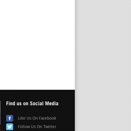
Find us on Social Media
Like Us On Facebook
Follow Us On Twitter