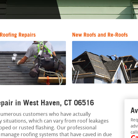
Roofing Repairs
New Roofs and Re-Roofs
epair in West Haven, CT 06516
Av
 numerous customers who have actually
Req
situations, which can vary from roof leakages
adv
ipped or rusted flashing. Our professional
call
n manage roofing systems that have caved in due