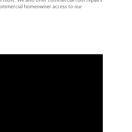
e most. We also offer commercial roof repairs
 commercial homeowner access to our