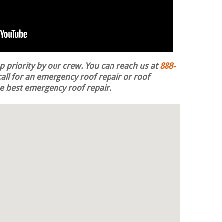
op priority by our crew. You can reach us at
888-
all for an emergency roof repair or roof
the best emergency roof repair.