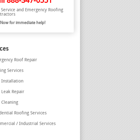
ll
888-347-0551
l Service and Emergency Roofing
tractors
l Now for immediate help!
ices
gency Roof Repair
ing Services
 Installation
 Leak Repair
 Cleaning
dential Roofing Services
ercial / Industrial Services