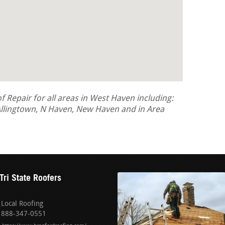
Repair for all areas in West Haven including:
llingtown, N Haven, New Haven and in Area
Tri State Roofers
Local Roofing
888-347-0551