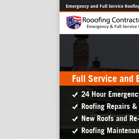
Emergency and Full Service Roofin
Full Service and
24 Hour Emergenc
Roofing Repairs &
New Roofs and Re
Roofing Maintena