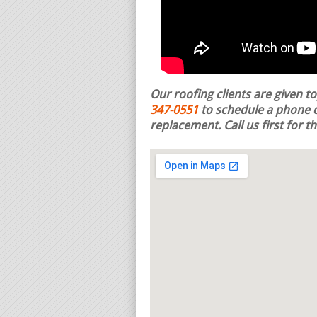
Our roofing clients are given t
347-0551
to schedule a phone c
replacement.
Call us first for 