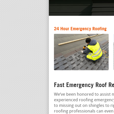
24 Hour Emergency Roofing
Fast Emergency Roof R
We‘ve been honored to assist
experienced roofing emergency 
to missing out on shingles to r
roofing professionals can eve