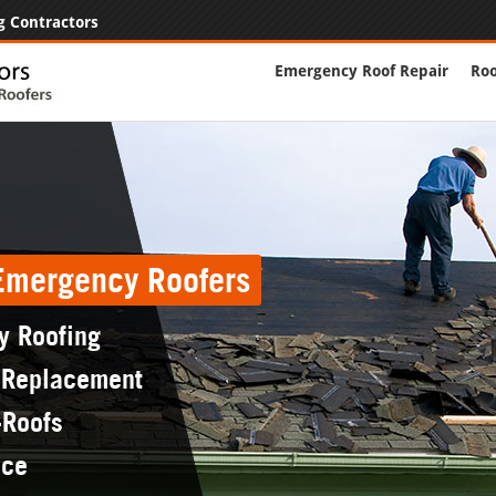
g Contractors
Emergency Roof Repair
Roo
 Emergency Roofers
y Roofing
 Replacement
-Roofs
nce