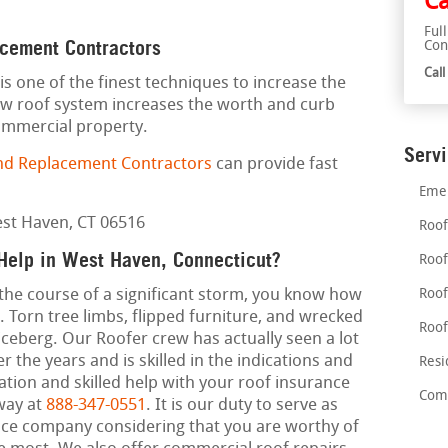
Ca
Ful
acement Contractors
Con
Cal
is one of the finest techniques to increase the
ew roof system increases the worth and curb
commercial property.
Serv
nd Replacement Contractors
can provide fast
Emer
Roof
Help in West Haven, Connecticut?
Roof
 the course of a significant storm, you know how
Roof
 Torn tree limbs, flipped furniture, and wrecked
Roof
 iceberg. Our Roofer crew has actually seen a lot
the years and is skilled in the indications and
Resi
tion and skilled help with your roof insurance
Comm
away at
888-347-0551
. It is our duty to serve as
nce company considering that you are worthy of