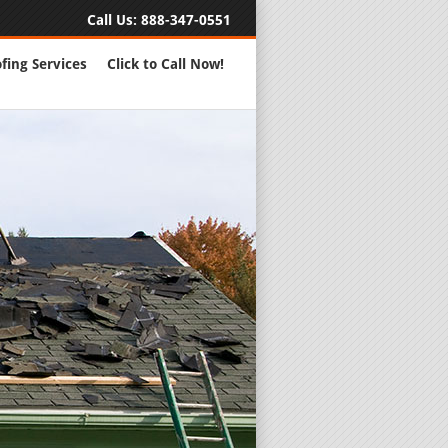
Call Us:
888-347-0551
fing Services
Click to Call Now!
Full Servic
24 Hour Eme
Roofing Rep
New Roofs a
Roofing Ma