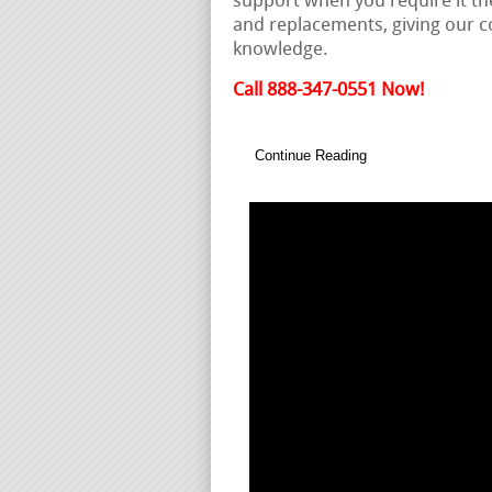
support when you require it th
and replacements, giving our
knowledge.
Call 888-347-0551 Now!
Continue Reading