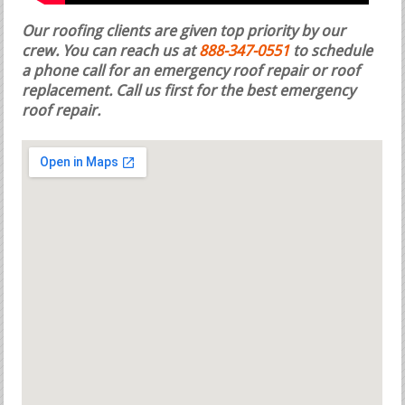
Our roofing clients are given top priority by our
crew. You can reach us at
888-347-0551
to schedule
a phone call for an emergency roof repair or roof
replacement.
Call us first for the best emergency
roof repair.