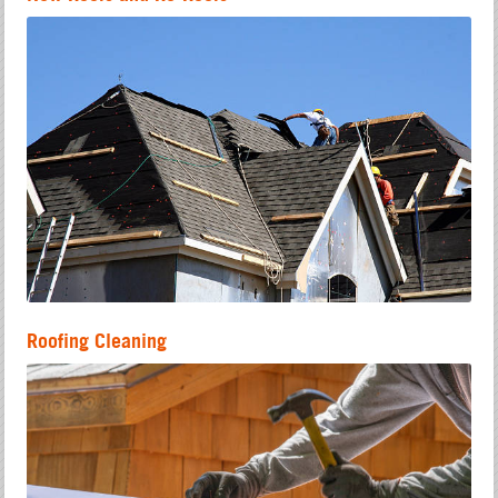
Roofing Cleaning