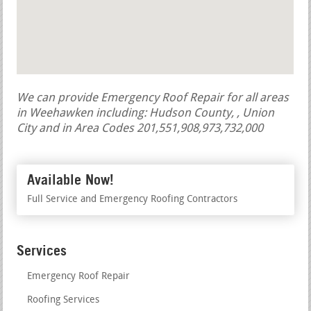
We can provide Emergency Roof Repair for all areas
in Weehawken including: Hudson County, , Union
City and in Area Codes 201,551,908,973,732,000
Available Now!
Full Service and Emergency Roofing Contractors
Services
Emergency Roof Repair
Roofing Services