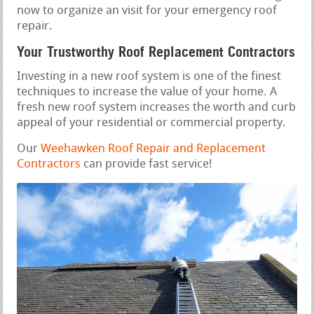
now to organize an visit for your emergency roof
repair.
Your Trustworthy Roof Replacement Contractors
Investing in a new roof system is one of the finest
techniques to increase the value of your home. A
fresh new roof system increases the worth and curb
appeal of your residential or commercial property.
Our
Weehawken Roof Repair and Replacement
Contractors
can provide fast service!