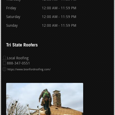
Friday
12:00 AM - 11:59 PM
Saturday
12:00 AM - 11:59 PM
Sunday
12:00 AM - 11:59 PM
Tri State Roofers
Local Roofing
888-347-0551
https://www.branfordroofing.com/