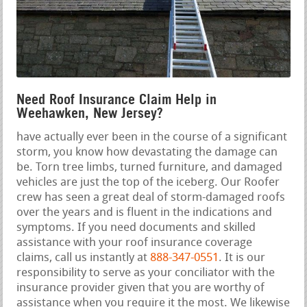
Need Roof Insurance Claim Help in
Weehawken, New Jersey?
have actually ever been in the course of a significant
storm, you know how devastating the damage can
be. Torn tree limbs, turned furniture, and damaged
vehicles are just the top of the iceberg. Our Roofer
crew has seen a great deal of storm-damaged roofs
over the years and is fluent in the indications and
symptoms. If you need documents and skilled
assistance with your roof insurance coverage
claims, call us instantly at
888-347-0551
. It is our
responsibility to serve as your conciliator with the
insurance provider given that you are worthy of
assistance when you require it the most. We likewise