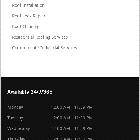
Roof Installation
Roof Leak Repair
Roof Cleaning
Residential Roofing Services
Commercial / Industrial Services
Available 24/7/365
Monday
12:00 AM - 11:59 PM
Tuesday
12:00 AM - 11:59 PM
Wednesday
12:00 AM - 11:59 PM
Thursday
12:00 AM - 11:59 PM