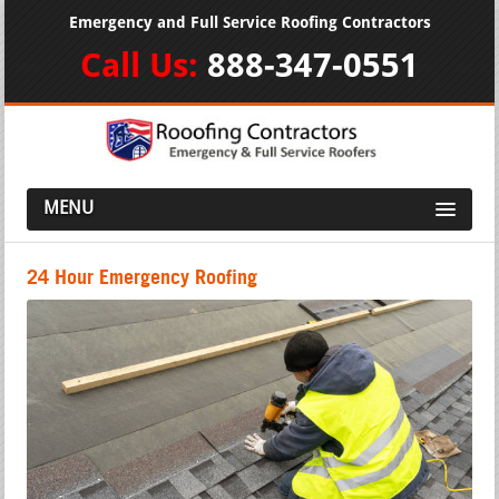
Emergency and Full Service Roofing Contractors
Call Us:
888-347-0551
MENU
24 Hour Emergency Roofing