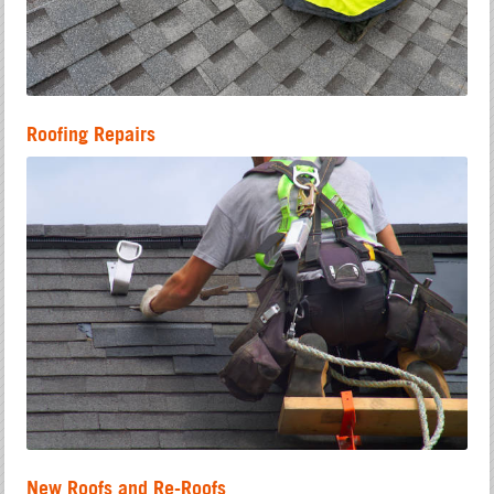
Roofing Repairs
New Roofs and Re-Roofs