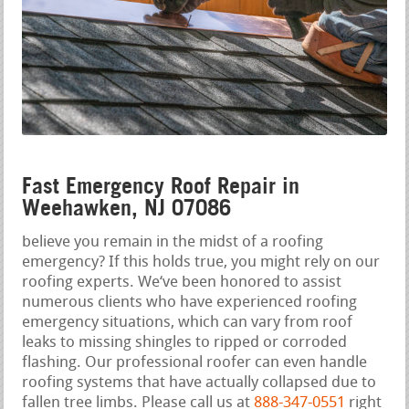
Fast Emergency Roof Repair in
Weehawken, NJ 07086
believe you remain in the midst of a roofing
emergency? If this holds true, you might rely on our
roofing experts. We‘ve been honored to assist
numerous clients who have experienced roofing
emergency situations, which can vary from roof
leaks to missing shingles to ripped or corroded
flashing. Our professional roofer can even handle
roofing systems that have actually collapsed due to
fallen tree limbs. Please call us at
888-347-0551
right