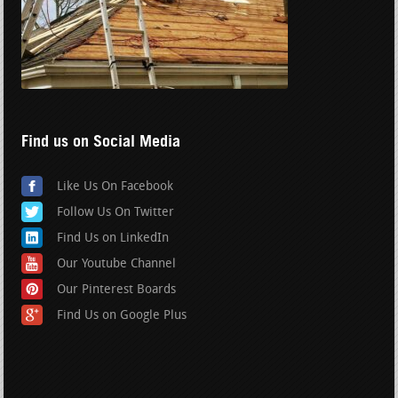
Find us on Social Media
Like Us On Facebook
Follow Us On Twitter
Find Us on LinkedIn
Our Youtube Channel
Our Pinterest Boards
Find Us on Google Plus