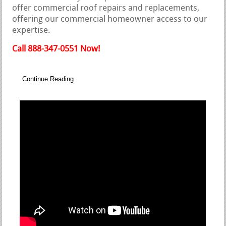
offer commercial roof repairs and replacements,
offering our commercial homeowner access to our
expertise.
Call 888-347-0551 Now!
Continue Reading