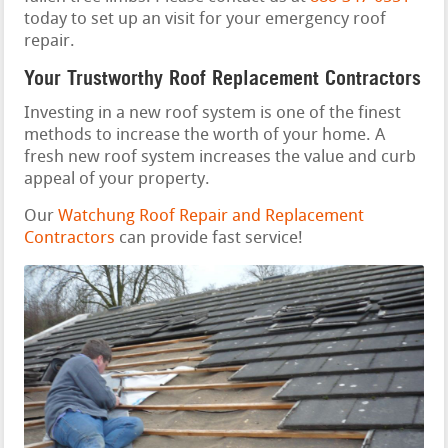
today to set up an visit for your emergency roof
repair.
Your Trustworthy Roof Replacement Contractors
Investing in a new roof system is one of the finest
methods to increase the worth of your home. A
fresh new roof system increases the value and curb
appeal of your property.
Our
Watchung Roof Repair and Replacement
Contractors
can provide fast service!