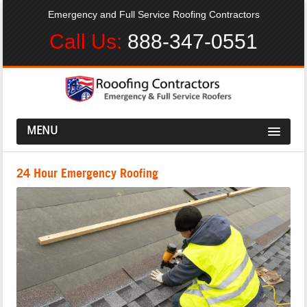
Emergency and Full Service Roofing Contractors
Call Us:
888-347-0551
MENU
24 Hour Emergency Roofing