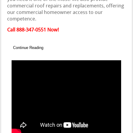
commercial roof repairs and replacements, offering
our commercial homeowner access to our
competence.
Call 888-347-0551 Now!
Continue Reading