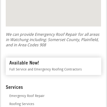
We can provide Emergency Roof Repair for all areas
in Watchung including: Somerset County, Plainfield,
and in Area Codes 908
Available Now!
Full Service and Emergency Roofing Contractors
Services
Emergency Roof Repair
Roofing Services