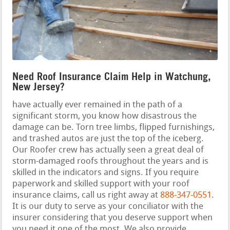
Need Roof Insurance Claim Help in Watchung,
New Jersey?
have actually ever remained in the path of a
significant storm, you know how disastrous the
damage can be. Torn tree limbs, flipped furnishings,
and trashed autos are just the top of the iceberg.
Our Roofer crew has actually seen a great deal of
storm-damaged roofs throughout the years and is
skilled in the indicators and signs. If you require
paperwork and skilled support with your roof
insurance claims, call us right away at
888-347-0551
.
It is our duty to serve as your conciliator with the
insurer considering that you deserve support when
you need it one of the most. We also provide