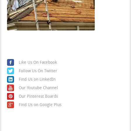
Find us on Social Media
Like Us On Facebook
Follow Us On Twitter
Find Us on LinkedIn
Our Youtube Channel
Our Pinterest Boards
Find Us on Google Plus