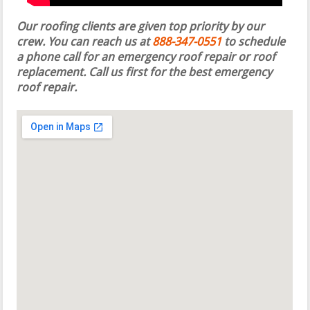
Our roofing clients are given top priority by our
crew. You can reach us at
888-347-0551
to schedule
a phone call for an emergency roof repair or roof
replacement.
Call us first for the best emergency
roof repair.