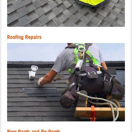
Roofing Repairs
New Roofs and Re-Roofs