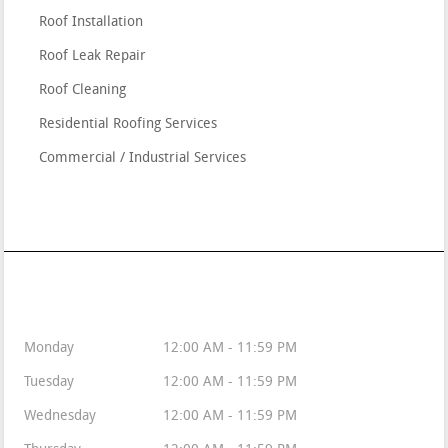
Roof Installation
Roof Leak Repair
Roof Cleaning
Residential Roofing Services
Commercial / Industrial Services
Available 24/7/365
Monday
12:00 AM - 11:59 PM
Tuesday
12:00 AM - 11:59 PM
Wednesday
12:00 AM - 11:59 PM