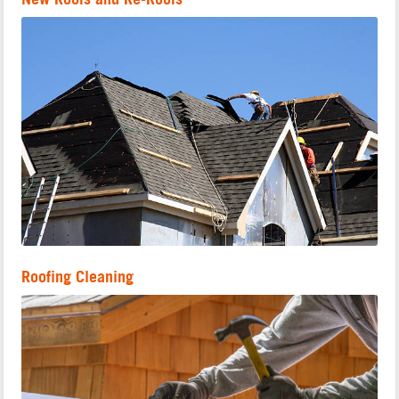
Roofing Cleaning