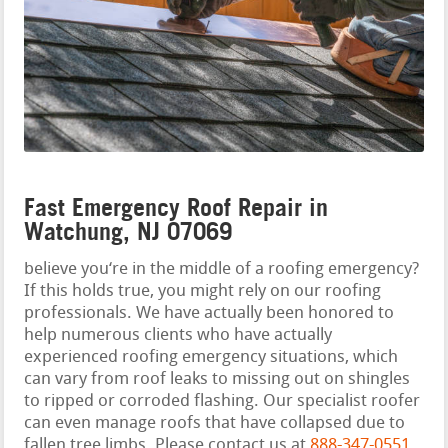
Fast Emergency Roof Repair in
Watchung, NJ 07069
believe you‘re in the middle of a roofing emergency?
If this holds true, you might rely on our roofing
professionals. We have actually been honored to
help numerous clients who have actually
experienced roofing emergency situations, which
can vary from roof leaks to missing out on shingles
to ripped or corroded flashing. Our specialist roofer
can even manage roofs that have collapsed due to
fallen tree limbs. Please contact us at
888-347-0551