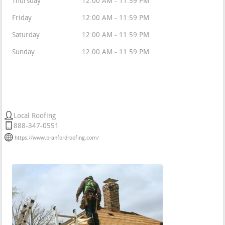
Thursday
12:00 AM - 11:59 PM
Friday
12:00 AM - 11:59 PM
Saturday
12:00 AM - 11:59 PM
Sunday
12:00 AM - 11:59 PM
Tri State Roofers
Local Roofing
888-347-0551
https://www.branfordroofing.com/