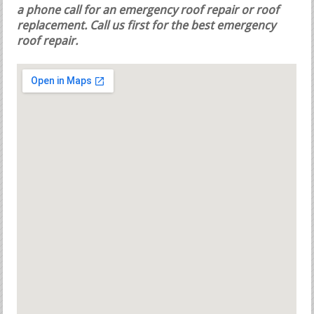
a phone call for an emergency roof repair or roof
replacement.
Call us first for the best emergency
roof repair.