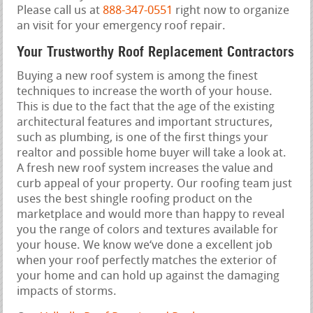
Please call us at
888-347-0551
right now to organize
an visit for your emergency roof repair.
Your Trustworthy Roof Replacement Contractors
Buying a new roof system is among the finest
techniques to increase the worth of your house.
This is due to the fact that the age of the existing
architectural features and important structures,
such as plumbing, is one of the first things your
realtor and possible home buyer will take a look at.
A fresh new roof system increases the value and
curb appeal of your property. Our roofing team just
uses the best shingle roofing product on the
marketplace and would more than happy to reveal
you the range of colors and textures available for
your house. We know we‘ve done a excellent job
when your roof perfectly matches the exterior of
your home and can hold up against the damaging
impacts of storms.