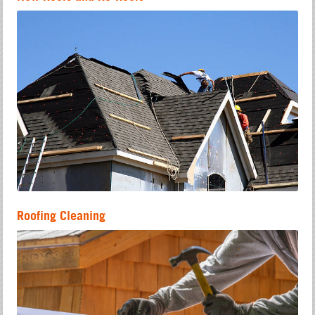
Roofing Cleaning