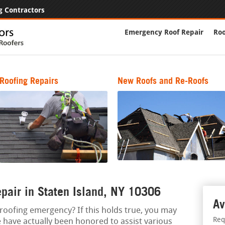
g Contractors
Emergency Roof Repair
Roo
Roofing Repairs
New Roofs and Re-Roofs
pair in Staten Island, NY 10306
Av
a roofing emergency? If this holds true, you may
Req
e have actually been honored to assist various