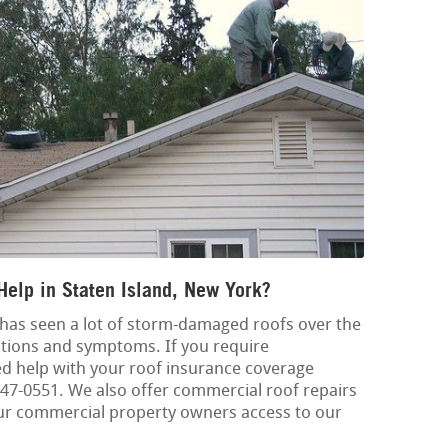
Help in Staten Island, New York?
has seen a lot of storm-damaged roofs over the
ications and symptoms. If you require
 help with your roof insurance coverage
8-347-0551. We also offer commercial roof repairs
ur commercial property owners access to our