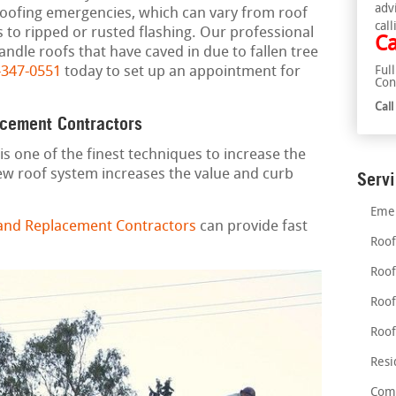
adv
roofing emergencies, which can vary from roof
call
s to ripped or rusted flashing. Our professional
Ca
ndle roofs that have caved in due to fallen tree
-347-0551
today to set up an appointment for
Ful
Con
Cal
acement Contractors
is one of the finest techniques to increase the
ew roof system increases the value and curb
Serv
Emer
 and Replacement Contractors
can provide fast
Roof
Roof
Roof
Roof
Resi
Comm