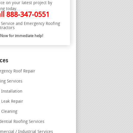
ice on your latest project by
ing today.
ll
888-347-0551
l Service and Emergency Roofing
tractors
l Now for immediate help!
ices
gency Roof Repair
ing Services
 Installation
 Leak Repair
 Cleaning
dential Roofing Services
ercial / Industrial Services