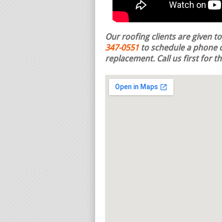
Our roofing clients are given t
347-0551
to schedule a phone c
replacement.
Call us first for 