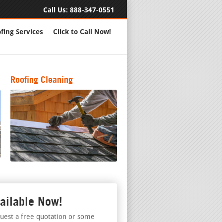
Call Us:
888-347-0551
fing Services
Click to Call Now!
Roofing Cleaning
ailable Now!
uest a free quotation or some