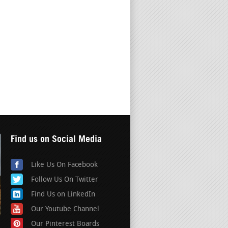
Find us on Social Media
Like Us On Facebook
Follow Us On Twitter
Find Us on LinkedIn
Our Youtube Channel
Our Pinterest Boards