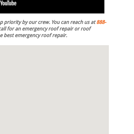
op priority by our crew. You can reach us at
888-
all for an emergency roof repair or roof
the best emergency roof repair.