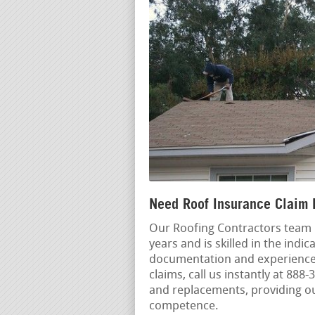
Need Roof Insurance Claim 
Our Roofing Contractors team 
years and is skilled in the ind
documentation and experienced
claims, call us instantly at 88
and replacements, providing o
competence.