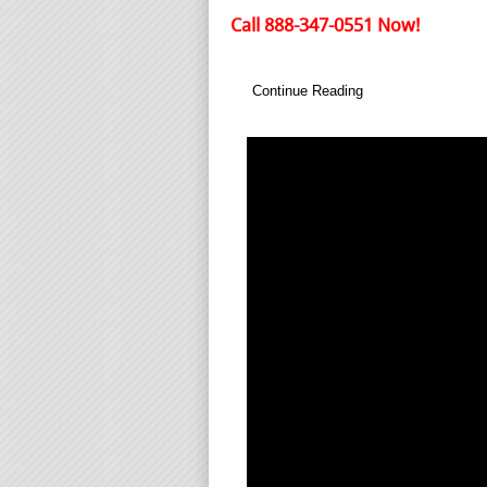
Call 888-347-0551 Now!
Continue Reading