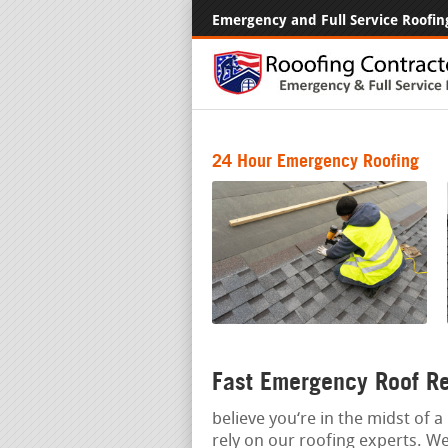
Emergency and Full Service Roofin
24 Hour Emergency Roofing
Fast Emergency Roof Re
believe you‘re in the midst of 
rely on our roofing experts. W