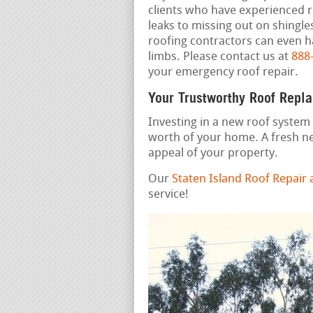
clients who have experienced 
leaks to missing out on shingle
roofing contractors can even ha
limbs. Please contact us at
888
your emergency roof repair.
Your Trustworthy Roof Repl
Investing in a new roof system 
worth of your home. A fresh n
appeal of your property.
Our
Staten Island Roof Repair
service!