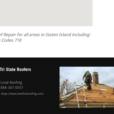
epair for all areas in Staten Island including:
a Codes 718
Tri State Roofers
Local Roofing
888-347-0551
https://www.branfordroofing.com/