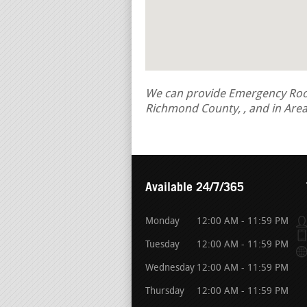
We can provide Emergency Roof R
Richmond County, , and in Are
Available 24/7/365
Monday
12:00 AM - 11:59 PM
Tuesday
12:00 AM - 11:59 PM
Wednesday
12:00 AM - 11:59 PM
Thursday
12:00 AM - 11:59 PM