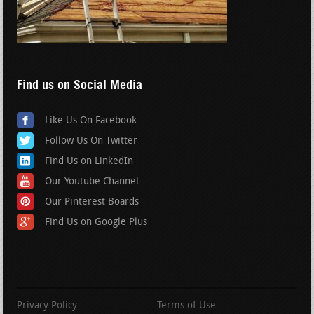
Find us on Social Media
Like Us On Facebook
Follow Us On Twitter
Find Us on LinkedIn
Our Youtube Channel
Our Pinterest Boards
Find Us on Google Plus
Privacy Policy
Terms of Use