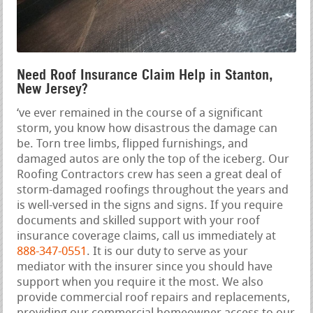
Need Roof Insurance Claim Help in Stanton,
New Jersey?
‘ve ever remained in the course of a significant
storm, you know how disastrous the damage can
be. Torn tree limbs, flipped furnishings, and
damaged autos are only the top of the iceberg. Our
Roofing Contractors crew has seen a great deal of
storm-damaged roofings throughout the years and
is well-versed in the signs and signs. If you require
documents and skilled support with your roof
insurance coverage claims, call us immediately at
888-347-0551
. It is our duty to serve as your
mediator with the insurer since you should have
support when you require it the most. We also
provide commercial roof repairs and replacements,