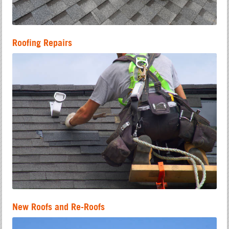
Roofing Repairs
New Roofs and Re-Roofs