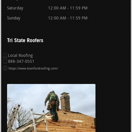
Saturday
12:00 AM - 11:59 PM
Sunday
12:00 AM - 11:59 PM
Tri State Roofers
Local Roofing
888-347-0551
https://www.branfordroofing.com/