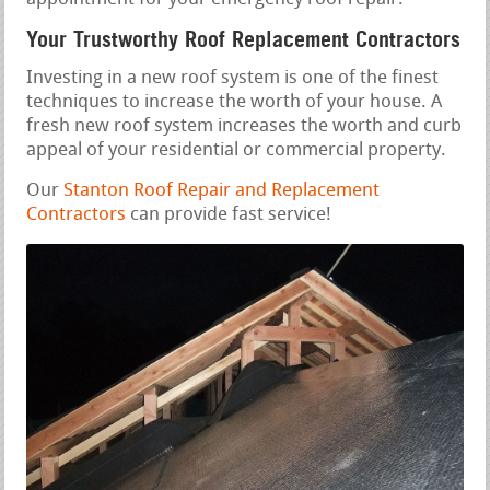
Your Trustworthy Roof Replacement Contractors
Investing in a new roof system is one of the finest
techniques to increase the worth of your house. A
fresh new roof system increases the worth and curb
appeal of your residential or commercial property.
Our
Stanton Roof Repair and Replacement
Contractors
can provide fast service!