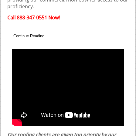
providing our commercial homeowner access to our
proficiency.
Call 888-347-0551 Now!
Continue Reading
Our roofing clients are given top priority by our