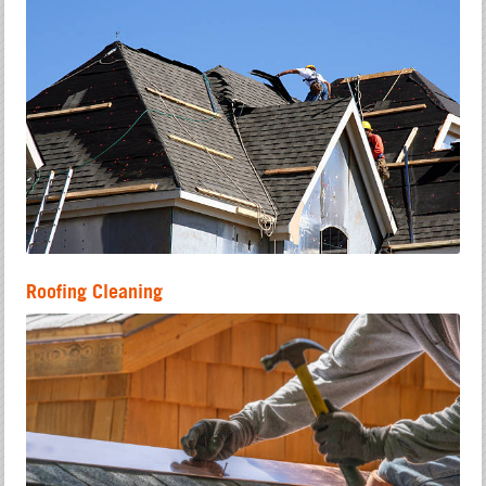
Roofing Cleaning