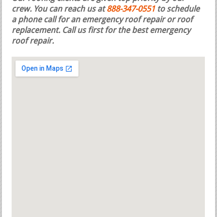
crew. You can reach us at
888-347-0551
to schedule
a phone call for an emergency roof repair or roof
replacement.
Call us first for the best emergency
roof repair.