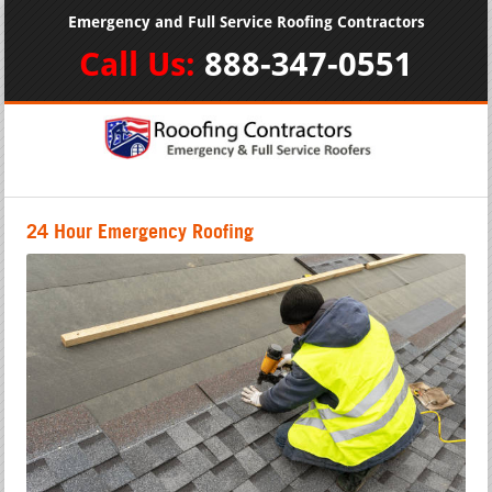
Emergency and Full Service Roofing Contractors
Call Us:
888-347-0551
24 Hour Emergency Roofing