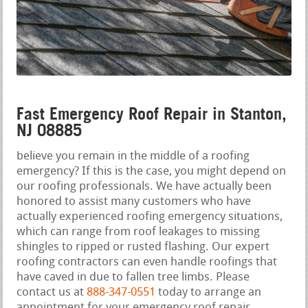
Fast Emergency Roof Repair in Stanton,
NJ 08885
believe you remain in the middle of a roofing
emergency? If this is the case, you might depend on
our roofing professionals. We have actually been
honored to assist many customers who have
actually experienced roofing emergency situations,
which can range from roof leakages to missing
shingles to ripped or rusted flashing. Our expert
roofing contractors can even handle roofings that
have caved in due to fallen tree limbs. Please
contact us at
888-347-0551
today to arrange an
appointment for your emergency roof repair.