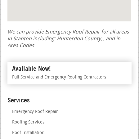
We can provide Emergency Roof Repair for all areas
in Stanton including: Hunterdon County, , and in
Area Codes
Available Now!
Full Service and Emergency Roofing Contractors
Services
Emergency Roof Repair
Roofing Services
Roof Installation