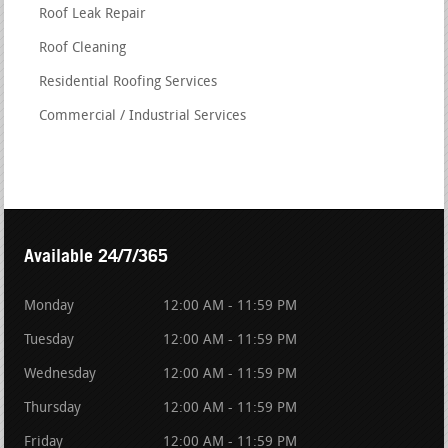
Roof Leak Repair
Roof Cleaning
Residential Roofing Services
Commercial / Industrial Services
Available 24/7/365
Monday
12:00 AM - 11:59 PM
Tuesday
12:00 AM - 11:59 PM
Wednesday
12:00 AM - 11:59 PM
Thursday
12:00 AM - 11:59 PM
Friday
12:00 AM - 11:59 PM