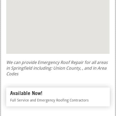
We can provide Emergency Roof Repair for all areas
in Springfield including: Union County, , and in Area
Codes
Available Now!
Full Service and Emergency Roofing Contractors