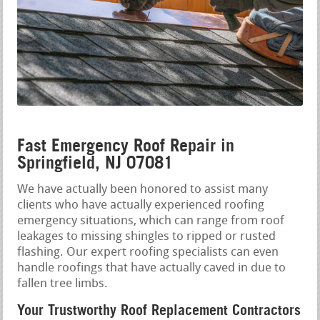
Fast Emergency Roof Repair in
Springfield, NJ 07081
We have actually been honored to assist many
clients who have actually experienced roofing
emergency situations, which can range from roof
leakages to missing shingles to ripped or rusted
flashing. Our expert roofing specialists can even
handle roofings that have actually caved in due to
fallen tree limbs.
Your Trustworthy Roof Replacement Contractors