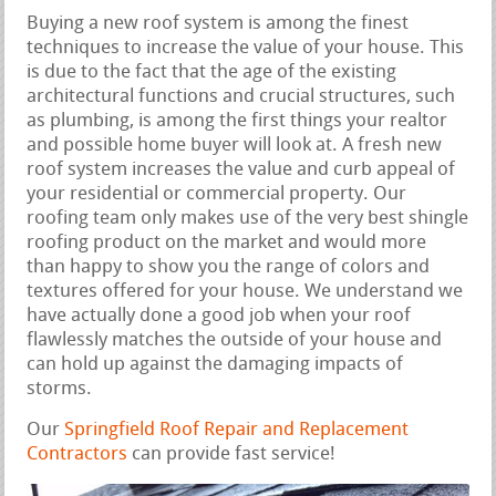
Buying a new roof system is among the finest
techniques to increase the value of your house. This
is due to the fact that the age of the existing
architectural functions and crucial structures, such
as plumbing, is among the first things your realtor
and possible home buyer will look at. A fresh new
roof system increases the value and curb appeal of
your residential or commercial property. Our
roofing team only makes use of the very best shingle
roofing product on the market and would more
than happy to show you the range of colors and
textures offered for your house. We understand we
have actually done a good job when your roof
flawlessly matches the outside of your house and
can hold up against the damaging impacts of
storms.
Our
Springfield Roof Repair and Replacement
Contractors
can provide fast service!