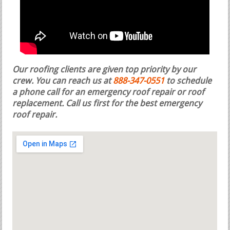
Our roofing clients are given top priority by our
crew. You can reach us at
888-347-0551
to schedule
a phone call for an emergency roof repair or roof
replacement.
Call us first for the best emergency
roof repair.