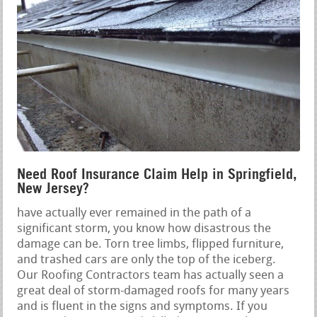
Need Roof Insurance Claim Help in Springfield,
New Jersey?
have actually ever remained in the path of a
significant storm, you know how disastrous the
damage can be. Torn tree limbs, flipped furniture,
and trashed cars are only the top of the iceberg.
Our Roofing Contractors team has actually seen a
great deal of storm-damaged roofs for many years
and is fluent in the signs and symptoms. If you