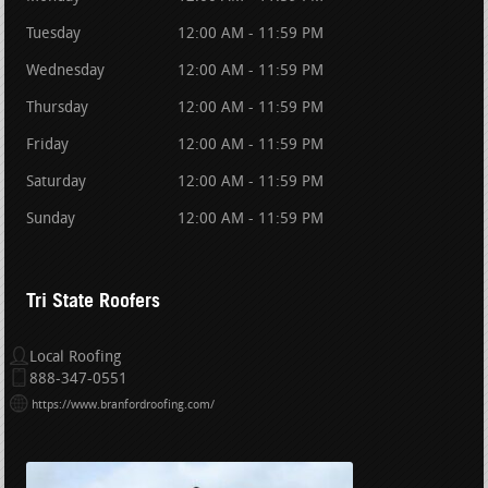
Tuesday
12:00 AM - 11:59 PM
Wednesday
12:00 AM - 11:59 PM
Thursday
12:00 AM - 11:59 PM
Friday
12:00 AM - 11:59 PM
Saturday
12:00 AM - 11:59 PM
Sunday
12:00 AM - 11:59 PM
Tri State Roofers
Local Roofing
888-347-0551
https://www.branfordroofing.com/