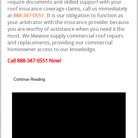
require documents and skilled support with your
roof insurance coverage claims, call us immediately
at
888-347-0551
. It is our obligation to function as
your arbitrator with the insurance provider because
you are worthy of assistance when you need it the
most. We likewise supply commercial roof repairs
and replacements, providing our commercial
homeowner access to our knowledge.
Call 888-347-0551 Now!
Continue Reading