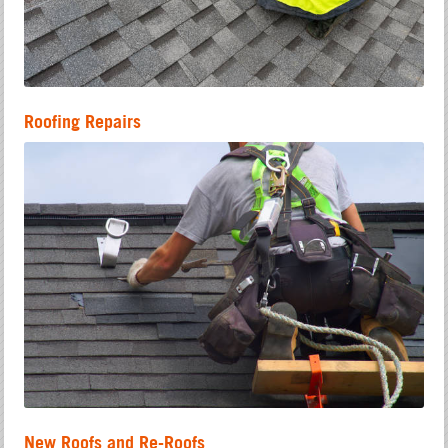
Roofing Repairs
New Roofs and Re-Roofs