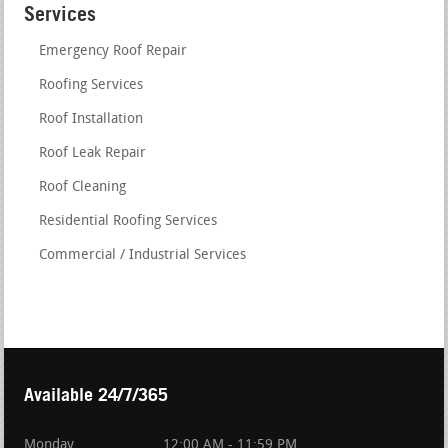
Services
Emergency Roof Repair
Roofing Services
Roof Installation
Roof Leak Repair
Roof Cleaning
Residential Roofing Services
Commercial / Industrial Services
Available 24/7/365
Monday
12:00 AM - 11:59 PM