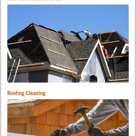
Roofing Cleaning