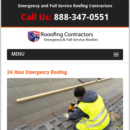
Emergency and Full Service Roofing Contractors
Call Us:
888-347-0551
MENU
24 Hour Emergency Roofing