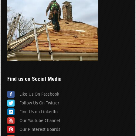
Find us on Social Media
Like Us On Facebook
Follow Us On Twitter
Find Us on LinkedIn
Our Youtube Channel
Our Pinterest Boards