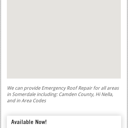
We can provide Emergency Roof Repair for all areas
in Somerdale including: Camden County, Hi Nella,
and in Area Codes
Available Now!