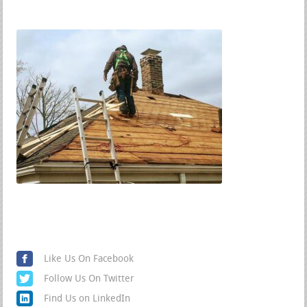
Find us on Social Media
Like Us On Facebook
Follow Us On Twitter
Find Us on LinkedIn