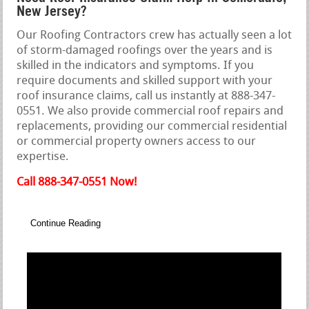
New Jersey?
Our Roofing Contractors crew has actually seen a lot
of storm-damaged roofings over the years and is
skilled in the indicators and symptoms. If you
require documents and skilled support with your
roof insurance claims, call us instantly at 888-347-
0551. We also provide commercial roof repairs and
replacements, providing our commercial residential
or commercial property owners access to our
expertise.
Call 888-347-0551 Now!
Continue Reading