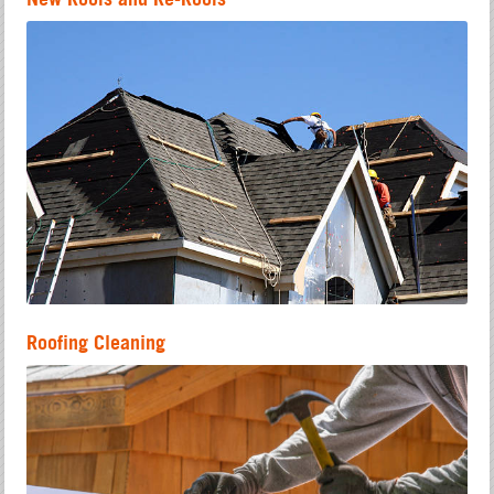
Roofing Cleaning