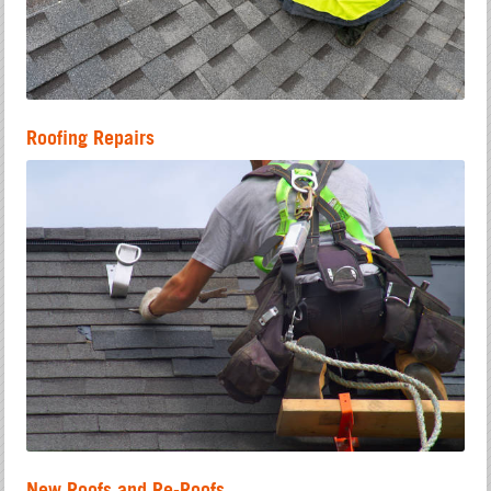
Roofing Repairs
New Roofs and Re-Roofs