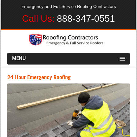
Emergency and Full Service Roofing Contractors
Call Us:
888-347-0551
MENU
24 Hour Emergency Roofing