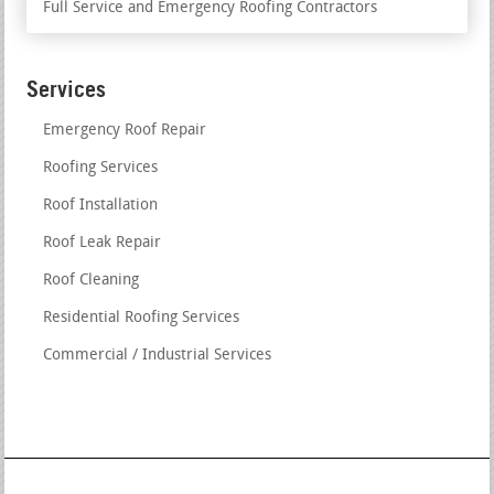
Full Service and Emergency Roofing Contractors
Services
Emergency Roof Repair
Roofing Services
Roof Installation
Roof Leak Repair
Roof Cleaning
Residential Roofing Services
Commercial / Industrial Services