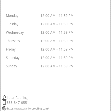
Available 24/7/365
Monday
12:00 AM - 11:59 PM
Tuesday
12:00 AM - 11:59 PM
Wednesday
12:00 AM - 11:59 PM
Thursday
12:00 AM - 11:59 PM
Friday
12:00 AM - 11:59 PM
Saturday
12:00 AM - 11:59 PM
Sunday
12:00 AM - 11:59 PM
Tri State Roofers
Local Roofing
888-347-0551
https://www.branfordroofing.com/