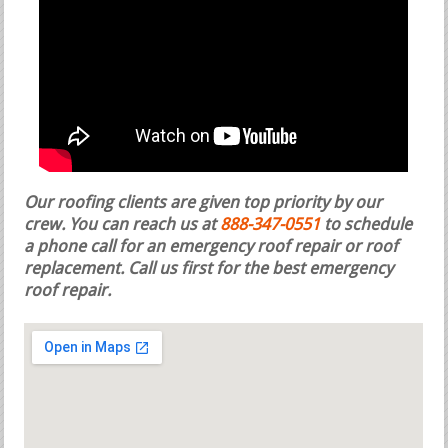
Our roofing clients are given top priority by our
crew. You can reach us at
888-347-0551
to schedule
a phone call for an emergency roof repair or roof
replacement.
Call us first for the best emergency
roof repair.