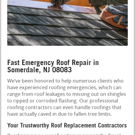
Fast Emergency Roof Repair in
Somerdale, NJ 08083
We‘ve been honored to help numerous clients who
have experienced roofing emergencies, which can
range from roof leakages to missing out on shingles
to ripped or corroded flashing. Our professional
roofing contractors can even handle roofings that
have actually caved in due to fallen tree limbs.
Your Trustworthy Roof Replacement Contractors