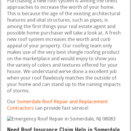
Purchasing a new roof system is among the finest
approaches to increase the worth of your home.
This is because the age of the existing architectural
features and vital structures, such as pipes, is
among the first things your real estate agent and
possible home purchaser will take a look at. A fresh
new roof system increases the worth and curb
appeal of your property. Our roofing team only
makes use of the very best shingle roofing product
on the marketplace and would enjoy to show you
the variety of colors and textures offered for your
house. We understand we‘ve done a excellent job
when your roof flawlessly matches the outside of
your home and can stand up to the ruining impacts
of storms.
Our
Somerdale Roof Repair and Replacement
Contractors
can provide fast service!
Need Roof Insurance Claim Help in Somerdale,