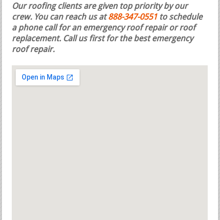
Our roofing clients are given top priority by our
crew. You can reach us at
888-347-0551
to schedule
a phone call for an emergency roof repair or roof
replacement.
Call us first for the best emergency
roof repair.