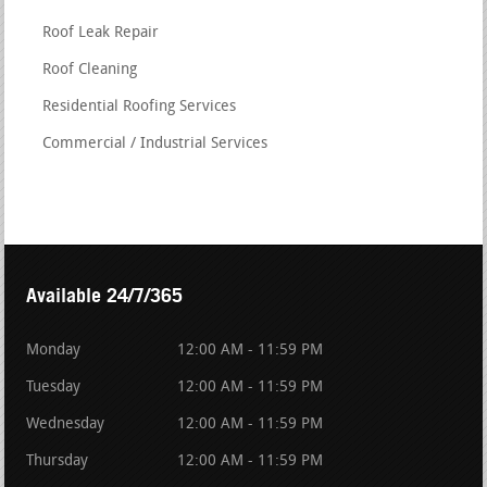
Roof Leak Repair
Roof Cleaning
Residential Roofing Services
Commercial / Industrial Services
Available 24/7/365
Monday
12:00 AM - 11:59 PM
Tuesday
12:00 AM - 11:59 PM
Wednesday
12:00 AM - 11:59 PM
Thursday
12:00 AM - 11:59 PM