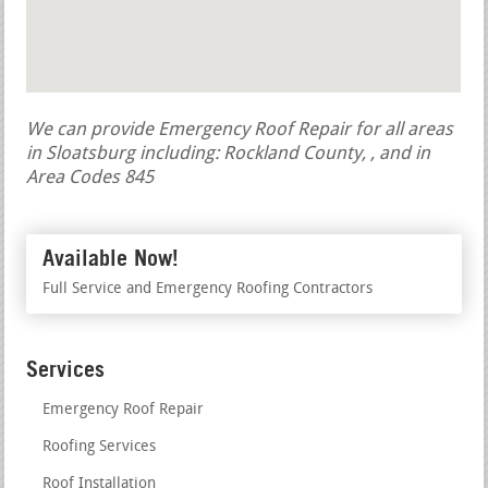
We can provide Emergency Roof Repair for all areas
in Sloatsburg including: Rockland County, , and in
Area Codes 845
Available Now!
Full Service and Emergency Roofing Contractors
Services
Emergency Roof Repair
Roofing Services
Roof Installation