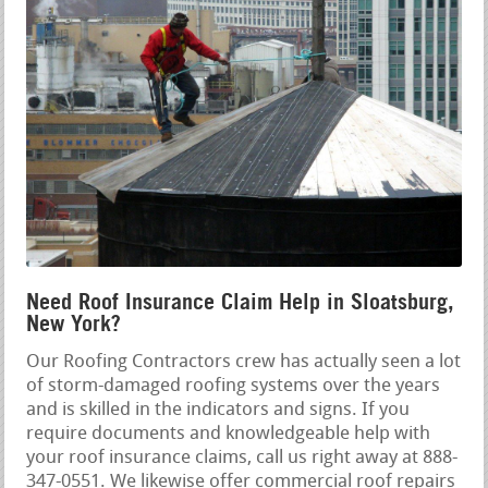
Need Roof Insurance Claim Help in Sloatsburg,
New York?
Our Roofing Contractors crew has actually seen a lot
of storm-damaged roofing systems over the years
and is skilled in the indicators and signs. If you
require documents and knowledgeable help with
your roof insurance claims, call us right away at 888-
347-0551. We likewise offer commercial roof repairs