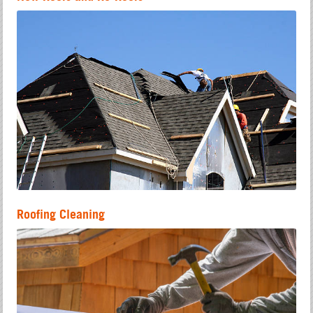
Roofing Cleaning