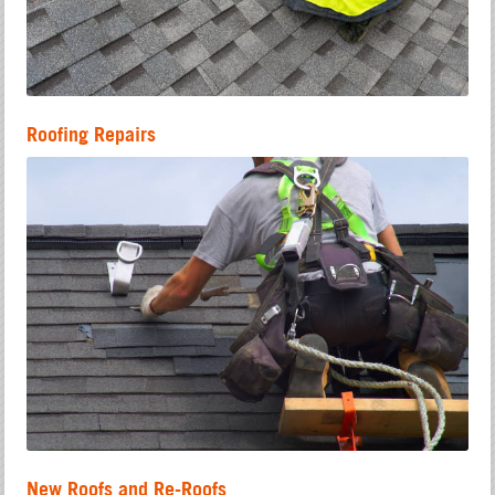
Roofing Repairs
New Roofs and Re-Roofs