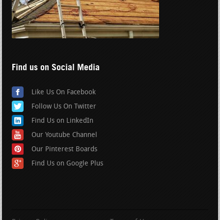
Find us on Social Media
Like Us On Facebook
Follow Us On Twitter
Find Us on LinkedIn
Our Youtube Channel
Our Pinterest Boards
Find Us on Google Plus