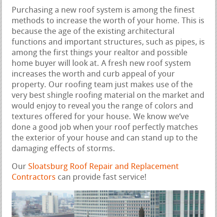
Purchasing a new roof system is among the finest
methods to increase the worth of your home. This is
because the age of the existing architectural
functions and important structures, such as pipes, is
among the first things your realtor and possible
home buyer will look at. A fresh new roof system
increases the worth and curb appeal of your
property. Our roofing team just makes use of the
very best shingle roofing material on the market and
would enjoy to reveal you the range of colors and
textures offered for your house. We know we‘ve
done a good job when your roof perfectly matches
the exterior of your house and can stand up to the
damaging effects of storms.
Our
Sloatsburg Roof Repair and Replacement
Contractors
can provide fast service!