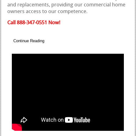
and replacements, providing our commercial home
owners access to our competence.
Call 888-347-0551 Now!
Continue Reading