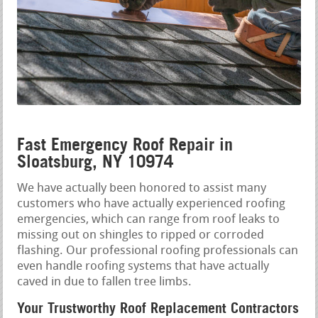
Fast Emergency Roof Repair in
Sloatsburg, NY 10974
We have actually been honored to assist many
customers who have actually experienced roofing
emergencies, which can range from roof leaks to
missing out on shingles to ripped or corroded
flashing. Our professional roofing professionals can
even handle roofing systems that have actually
caved in due to fallen tree limbs.
Your Trustworthy Roof Replacement Contractors