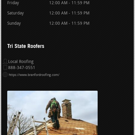
Friday
12:00 AM - 11:59 PM
Saturday
12:00 AM - 11:59 PM
Sunday
12:00 AM - 11:59 PM
Tri State Roofers
Local Roofing
888-347-0551
https://www.branfordroofing.com/