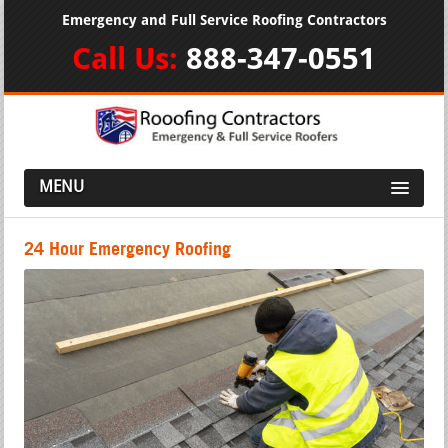
Emergency and Full Service Roofing Contractors
Call Us:
888-347-0551
MENU
24 Hour Emergency Roofing