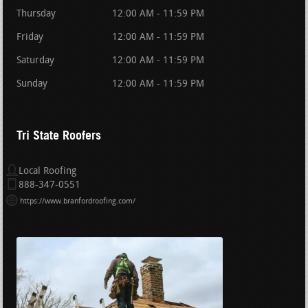
Thursday
12:00 AM - 11:59 PM
Friday
12:00 AM - 11:59 PM
Saturday
12:00 AM - 11:59 PM
Sunday
12:00 AM - 11:59 PM
Tri State Roofers
Local Roofing
888-347-0551
https://www.branfordroofing.com/