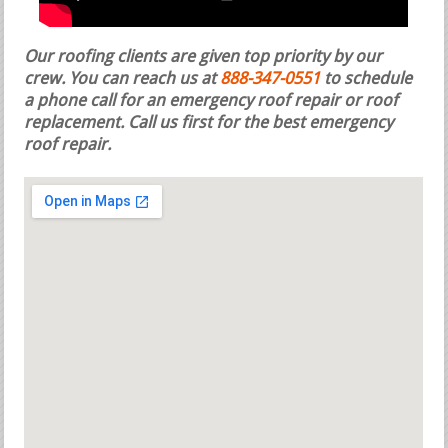
Our roofing clients are given top priority by our
crew. You can reach us at
888-347-0551
to schedule
a phone call for an emergency roof repair or roof
replacement.
Call us first for the best emergency
roof repair.