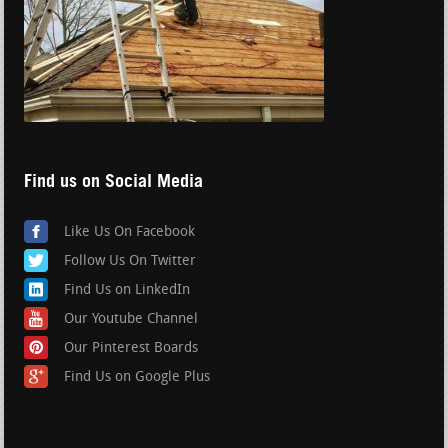
Find us on Social Media
Like Us On Facebook
Follow Us On Twitter
Find Us on LinkedIn
Our Youtube Channel
Our Pinterest Boards
Find Us on Google Plus