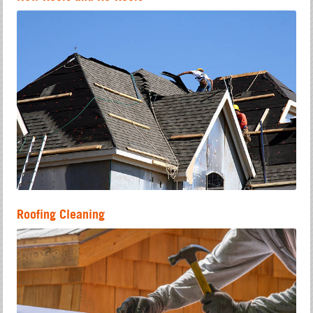
Roofing Cleaning