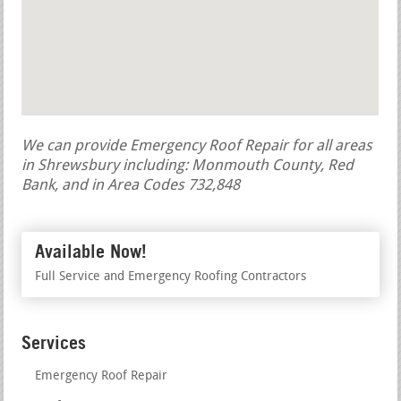
We can provide Emergency Roof Repair for all areas
in Shrewsbury including: Monmouth County, Red
Bank, and in Area Codes 732,848
Available Now!
Full Service and Emergency Roofing Contractors
Services
Emergency Roof Repair