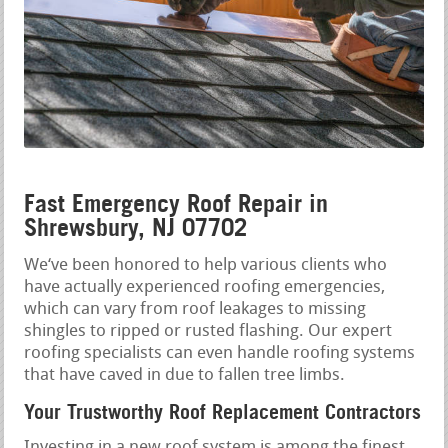
Fast Emergency Roof Repair in
Shrewsbury, NJ 07702
We‘ve been honored to help various clients who
have actually experienced roofing emergencies,
which can vary from roof leakages to missing
shingles to ripped or rusted flashing. Our expert
roofing specialists can even handle roofing systems
that have caved in due to fallen tree limbs.
Your Trustworthy Roof Replacement Contractors
Investing in a new roof system is among the finest