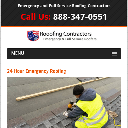
Emergency and Full Service Roofing Contractors
Call Us:
888-347-0551
MENU
24 Hour Emergency Roofing