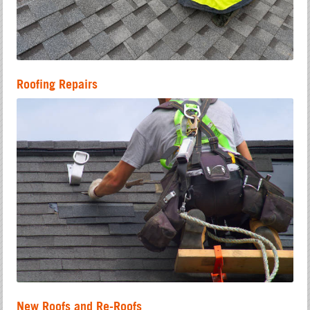
Roofing Repairs
New Roofs and Re-Roofs