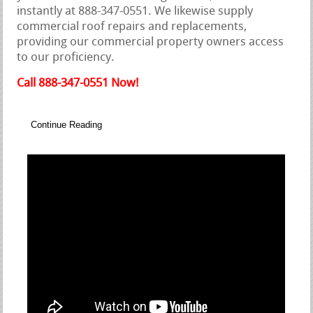
instantly at 888-347-0551. We likewise supply
commercial roof repairs and replacements,
providing our commercial property owners access
to our proficiency.
Call 888-347-0551 Now!
Continue Reading