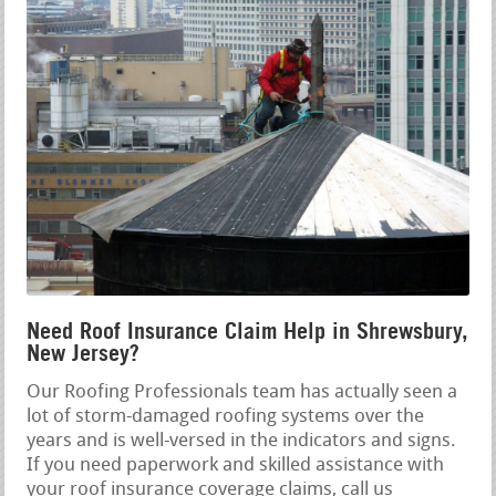
Need Roof Insurance Claim Help in Shrewsbury,
New Jersey?
Our Roofing Professionals team has actually seen a
lot of storm-damaged roofing systems over the
years and is well-versed in the indicators and signs.
If you need paperwork and skilled assistance with
your roof insurance coverage claims, call us