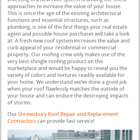
approaches to increase the value of your house.
This is since the age of the existing architectural
functions and essential structures, such as
plumbing, is one of the first things your real estate
agent and possible house purchaser will take a look
at. A fresh new roof system increases the value and
curb appeal of your residential or commercial
property. Our roofing crew only makes use of the
very best shingle roofing product on the
marketplace and would be happy to reveal you the
variety of colors and textures readily available for
your home. We understand we‘ve done a good job
when your roof flawlessly matches the outside of
your house and can endure the destroying impacts
of storms.
Our
Shrewsbury Roof Repair and Replacement
Contractors
can provide fast service!