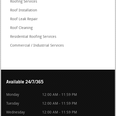
Roofing Services
Roof Installation
Roof Leak Repair
Roof Cleaning
Residential Roofing Services
Commercial / Industrial Services
Available 24/7/365
Monday
12:00 AM - 11:59 PM
Tuesday
12:00 AM - 11:59 PM
Wednesday
12:00 AM - 11:59 PM