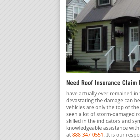
Need Roof Insurance Claim 
have actually ever remained in
devastating the damage can be.
vehicles are only the top of th
seen a lot of storm-damaged r
skilled in the indicators and 
knowledgeable assistance with 
at
888-347-0551
. It is our resp