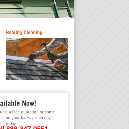
Roofing Cleaning
ailable Now!
uest a free quotation or some
ice on your latest project by
ing today.