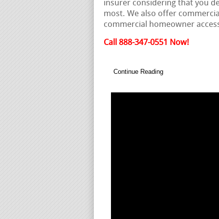
insurer considering that you d
most. We also offer commercial
commercial homeowner access
Call 888-347-0551 Now!
Continue Reading