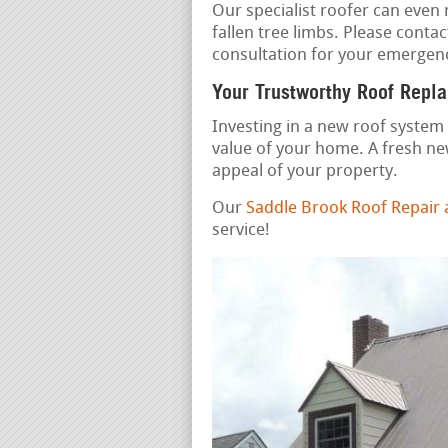
Our specialist roofer can even
fallen tree limbs. Please contac
consultation for your emergenc
Your Trustworthy Roof Repl
Investing in a new roof system 
value of your home. A fresh ne
appeal of your property.
Our
Saddle Brook Roof Repair
service!