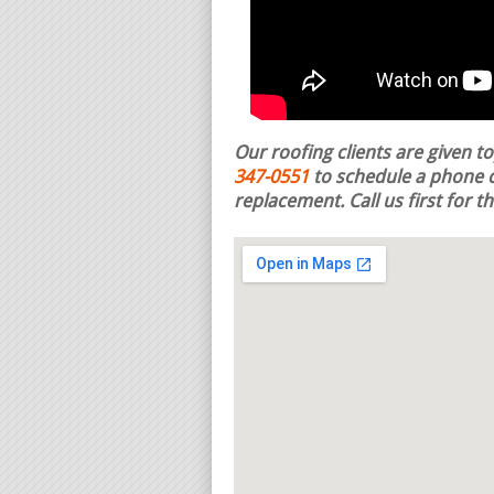
Our roofing clients are given t
347-0551
to schedule a phone c
replacement.
Call us first for 