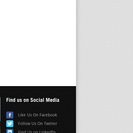
Find us on Social Media
Like Us On Facebook
Follow Us On Twitter
Find Us on LinkedIn