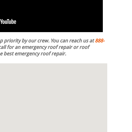
op priority by our crew. You can reach us at
888-
all for an emergency roof repair or roof
the best emergency roof repair.