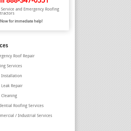
ll
888-347-0551
l Service and Emergency Roofing
tractors
l Now for immediate help!
ices
gency Roof Repair
ing Services
 Installation
 Leak Repair
 Cleaning
dential Roofing Services
ercial / Industrial Services