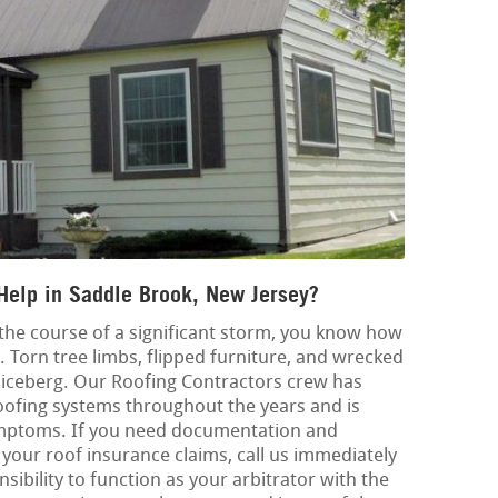
Help in Saddle Brook, New Jersey?
 the course of a significant storm, you know how
 Torn tree limbs, flipped furniture, and wrecked
e iceberg. Our Roofing Contractors crew has
oofing systems throughout the years and is
symptoms. If you need documentation and
your roof insurance claims, call us immediately
onsibility to function as your arbitrator with the