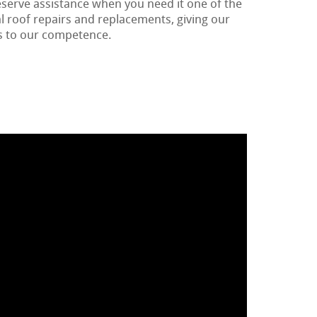
eserve assistance when you need it one of the
 roof repairs and replacements, giving our
 to our competence.