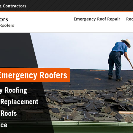
g Contractors
Emergency Roof Repair
Roo
 Emergency Roofers
y Roofing
 Replacement
-Roofs
nce