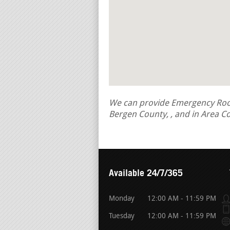
We can provide Emergency Roof 
Bergen County, , and in Area C
Available 24/7/365
Monday
12:00 AM - 11:59 PM
Tuesday
12:00 AM - 11:59 PM