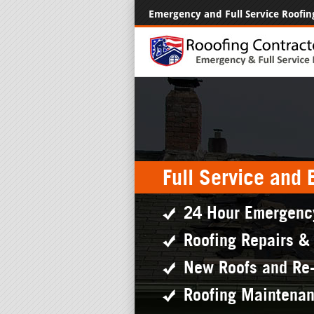
Emergency and Full Service Roofin
Full Service and
24 Hour Emergenc
Roofing Repairs &
New Roofs and Re
Roofing Maintena