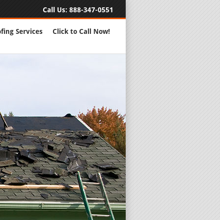
Call Us:
888-347-0551
fing Services
Click to Call Now!
Full Servic
24 Hour Eme
Roofing Rep
New Roofs a
Roofing Ma