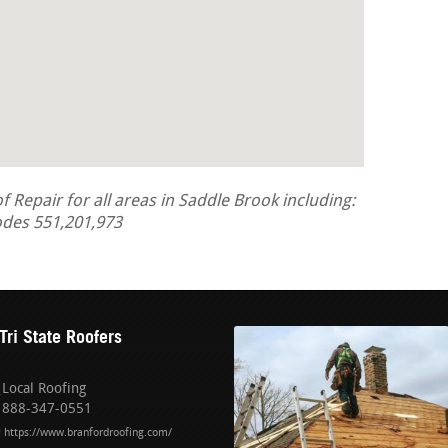
Repair for all areas in Saddle Brook including:
odes 551,201,973
Tri State Roofers
Local Roofing
888-347-0551
https://www.branfordroofing.com/