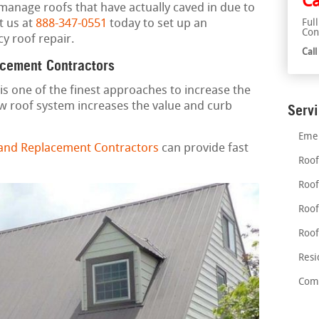
Ca
 manage roofs that have actually caved in due to
t us at
888-347-0551
today to set up an
Ful
Con
y roof repair.
Cal
acement Contractors
is one of the finest approaches to increase the
w roof system increases the value and curb
Serv
Emer
 and Replacement Contractors
can provide fast
Roof
Roof
Roof
Roof
Resi
Comm