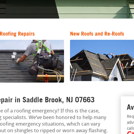
Roofing Repairs
New Roofs and Re-Roofs
pair in Saddle Brook, NJ 07663
Av
e of a roofing emergency? If this is the case,
Req
 specialists. We‘ve been honored to help many
adv
oofing emergency situations, which can vary
call
out on shingles to ripped or worn away flashing.