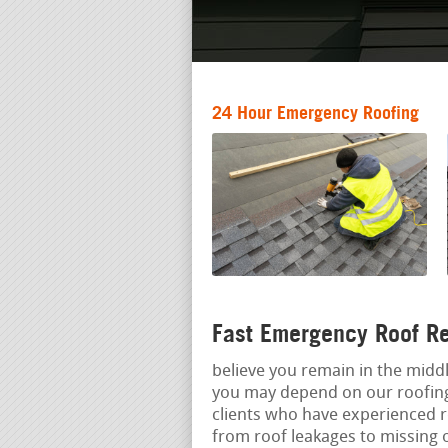
24 Hour Emergency Roofing
Fast Emergency Roof Re
believe you remain in the middl
you may depend on our roofing
clients who have experienced r
from roof leakages to missing 