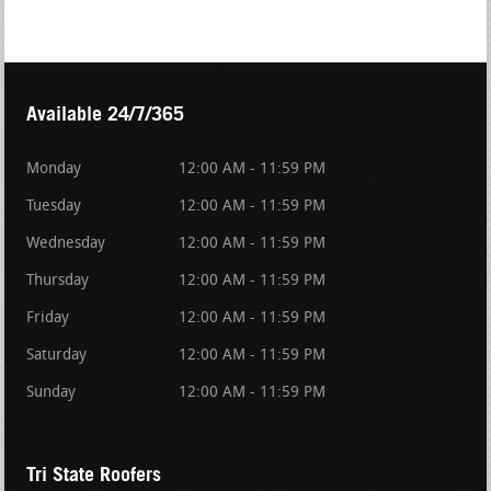
Available 24/7/365
Monday
12:00 AM - 11:59 PM
Tuesday
12:00 AM - 11:59 PM
Wednesday
12:00 AM - 11:59 PM
Thursday
12:00 AM - 11:59 PM
Friday
12:00 AM - 11:59 PM
Saturday
12:00 AM - 11:59 PM
Sunday
12:00 AM - 11:59 PM
Tri State Roofers