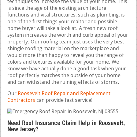
techniques to increase the value of your home. This
is since the age of the existing architectural
functions and vital structures, such as plumbing, is
one of the first things your realtor and possible
home buyer will take a look at. A fresh new roof
system increases the worth and curb appeal of your
property. Our roofing team just uses the very best
shingle roofing material on the marketplace and
would more than happy to reveal you the range of
colors and textures available for your home. We
know we have actually done a good task when your
roof perfectly matches the outside of your home
and can withstand the ruining effects of storms.
Our
Roosevelt Roof Repair and Replacement
Contractors
can provide fast service!
Need Roof Insurance Claim Help in Roosevelt,
New Jersey?