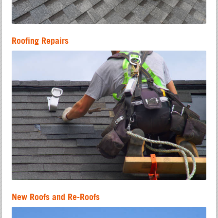
Roofing Repairs
New Roofs and Re-Roofs