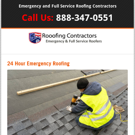
Emergency and Full Service Roofing Contractors
Call Us:
888-347-0551
24 Hour Emergency Roofing