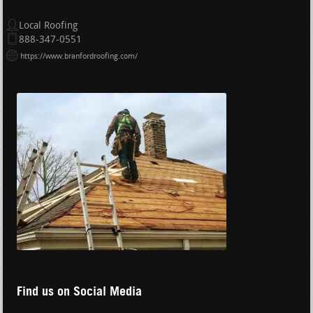
Local Roofing
888-347-0551
https://www.branfordroofing.com/
Find us on Social Media