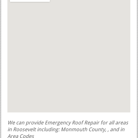
We can provide Emergency Roof Repair for all areas
in Roosevelt including: Monmouth County, , and in
Area Codes