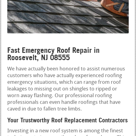
Fast Emergency Roof Repair in
Roosevelt, NJ 08555
We have actually been honored to assist numerous
customers who have actually experienced roofing
emergency situations, which can range from roof
leakages to missing out on shingles to ripped or
worn away flashing. Our professional roofing
professionals can even handle roofings that have
caved in due to fallen tree limbs.
Your Trustworthy Roof Replacement Contractors
Investing in a new roof system is among the finest