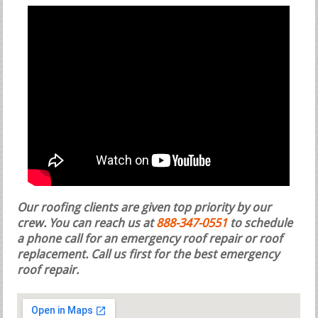
Our roofing clients are given top priority by our
crew. You can reach us at
888-347-0551
to schedule
a phone call for an emergency roof repair or roof
replacement.
Call us first for the best emergency
roof repair.