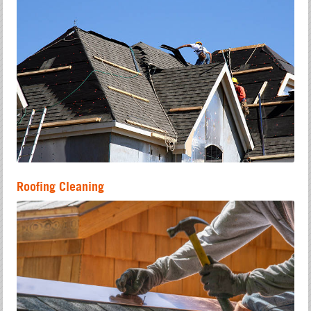
Roofing Cleaning