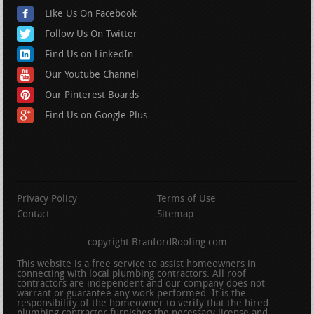
Like Us On Facebook
Follow Us On Twitter
Find Us on LinkedIn
Our Youtube Channel
Our Pinterest Boards
Find Us on Google Plus
Privacy Policy
Terms of Use
Contact
Sitemap
copyright BranfordRoofing.com
This website is a free service to assist homeowners in
connecting with local plumbing contractors. All roof
contractors are independent and our company does not
warrant or guarantee any work performed. It is the
responsibility of the homeowner to verify that the hired
plumbing contractor furnishes the necessary license and