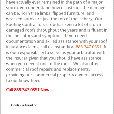
have actually ever remained in the path of a major
storm, you understand how disastrous the damage
can be. Torn tree limbs, flipped furniture, and
wrecked autos are just the top of the iceberg. Our
Roofing Contractors crew has seen a lot of storm-
damaged roofs throughout the years and is fluent in
the indicators and symptoms. If you need
documentation and skilled assistance with your roof
insurance claims, call us instantly at
888-347-0551
. It
is our responsibility to serve as your arbitrator with
the insurer given that you should have assistance
when you need it one of the most. We also offer
commercial roof repairs and replacements,
providing our commercial property owners access
to our know-how.
Call 888-347-0551 Now!
Continue Reading