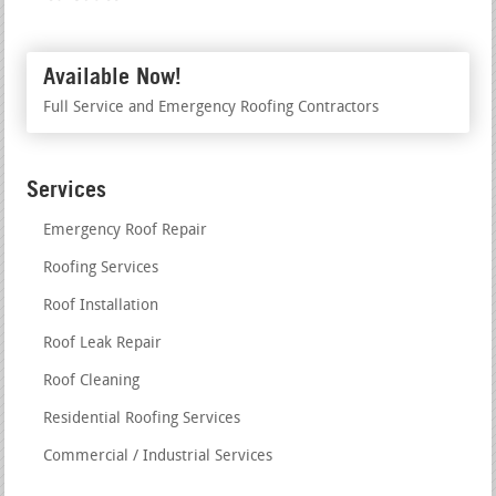
Available Now!
Full Service and Emergency Roofing Contractors
Services
Emergency Roof Repair
Roofing Services
Roof Installation
Roof Leak Repair
Roof Cleaning
Residential Roofing Services
Commercial / Industrial Services