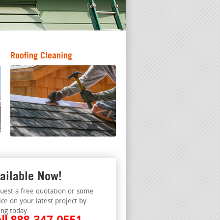
Roofing Cleaning
ailable Now!
uest a free quotation or some
ice on your latest project by
ing today.