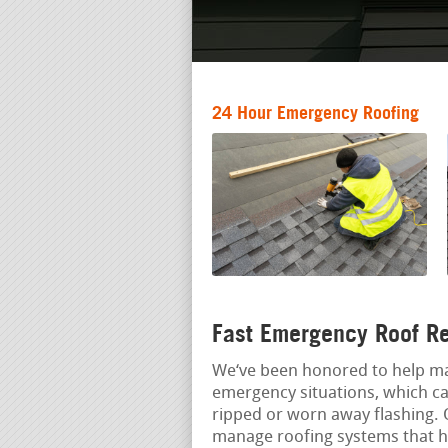
24 Hour Emergency Roofing
Fast Emergency Roof Re
We‘ve been honored to help ma
emergency situations, which ca
ripped or worn away flashing. 
manage roofing systems that hav