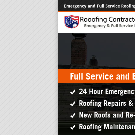
Emergency and Full Service Roofin
Full Service and
24 Hour Emergenc
Roofing Repairs &
New Roofs and Re
Roofing Maintena