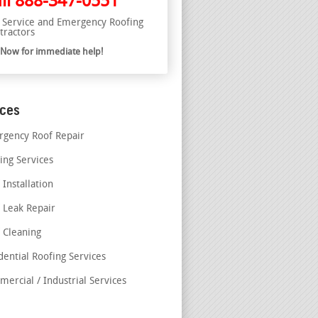
ll
888-347-0551
l Service and Emergency Roofing
tractors
l Now for immediate help!
ices
gency Roof Repair
ing Services
 Installation
 Leak Repair
 Cleaning
dential Roofing Services
ercial / Industrial Services