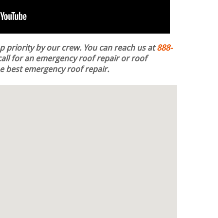
op priority by our crew. You can reach us at
888-
all for an emergency roof repair or roof
the best emergency roof repair.