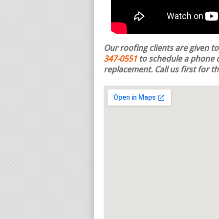
Our roofing clients are given t
347-0551
to schedule a phone c
replacement.
Call us first for 