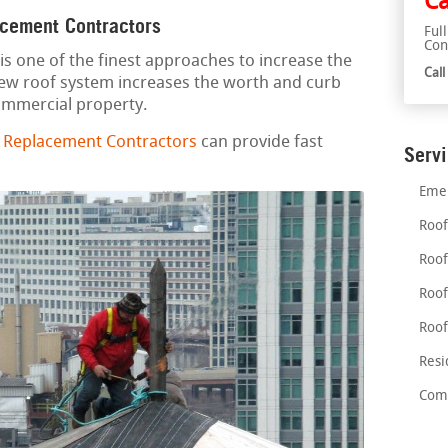
Ca
acement Contractors
Ful
Con
is one of the finest approaches to increase the
Cal
new roof system increases the worth and curb
commercial property.
d Replacement Contractors
can provide fast
Serv
Emer
Roof
Roof
Roof
Roof
Resi
Comm