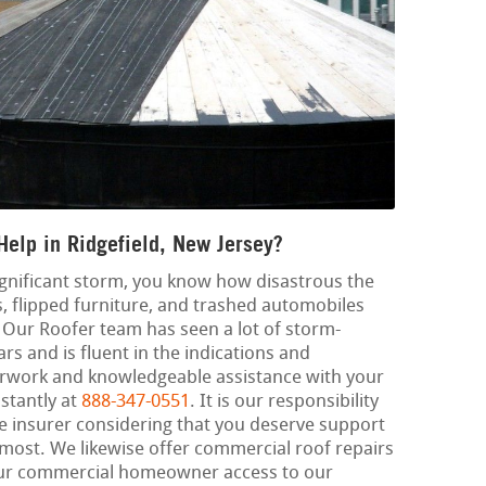
elp in Ridgefield, New Jersey?
significant storm, you know how disastrous the
, flipped furniture, and trashed automobiles
. Our Roofer team has seen a lot of storm-
s and is fluent in the indications and
rwork and knowledgeable assistance with your
nstantly at
888-347-0551
. It is our responsibility
he insurer considering that you deserve support
 most. We likewise offer commercial roof repairs
our commercial homeowner access to our