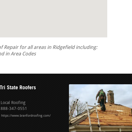
epair for all areas in Ridgefield including:
d in Area Codes
Tri State Roofers
Local Roofing
888-347-0551
https://www.branfordroofing.com/