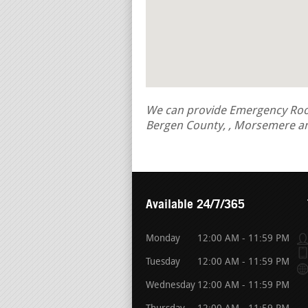
We can provide Emergency Roof R
Bergen County, , Morsemere an
Available 24/7/365
Monday
12:00 AM - 11:59 PM
Tuesday
12:00 AM - 11:59 PM
Wednesday
12:00 AM - 11:59 PM