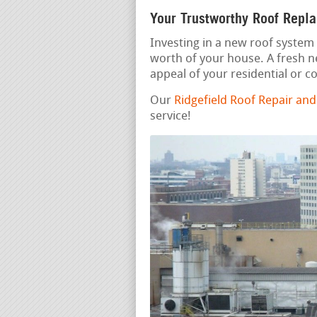
Your Trustworthy Roof Repl
Investing in a new roof system 
worth of your house. A fresh 
appeal of your residential or 
Our
Ridgefield Roof Repair an
service!