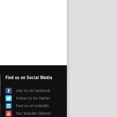
Find us on Social Media
Like Us On Facebook
Follow Us On Twitter
Find Us on LinkedIn
Our Youtube Channel