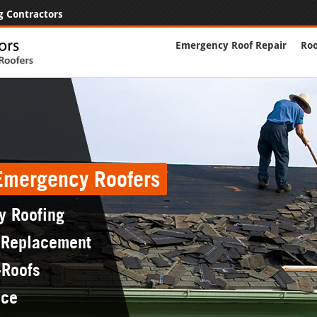
g Contractors
Emergency Roof Repair
Roo
 Emergency Roofers
y Roofing
 Replacement
-Roofs
nce