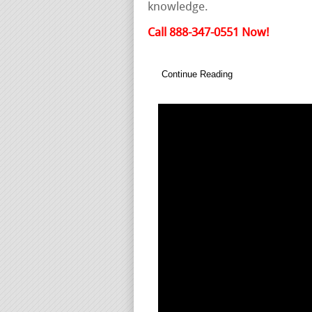
knowledge.
Call 888-347-0551 Now!
Continue Reading