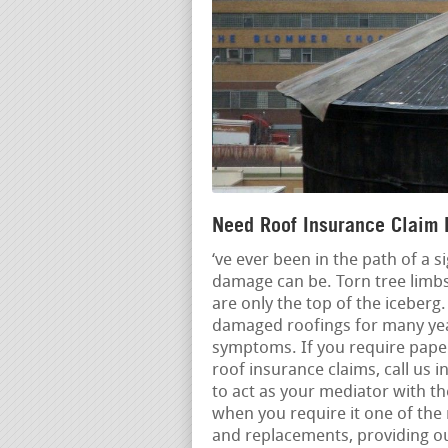
Need Roof Insurance Claim H
‘ve ever been in the path of a 
damage can be. Torn tree limbs
are only the top of the iceberg
damaged roofings for many year
symptoms. If you require pape
roof insurance claims, call us i
to act as your mediator with t
when you require it one of the
and replacements, providing 