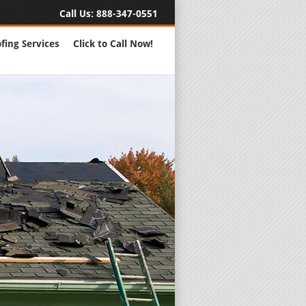
Call Us:
888-347-0551
fing Services
Click to Call Now!
Full Servic
24 Hour Eme
Roofing Rep
New Roofs a
Roofing Ma