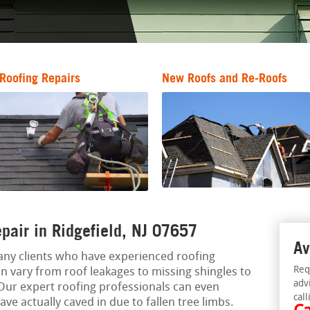
Roofing Repairs
New Roofs and Re-Roofs
pair in Ridgefield, NJ 07657
Av
ny clients who have experienced roofing
Req
n vary from roof leakages to missing shingles to
adv
Our expert roofing professionals can even
call
e actually caved in due to fallen tree limbs.