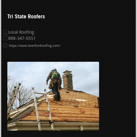
Tri State Roofers
Local Roofing
888-347-0551
https://www.branfordroofing.com/