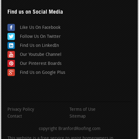
Find us on Social Media
Like Us On Facebook
Follow Us On Twitter
Find Us on LinkedIn
Our Youtube Channel
Our Pinterest Boards
Find Us on Google Plus
Privacy Policy
Terms of Use
Contact
Sitemap
copyright BranfordRoofing.com
This website is a free service to assist homeowners in