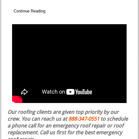
Continue Reading
Our roofing clients are given top priority by our
crew. You can reach us at
888-347-0551
to schedule
a phone call for an emergency roof repair or roof
replacement.
Call us first for the best emergency