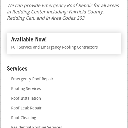
We can provide Emergency Roof Repair for all areas
in Redding Center including: Fairfield County,
Redding Cen, and in Area Codes 203
Available Now!
Full Service and Emergency Roofing Contractors
Services
Emergency Roof Repair
Roofing Services
Roof Installation
Roof Leak Repair
Roof Cleaning
Residential Roofing Services