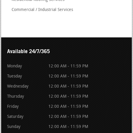
Commercial / Industrial Services
Available 24/7/365
Monday
12:00 AM - 11:59 PM
Tuesday
12:00 AM - 11:59 PM
Wednesday
12:00 AM - 11:59 PM
Thursday
12:00 AM - 11:59 PM
Friday
12:00 AM - 11:59 PM
Saturday
12:00 AM - 11:59 PM
Sunday
12:00 AM - 11:59 PM