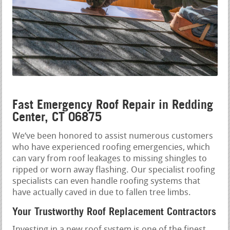
Fast Emergency Roof Repair in Redding
Center, CT 06875
We‘ve been honored to assist numerous customers
who have experienced roofing emergencies, which
can vary from roof leakages to missing shingles to
ripped or worn away flashing. Our specialist roofing
specialists can even handle roofing systems that
have actually caved in due to fallen tree limbs.
Your Trustworthy Roof Replacement Contractors
Investing in a new roof system is one of the finest