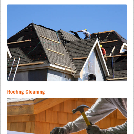
Roofing Cleaning