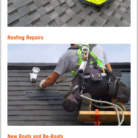
Roofing Repairs
New Roofs and Re-Roofs