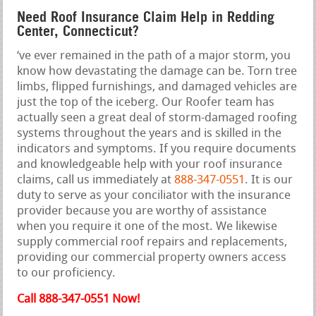
Need Roof Insurance Claim Help in Redding
Center, Connecticut?
‘ve ever remained in the path of a major storm, you
know how devastating the damage can be. Torn tree
limbs, flipped furnishings, and damaged vehicles are
just the top of the iceberg. Our Roofer team has
actually seen a great deal of storm-damaged roofing
systems throughout the years and is skilled in the
indicators and symptoms. If you require documents
and knowledgeable help with your roof insurance
claims, call us immediately at
888-347-0551
. It is our
duty to serve as your conciliator with the insurance
provider because you are worthy of assistance
when you require it one of the most. We likewise
supply commercial roof repairs and replacements,
providing our commercial property owners access
to our proficiency.
Call 888-347-0551 Now!