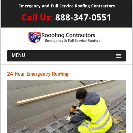
Emergency and Full Service Roofing Contractors
Call Us:
888-347-0551
MENU
24 Hour Emergency Roofing