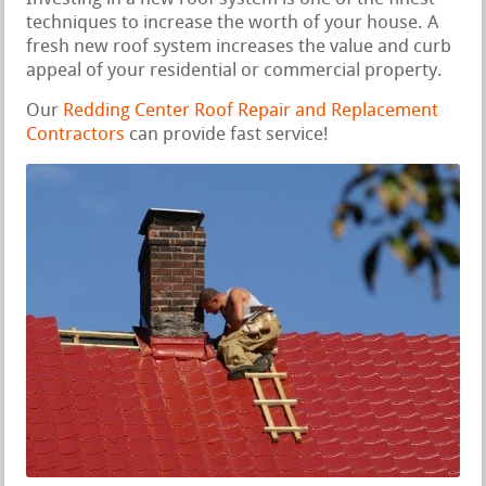
techniques to increase the worth of your house. A
fresh new roof system increases the value and curb
appeal of your residential or commercial property.
Our
Redding Center Roof Repair and Replacement
Contractors
can provide fast service!