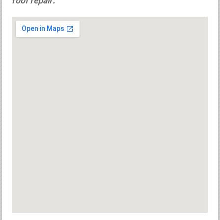
roof repair.