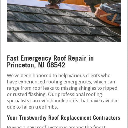
Fast Emergency Roof Repair in
Princeton, NJ 08542
We‘ve been honored to help various clients who
have experienced roofing emergencies, which can
range from roof leaks to missing shingles to ripped
or rusted flashing. Our professional roofing
specialists can even handle roofs that have caved in
due to fallen tree limbs.
Your Trustworthy Roof Replacement Contractors
Buying a new roof system is among the finest