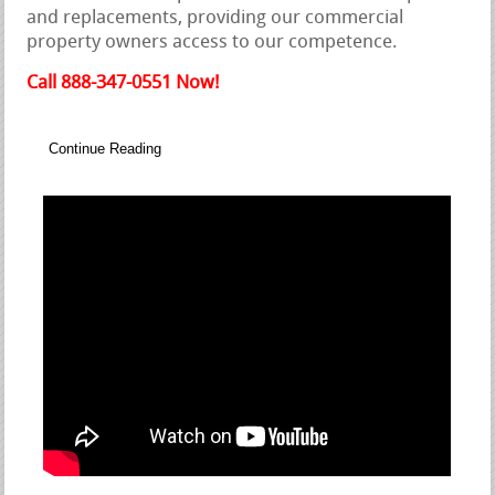
and replacements, providing our commercial
property owners access to our competence.
Call 888-347-0551 Now!
Continue Reading