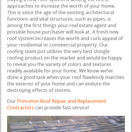
approaches to increase the worth of your home.
This is since the age of the existing architectural
functions and vital structures, such as pipes, is
among the first things your real estate agent and
possible house purchaser will look at. A fresh new
roof system increases the worth and curb appeal of
your residential or commercial property. Our
roofing team just utilizes the very best shingle
roofing product on the market and would be happy
to reveal you the variety of colors and textures
readily available for your home. We know we‘ve
done a good task when your roof flawlessly matches
the exterior of your home and can endure the
destroying effects of storms.
Our
Princeton Roof Repair and Replacement
Contractors
can provide fast service!