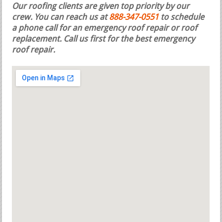
Our roofing clients are given top priority by our
crew. You can reach us at
888-347-0551
to schedule
a phone call for an emergency roof repair or roof
replacement.
Call us first for the best emergency
roof repair.