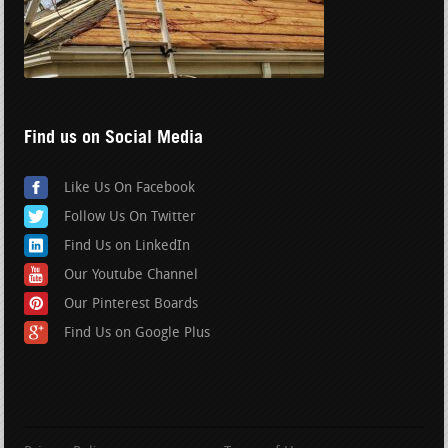
Find us on Social Media
Like Us On Facebook
Follow Us On Twitter
Find Us on LinkedIn
Our Youtube Channel
Our Pinterest Boards
Find Us on Google Plus