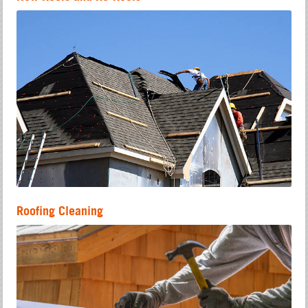
Roofing Cleaning