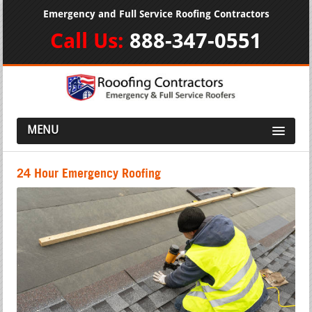
Emergency and Full Service Roofing Contractors
Call Us:
888-347-0551
MENU
24 Hour Emergency Roofing