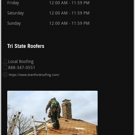
Friday
12:00 AM - 11:59 PM
Saturday
12:00 AM - 11:59 PM
Sunday
12:00 AM - 11:59 PM
Tri State Roofers
Local Roofing
888-347-0551
https://www.branfordroofing.com/