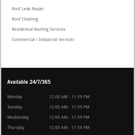
Roof Leak Repair
Roof Cleaning
Residential Roofing Services
Commercial / Industrial Services
Available 24/7/365
Monday
12:00 AM - 11:59 PM
Tuesday
12:00 AM - 11:59 PM
Wednesday
12:00 AM - 11:59 PM
Thursday
12:00 AM - 11:59 PM