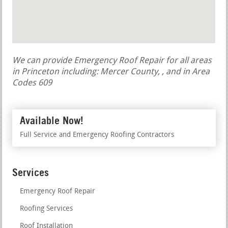
We can provide Emergency Roof Repair for all areas
in Princeton including: Mercer County, , and in Area
Codes 609
Available Now!
Full Service and Emergency Roofing Contractors
Services
Emergency Roof Repair
Roofing Services
Roof Installation