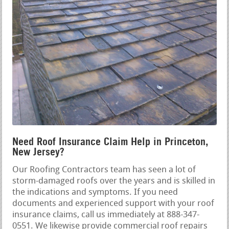
Need Roof Insurance Claim Help in Princeton,
New Jersey?
Our Roofing Contractors team has seen a lot of
storm-damaged roofs over the years and is skilled in
the indications and symptoms. If you need
documents and experienced support with your roof
insurance claims, call us immediately at 888-347-
0551. We likewise provide commercial roof repairs