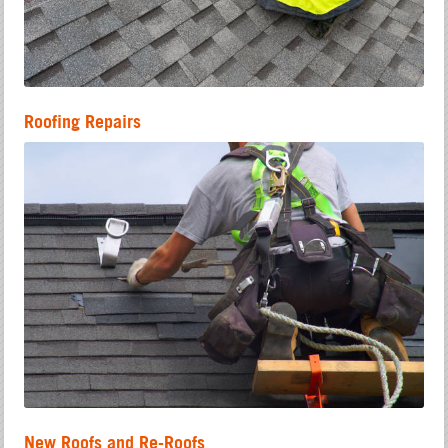
Roofing Repairs
New Roofs and Re-Roofs