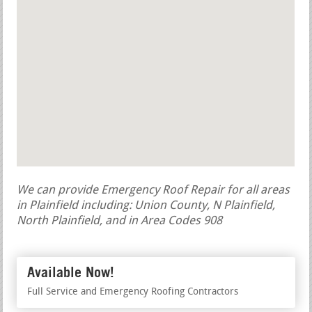
We can provide Emergency Roof Repair for all areas
in Plainfield including: Union County, N Plainfield,
North Plainfield, and in Area Codes 908
Available Now!
Full Service and Emergency Roofing Contractors