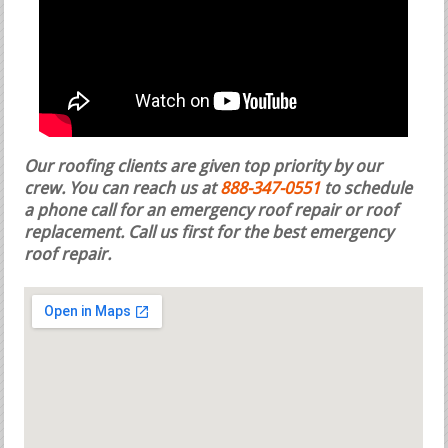
Our roofing clients are given top priority by our
crew. You can reach us at
888-347-0551
to schedule
a phone call for an emergency roof repair or roof
replacement.
Call us first for the best emergency
roof repair.