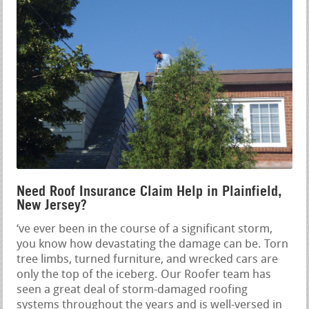
Need Roof Insurance Claim Help in Plainfield,
New Jersey?
‘ve ever been in the course of a significant storm,
you know how devastating the damage can be. Torn
tree limbs, turned furniture, and wrecked cars are
only the top of the iceberg. Our Roofer team has
seen a great deal of storm-damaged roofing
systems throughout the years and is well-versed in