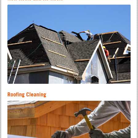
Roofing Cleaning