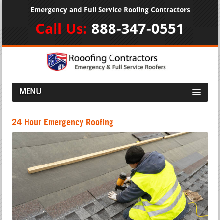
Emergency and Full Service Roofing Contractors
Call Us:
888-347-0551
MENU
24 Hour Emergency Roofing