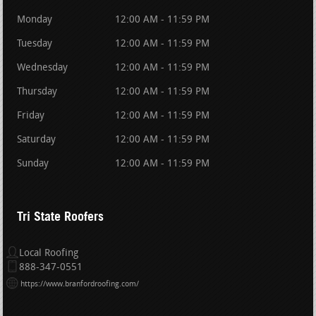
Monday
12:00 AM - 11:59 PM
Tuesday
12:00 AM - 11:59 PM
Wednesday
12:00 AM - 11:59 PM
Thursday
12:00 AM - 11:59 PM
Friday
12:00 AM - 11:59 PM
Saturday
12:00 AM - 11:59 PM
Sunday
12:00 AM - 11:59 PM
Tri State Roofers
Local Roofing
888-347-0551
https://www.branfordroofing.com/