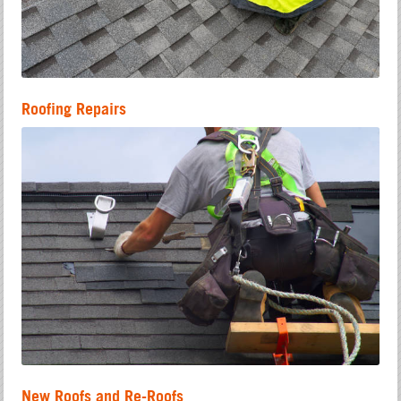
Roofing Repairs
New Roofs and Re-Roofs