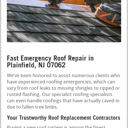
Fast Emergency Roof Repair in
Plainfield, NJ 07062
We‘ve been honored to assist numerous clients who
have experienced roofing emergencies, which can
vary from roof leaks to missing shingles to ripped or
rusted flashing. Our specialist roofing specialists
can even handle roofings that have actually caved in
due to fallen tree limbs.
Your Trustworthy Roof Replacement Contractors
Buying a new roof system is among the finest