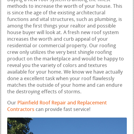
methods to increase the worth of your house. This
is since the age of the existing architectural
functions and vital structures, such as plumbing, is
among the first things your realtor and possible
house buyer will look at. A fresh new roof system
increases the worth and curb appeal of your
residential or commercial property. Our roofing
crew only utilizes the very best shingle roofing
product on the marketplace and would be happy to
reveal you the variety of colors and textures
available for your home. We know we have actually
done a excellent task when your roof flawlessly
matches the outside of your home and can endure
the destroying effects of storms.
Our
Plainfield Roof Repair and Replacement
Contractors
can provide fast service!