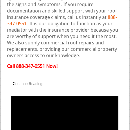
the signs and symptoms. If you require
documentation and skilled support with your roof
insurance coverage claims, call us instantly at
888-
347-0551
. It is our obligation to function as your
mediator with the insurance provider because you
are worthy of support when you need it the most.
We also supply commercial roof repairs and
replacements, providing our commercial property
owners access to our knowledge.
Call 888-347-0551 Now!
Continue Reading