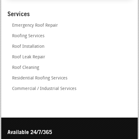
Services
Emergency Roof Repair
Roofing Services
Roof Installation
Roof Leak Repair
Roof Cleaning
Residential Roofing Services
Commercial / Industrial Services
Available 24/7/365