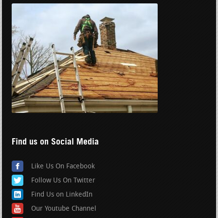
Find us on Social Media
Like Us On Facebook
Follow Us On Twitter
Find Us on LinkedIn
Our Youtube Channel