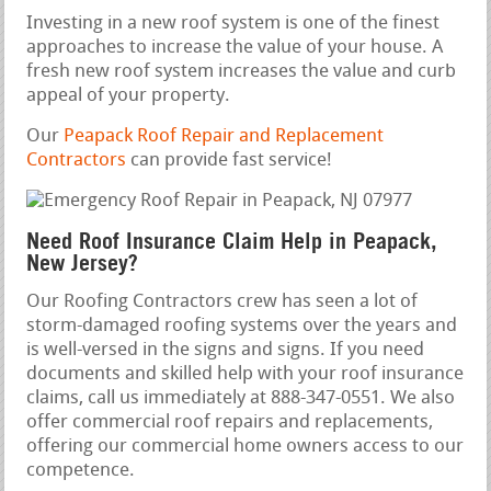
Investing in a new roof system is one of the finest
approaches to increase the value of your house. A
fresh new roof system increases the value and curb
appeal of your property.
Our
Peapack Roof Repair and Replacement
Contractors
can provide fast service!
Need Roof Insurance Claim Help in Peapack,
New Jersey?
Our Roofing Contractors crew has seen a lot of
storm-damaged roofing systems over the years and
is well-versed in the signs and signs. If you need
documents and skilled help with your roof insurance
claims, call us immediately at 888-347-0551. We also
offer commercial roof repairs and replacements,
offering our commercial home owners access to our
competence.