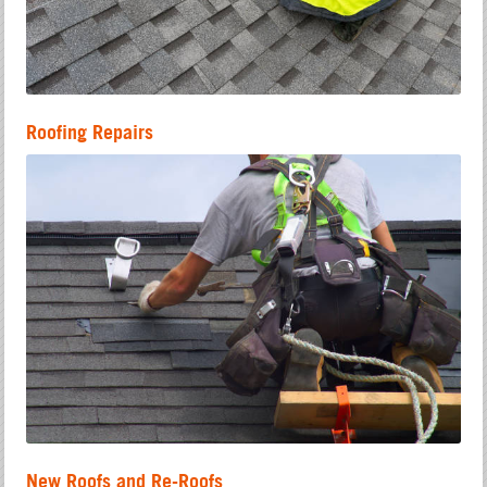
Roofing Repairs
New Roofs and Re-Roofs