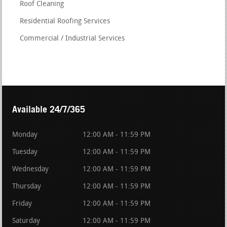
Roof Cleaning
Residential Roofing Services
Commercial / Industrial Services
Available 24/7/365
Monday
12:00 AM - 11:59 PM
Tuesday
12:00 AM - 11:59 PM
Wednesday
12:00 AM - 11:59 PM
Thursday
12:00 AM - 11:59 PM
Friday
12:00 AM - 11:59 PM
Saturday
12:00 AM - 11:59 PM