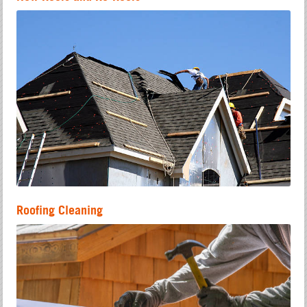
Roofing Cleaning