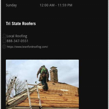
Sunday
12:00 AM - 11:59 PM
Tri State Roofers
Local Roofing
888-347-0551
https://www.branfordroofing.com/