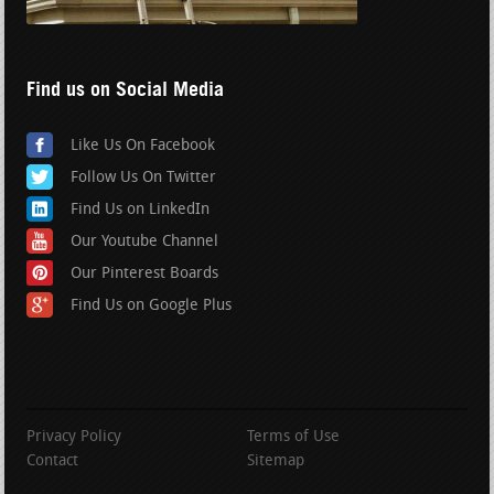
Find us on Social Media
Like Us On Facebook
Follow Us On Twitter
Find Us on LinkedIn
Our Youtube Channel
Our Pinterest Boards
Find Us on Google Plus
Privacy Policy
Terms of Use
Contact
Sitemap