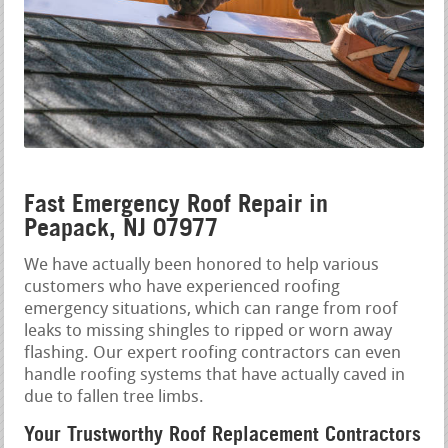
Fast Emergency Roof Repair in
Peapack, NJ 07977
We have actually been honored to help various
customers who have experienced roofing
emergency situations, which can range from roof
leaks to missing shingles to ripped or worn away
flashing. Our expert roofing contractors can even
handle roofing systems that have actually caved in
due to fallen tree limbs.
Your Trustworthy Roof Replacement Contractors