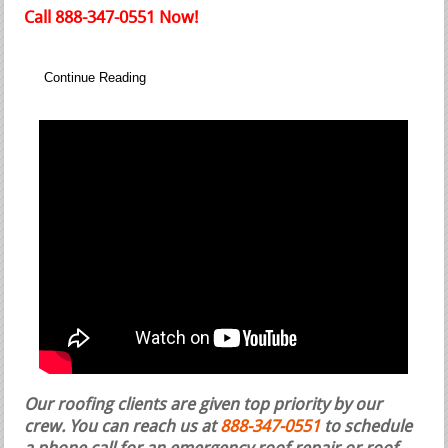
Call 888-347-0551 Now!
Continue Reading
Our roofing clients are given top priority by our
crew. You can reach us at
888-347-0551
to schedule