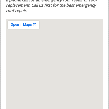
a phone call for an emergency roof repair or roof
replacement.
Call us first for the best emergency
roof repair.