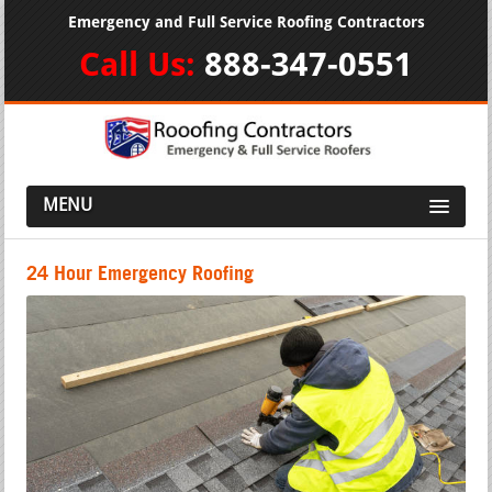
Emergency and Full Service Roofing Contractors
Call Us:
888-347-0551
MENU
24 Hour Emergency Roofing