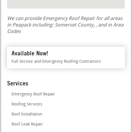
We can provide Emergency Roof Repair for all areas
in Peapack including: Somerset County, , and in Area
Codes
Available Now!
Full Service and Emergency Roofing Contractors
Services
Emergency Roof Repair
Roofing Services
Roof Installation
Roof Leak Repair