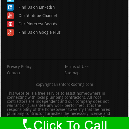
Find Us on LinkedIn
Our Youtube Channel
Our Pinterest Boards
Find Us on Google Plus
Privacy Policy
Terms of Use
Contact
Sitemap
copyright BranfordRoofing.com
This website is a free service to assist homeowners in
connecting with local plumbing contractors. All roof
contractors are independent and our company does not
warrant or guarantee any work performed. It is the
responsibility of the homeowner to verify that the hired
plumbing contractor furnishes the necessary license and
insurance required for the work being performed. All persons
depicted in a photo or video are actors or models and not
contractors listed on this site.