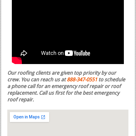
Our roofing clients are given top priority by our
crew. You can reach us at
888-347-0551
to schedule
a phone call for an emergency roof repair or roof
replacement.
Call us first for the best emergency
roof repair.