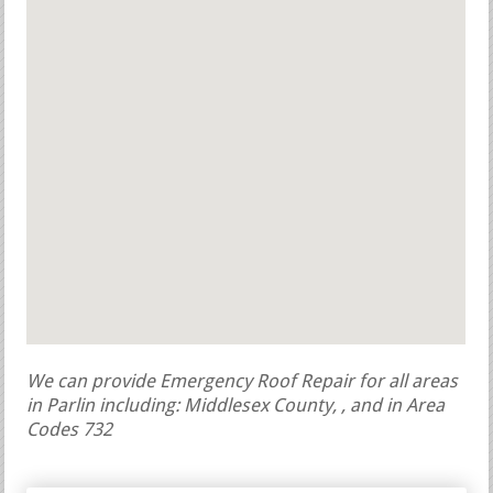
We can provide Emergency Roof Repair for all areas
in Parlin including: Middlesex County, , and in Area
Codes 732