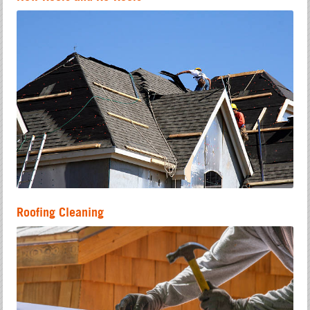
Roofing Cleaning