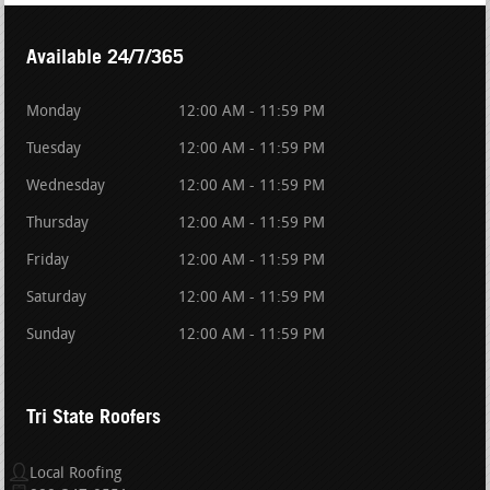
Available 24/7/365
Monday
12:00 AM - 11:59 PM
Tuesday
12:00 AM - 11:59 PM
Wednesday
12:00 AM - 11:59 PM
Thursday
12:00 AM - 11:59 PM
Friday
12:00 AM - 11:59 PM
Saturday
12:00 AM - 11:59 PM
Sunday
12:00 AM - 11:59 PM
Tri State Roofers
Local Roofing