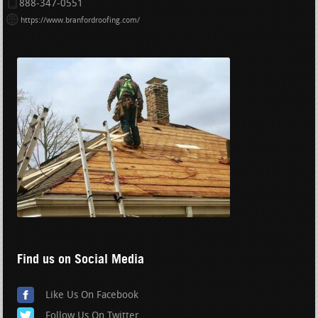
888-347-0551
https://www.branfordroofing.com/
Find us on Social Media
Like Us On Facebook
Follow Us On Twitter