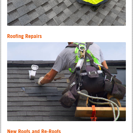
Roofing Repairs
New Roofs and Re-Roofs