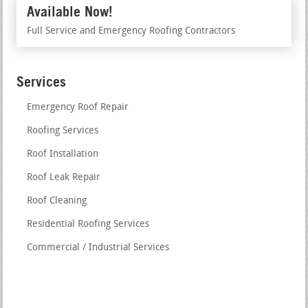
Available Now!
Full Service and Emergency Roofing Contractors
Services
Emergency Roof Repair
Roofing Services
Roof Installation
Roof Leak Repair
Roof Cleaning
Residential Roofing Services
Commercial / Industrial Services