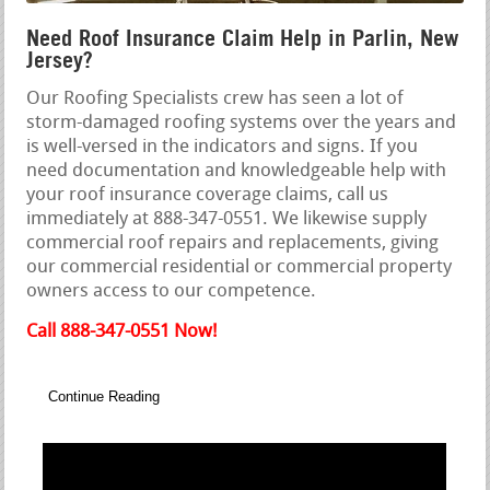
Need Roof Insurance Claim Help in Parlin, New
Jersey?
Our Roofing Specialists crew has seen a lot of
storm-damaged roofing systems over the years and
is well-versed in the indicators and signs. If you
need documentation and knowledgeable help with
your roof insurance coverage claims, call us
immediately at 888-347-0551. We likewise supply
commercial roof repairs and replacements, giving
our commercial residential or commercial property
owners access to our competence.
Call 888-347-0551 Now!
Continue Reading