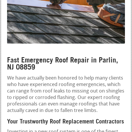
Fast Emergency Roof Repair in Parlin,
NJ 08859
We have actually been honored to help many clients
who have experienced roofing emergencies, which
can range from roof leaks to missing out on shingles
to ripped or corroded flashing. Our expert roofing
professionals can even manage roofings that have
actually caved in due to fallen tree limbs.
Your Trustworthy Roof Replacement Contractors
Investing in a new roof system is one of the finest