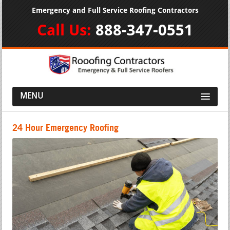
Emergency and Full Service Roofing Contractors
Call Us:
888-347-0551
MENU
24 Hour Emergency Roofing