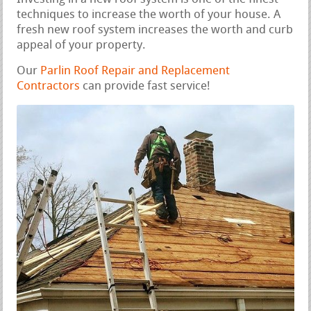
techniques to increase the worth of your house. A
fresh new roof system increases the worth and curb
appeal of your property.
Our
Parlin Roof Repair and Replacement
Contractors
can provide fast service!