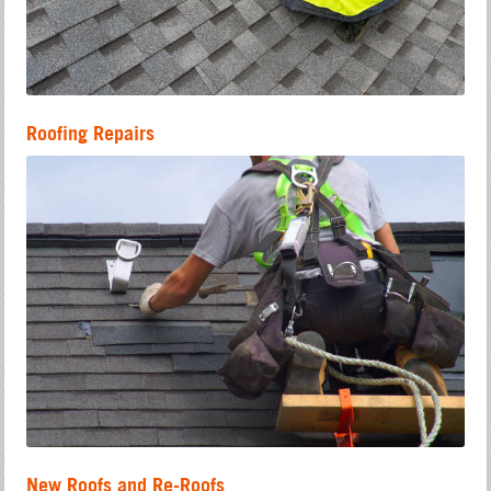
Roofing Repairs
New Roofs and Re-Roofs