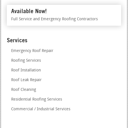
Available Now!
Full Service and Emergency Roofing Contractors
Services
Emergency Roof Repair
Roofing Services
Roof Installation
Roof Leak Repair
Roof Cleaning
Residential Roofing Services
Commercial / Industrial Services