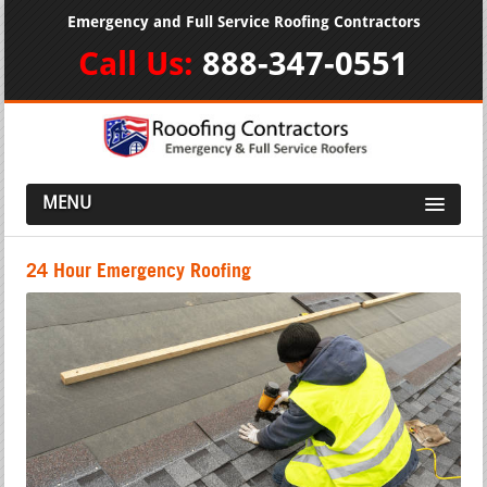
Emergency and Full Service Roofing Contractors
Call Us:
888-347-0551
MENU
24 Hour Emergency Roofing