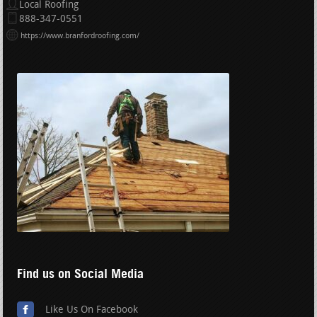
Local Roofing
888-347-0551
https://www.branfordroofing.com/
Find us on Social Media
Like Us On Facebook