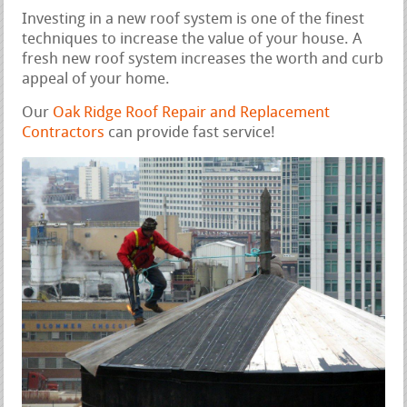
Investing in a new roof system is one of the finest
techniques to increase the value of your house. A
fresh new roof system increases the worth and curb
appeal of your home.
Our
Oak Ridge Roof Repair and Replacement
Contractors
can provide fast service!