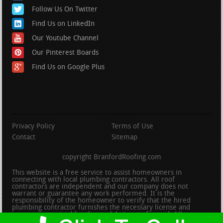
Follow Us On Twitter
Find Us on LinkedIn
Our Youtube Channel
Our Pinterest Boards
Find Us on Google Plus
Privacy Policy
Terms of Use
Contact
Sitemap
copyright BranfordRoofing.com
This website is a free service to assist homeowners in
connecting with local plumbing contractors. All roof
contractors are independent and our company does not
warrant or guarantee any work performed. It is the
responsibility of the homeowner to verify that the hired
plumbing contractor furnishes the necessary license and
insurance required for the work being performed. All persons
depicted in a photo or video are actors or models and not