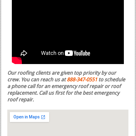
Our roofing clients are given top priority by our
crew. You can reach us at
888-347-0551
to schedule
a phone call for an emergency roof repair or roof
replacement.
Call us first for the best emergency
roof repair.