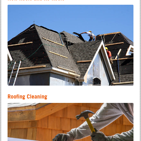
Roofing Cleaning