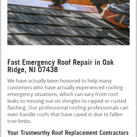
Fast Emergency Roof Repair in Oak
Ridge, NJ 07438
We have actually been honored to help many
customers who have actually experienced roofing
emergency situations, which can vary from roof
leaks to missing out on shingles to ripped or rusted
flashing. Our professional roofing professionals can
even handle roofs that have caved in due to fallen
tree limbs.
Your Trustworthy Roof Replacement Contractors