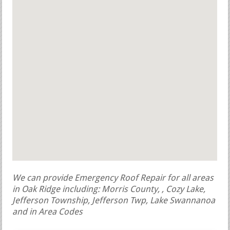
We can provide Emergency Roof Repair for all areas
in Oak Ridge including: Morris County, , Cozy Lake,
Jefferson Township, Jefferson Twp, Lake Swannanoa
and in Area Codes