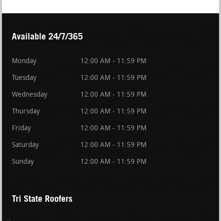
Available 24/7/365
Monday
12:00 AM - 11:59 PM
Tuesday
12:00 AM - 11:59 PM
Wednesday
12:00 AM - 11:59 PM
Thursday
12:00 AM - 11:59 PM
Friday
12:00 AM - 11:59 PM
Saturday
12:00 AM - 11:59 PM
Sunday
12:00 AM - 11:59 PM
Tri State Roofers