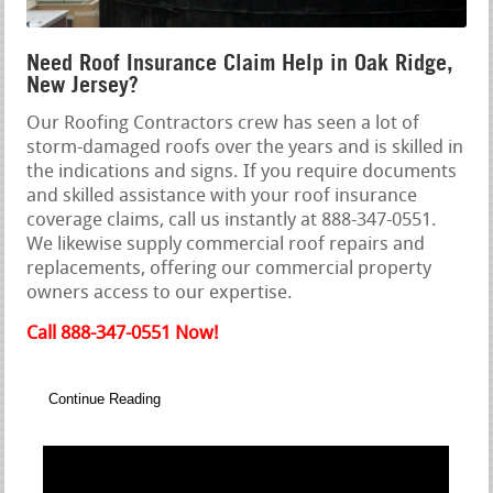
Need Roof Insurance Claim Help in Oak Ridge,
New Jersey?
Our Roofing Contractors crew has seen a lot of
storm-damaged roofs over the years and is skilled in
the indications and signs. If you require documents
and skilled assistance with your roof insurance
coverage claims, call us instantly at 888-347-0551.
We likewise supply commercial roof repairs and
replacements, offering our commercial property
owners access to our expertise.
Call 888-347-0551 Now!
Continue Reading