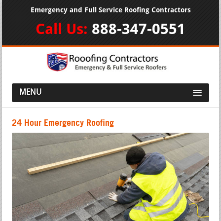
Emergency and Full Service Roofing Contractors
Call Us:
888-347-0551
MENU
24 Hour Emergency Roofing