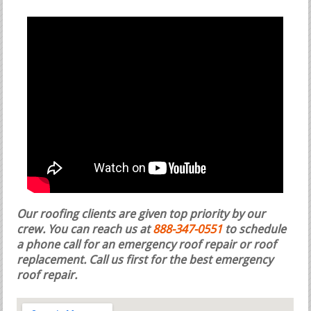
Our roofing clients are given top priority by our
crew. You can reach us at
888-347-0551
to schedule
a phone call for an emergency roof repair or roof
replacement.
Call us first for the best emergency
roof repair.