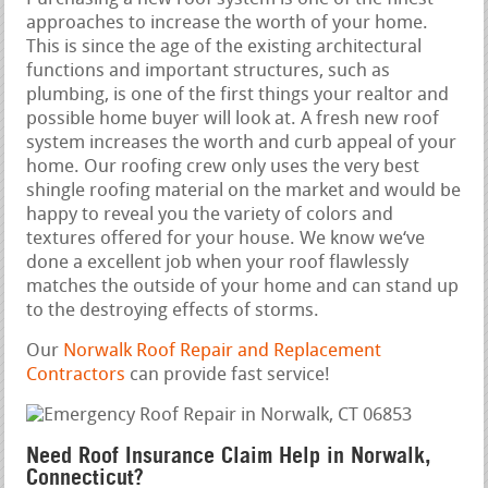
approaches to increase the worth of your home.
This is since the age of the existing architectural
functions and important structures, such as
plumbing, is one of the first things your realtor and
possible home buyer will look at. A fresh new roof
system increases the worth and curb appeal of your
home. Our roofing crew only uses the very best
shingle roofing material on the market and would be
happy to reveal you the variety of colors and
textures offered for your house. We know we‘ve
done a excellent job when your roof flawlessly
matches the outside of your home and can stand up
to the destroying effects of storms.
Our
Norwalk Roof Repair and Replacement
Contractors
can provide fast service!
Need Roof Insurance Claim Help in Norwalk,
Connecticut?