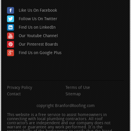
Like Us On Facebook
Follow Us On Twitter
Find Us on LinkedIn
Our Youtube Channel
Our Pinterest Boards
Find Us on Google Plus
Privacy Policy
Terms of Use
Contact
Sitemap
copyright BranfordRoofing.com
This website is a free service to assist homeowners in
connecting with local plumbing contractors. All roof
contractors are independent and our company does not
warrant or guarantee any work performed. It is the