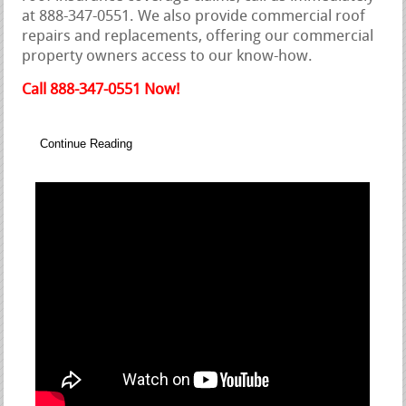
at 888-347-0551. We also provide commercial roof
repairs and replacements, offering our commercial
property owners access to our know-how.
Call 888-347-0551 Now!
Continue Reading