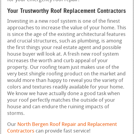
Your Trustworthy Roof Replacement Contractors
Investing in a new roof system is one of the finest
approaches to increase the value of your home. This
is since the age of the existing architectural features
and crucial structures, such as plumbing, is among
the first things your real estate agent and possible
house buyer will look at. A fresh new roof system
increases the worth and curb appeal of your
property. Our roofing team just makes use of the
very best shingle roofing product on the market and
would more than happy to reveal you the variety of
colors and textures readily available for your home.
We know we have actually done a good task when
your roof perfectly matches the outside of your
house and can endure the ruining impacts of
storms.
Our
North Bergen Roof Repair and Replacement
Contractors
can provide fast service!