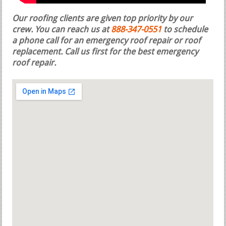
Our roofing clients are given top priority by our
crew. You can reach us at
888-347-0551
to schedule
a phone call for an emergency roof repair or roof
replacement.
Call us first for the best emergency
roof repair.