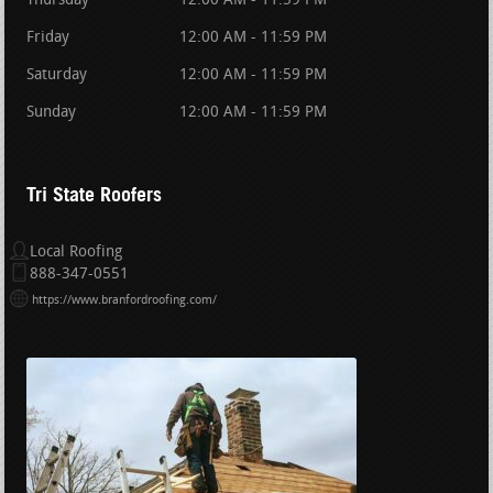
Thursday
12:00 AM - 11:59 PM
Friday
12:00 AM - 11:59 PM
Saturday
12:00 AM - 11:59 PM
Sunday
12:00 AM - 11:59 PM
Tri State Roofers
Local Roofing
888-347-0551
https://www.branfordroofing.com/