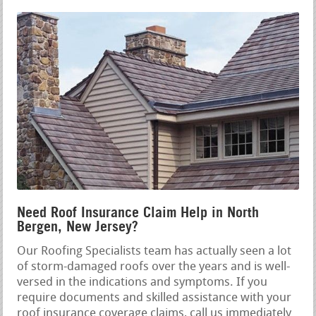
Need Roof Insurance Claim Help in North
Bergen, New Jersey?
Our Roofing Specialists team has actually seen a lot
of storm-damaged roofs over the years and is well-
versed in the indications and symptoms. If you
require documents and skilled assistance with your
roof insurance coverage claims, call us immediately