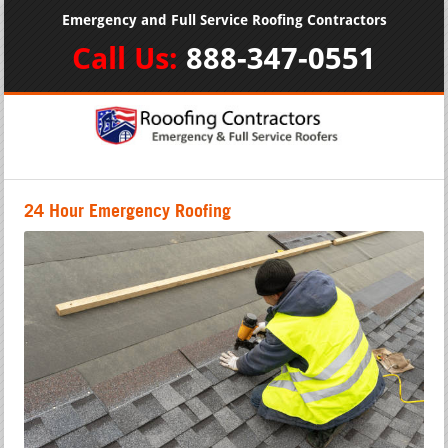
Emergency and Full Service Roofing Contractors
Call Us:
888-347-0551
24 Hour Emergency Roofing