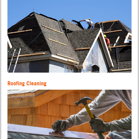
Roofing Cleaning