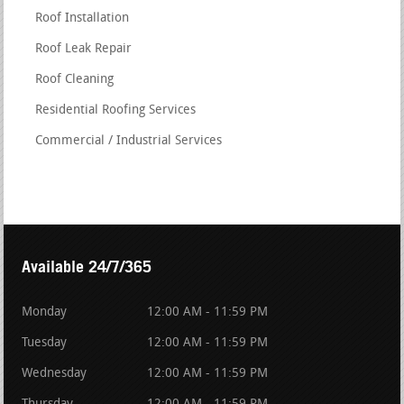
Roof Installation
Roof Leak Repair
Roof Cleaning
Residential Roofing Services
Commercial / Industrial Services
Available 24/7/365
Monday
12:00 AM - 11:59 PM
Tuesday
12:00 AM - 11:59 PM
Wednesday
12:00 AM - 11:59 PM