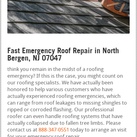
Fast Emergency Roof Repair in North
Bergen, NJ 07047
think you remain in the midst of a roofing
emergency? If this is the case, you might count on
our roofing specialists. We have actually been
honored to help various customers who have
actually experienced roofing emergencies, which
can range from roof leakages to missing shingles to
ripped or corroded flashing. Our professional
roofer can even handle roofing systems that have
actually collapsed due to fallen tree limbs. Please
contact us at
888-347-0551
today to arrange an visit
for your emergency roof repair.