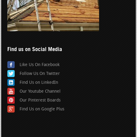
Find us on Social Media
Like Us On Facebook
Follow Us On Twitter
Find Us on LinkedIn
Our Youtube Channel
Our Pinterest Boards
Find Us on Google Plus