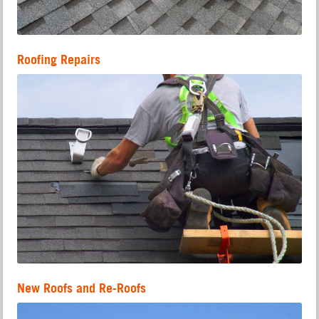
Roofing Repairs
New Roofs and Re-Roofs