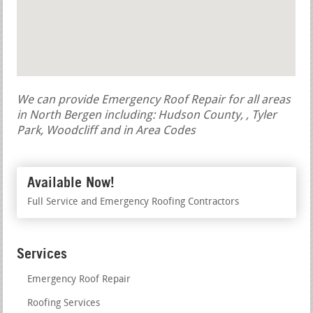
We can provide Emergency Roof Repair for all areas
in North Bergen including: Hudson County, , Tyler
Park, Woodcliff and in Area Codes
Available Now!
Full Service and Emergency Roofing Contractors
Services
Emergency Roof Repair
Roofing Services