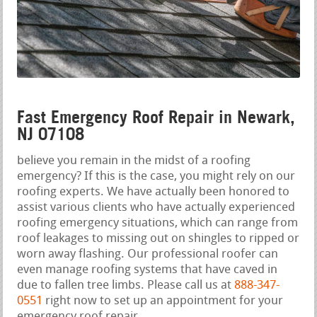
Fast Emergency Roof Repair in Newark,
NJ 07108
believe you remain in the midst of a roofing
emergency? If this is the case, you might rely on our
roofing experts. We have actually been honored to
assist various clients who have actually experienced
roofing emergency situations, which can range from
roof leakages to missing out on shingles to ripped or
worn away flashing. Our professional roofer can
even manage roofing systems that have caved in
due to fallen tree limbs. Please call us at
888-347-
0551
right now to set up an appointment for your
emergency roof repair.