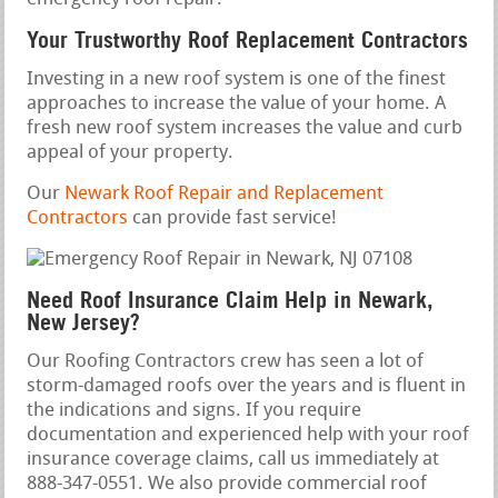
Your Trustworthy Roof Replacement Contractors
Investing in a new roof system is one of the finest
approaches to increase the value of your home. A
fresh new roof system increases the value and curb
appeal of your property.
Our
Newark Roof Repair and Replacement
Contractors
can provide fast service!
Need Roof Insurance Claim Help in Newark,
New Jersey?
Our Roofing Contractors crew has seen a lot of
storm-damaged roofs over the years and is fluent in
the indications and signs. If you require
documentation and experienced help with your roof
insurance coverage claims, call us immediately at
888-347-0551. We also provide commercial roof