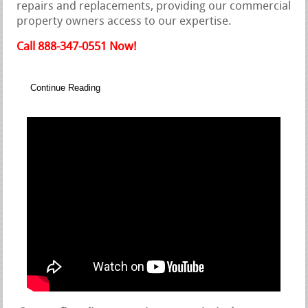
repairs and replacements, providing our commercial
property owners access to our expertise.
Call 888-347-0551 Now!
Continue Reading