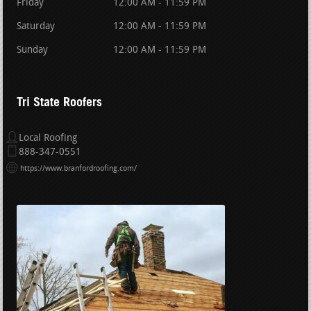
Friday
12:00 AM - 11:59 PM
Saturday
12:00 AM - 11:59 PM
Sunday
12:00 AM - 11:59 PM
Tri State Roofers
Local Roofing
888-347-0551
https://www.branfordroofing.com/