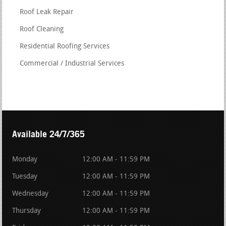
Roof Leak Repair
Roof Cleaning
Residential Roofing Services
Commercial / Industrial Services
Available 24/7/365
Monday
12:00 AM - 11:59 PM
Tuesday
12:00 AM - 11:59 PM
Wednesday
12:00 AM - 11:59 PM
Thursday
12:00 AM - 11:59 PM