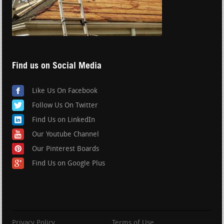
Find us on Social Media
Like Us On Facebook
Follow Us On Twitter
Find Us on LinkedIn
Our Youtube Channel
Our Pinterest Boards
Find Us on Google Plus
Privacy Policy
Terms of Use