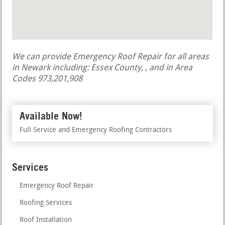
We can provide Emergency Roof Repair for all areas
in Newark including: Essex County, , and in Area
Codes 973,201,908
Available Now!
Full Service and Emergency Roofing Contractors
Services
Emergency Roof Repair
Roofing Services
Roof Installation