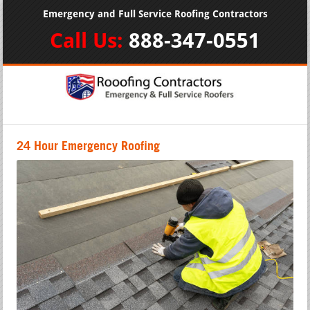
Emergency and Full Service Roofing Contractors
Call Us:
888-347-0551
24 Hour Emergency Roofing