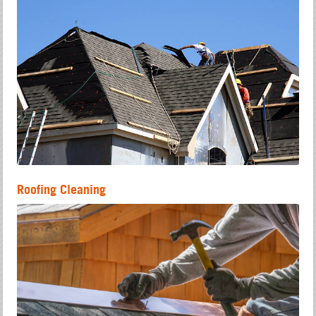
Roofing Cleaning