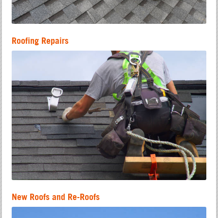
Roofing Repairs
New Roofs and Re-Roofs