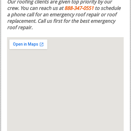
Our roofing clients are given top priority by our
crew. You can reach us at
888-347-0551
to schedule
a phone call for an emergency roof repair or roof
replacement.
Call us first for the best emergency
roof repair.