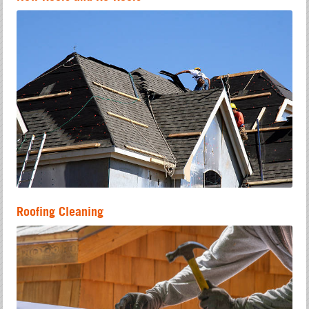
Roofing Cleaning