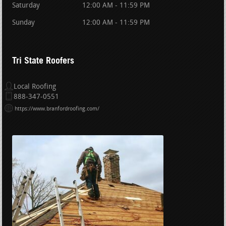
Saturday
12:00 AM - 11:59 PM
Sunday
12:00 AM - 11:59 PM
Tri State Roofers
Local Roofing
888-347-0551
https://www.branfordroofing.com/