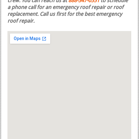
crew. You can reach us at
888-347-0551
to schedule
a phone call for an emergency roof repair or roof
replacement.
Call us first for the best emergency
roof repair.