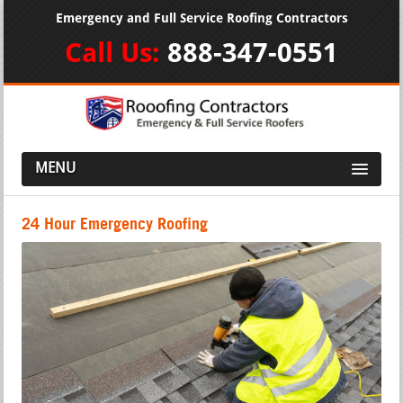
Emergency and Full Service Roofing Contractors
Call Us:
888-347-0551
MENU
24 Hour Emergency Roofing