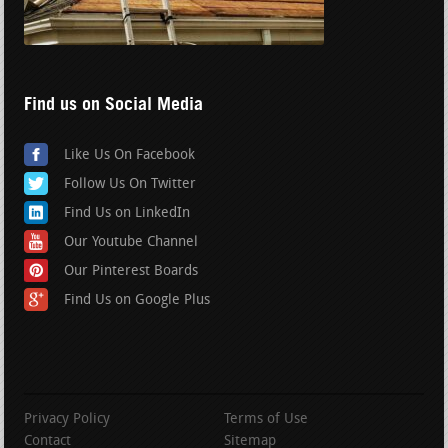
Find us on Social Media
Like Us On Facebook
Follow Us On Twitter
Find Us on LinkedIn
Our Youtube Channel
Our Pinterest Boards
Find Us on Google Plus
Privacy Policy
Terms of Use
Contact
Sitemap