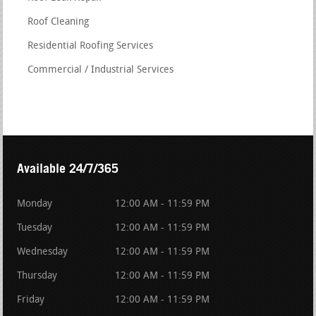
Roof Cleaning
Residential Roofing Services
Commercial / Industrial Services
Available 24/7/365
Monday
12:00 AM - 11:59 PM
Tuesday
12:00 AM - 11:59 PM
Wednesday
12:00 AM - 11:59 PM
Thursday
12:00 AM - 11:59 PM
Friday
12:00 AM - 11:59 PM