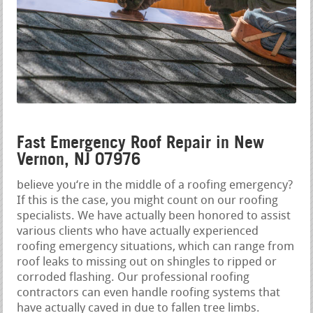
Fast Emergency Roof Repair in New
Vernon, NJ 07976
believe you‘re in the middle of a roofing emergency?
If this is the case, you might count on our roofing
specialists. We have actually been honored to assist
various clients who have actually experienced
roofing emergency situations, which can range from
roof leaks to missing out on shingles to ripped or
corroded flashing. Our professional roofing
contractors can even handle roofing systems that
have actually caved in due to fallen tree limbs.