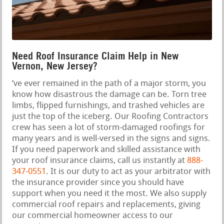
Need Roof Insurance Claim Help in New
Vernon, New Jersey?
‘ve ever remained in the path of a major storm, you
know how disastrous the damage can be. Torn tree
limbs, flipped furnishings, and trashed vehicles are
just the top of the iceberg. Our Roofing Contractors
crew has seen a lot of storm-damaged roofings for
many years and is well-versed in the signs and signs.
If you need paperwork and skilled assistance with
your roof insurance claims, call us instantly at
888-
347-0551
. It is our duty to act as your arbitrator with
the insurance provider since you should have
support when you need it the most. We also supply
commercial roof repairs and replacements, giving
our commercial homeowner access to our