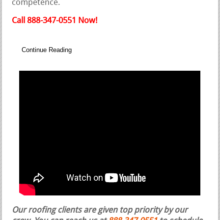
competence.
Call 888-347-0551 Now!
Continue Reading
Our roofing clients are given top priority by our