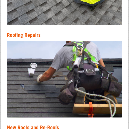
Roofing Repairs
New Roofs and Re-Roofs