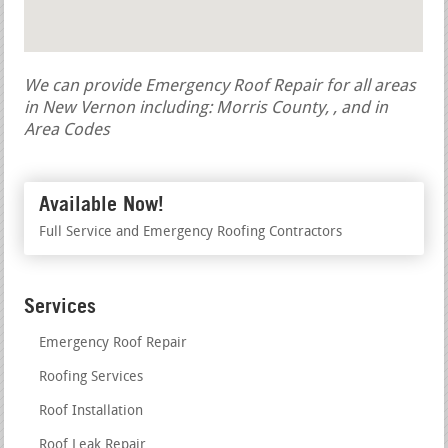
We can provide Emergency Roof Repair for all areas
in New Vernon including: Morris County, , and in
Area Codes
Available Now!
Full Service and Emergency Roofing Contractors
Services
Emergency Roof Repair
Roofing Services
Roof Installation
Roof Leak Repair