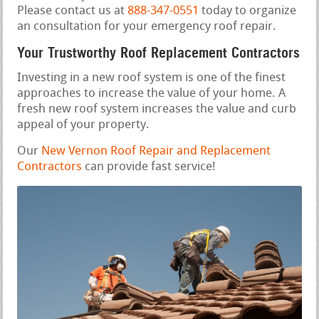
Please contact us at
888-347-0551
today to organize
an consultation for your emergency roof repair.
Your Trustworthy Roof Replacement Contractors
Investing in a new roof system is one of the finest
approaches to increase the value of your home. A
fresh new roof system increases the value and curb
appeal of your property.
Our
New Vernon Roof Repair and Replacement
Contractors
can provide fast service!