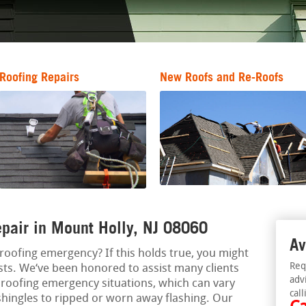
Roofing Repairs
New Roofs and Re-Roofs
pair in Mount Holly, NJ 08060
Av
a roofing emergency? If this holds true, you might
Req
sts. We‘ve been honored to assist many clients
adv
roofing emergency situations, which can vary
call
shingles to ripped or worn away flashing. Our