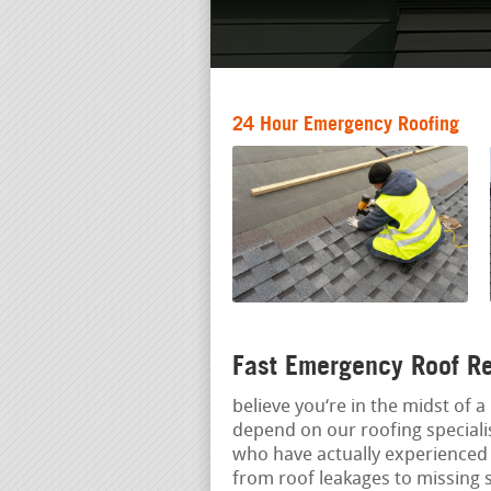
24 Hour Emergency Roofing
Fast Emergency Roof Re
believe you‘re in the midst of 
depend on our roofing speciali
who have actually experienced 
from roof leakages to missing 