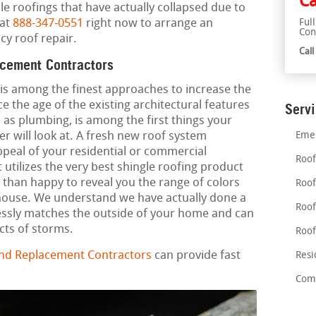
Ca
le roofings that have actually collapsed due to
 at
888-347-0551
right now to arrange an
Ful
Con
y roof repair.
Cal
acement Contractors
 is among the finest approaches to increase the
ce the age of the existing architectural features
Serv
 as plumbing, is among the first things your
r will look at. A fresh new roof system
Emer
ppeal of your residential or commercial
Roof
 utilizes the very best shingle roofing product
than happy to reveal you the range of colors
Roof
 house. We understand we have actually done a
Roof
essly matches the outside of your home and can
cts of storms.
Roof
and Replacement Contractors
can provide fast
Resi
Comm