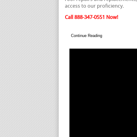
access to our proficiency.
Call 888-347-0551 Now!
Continue Reading