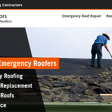
g Contractors
Emergency Roof Repair
Roo
 Emergency Roofers
y Roofing
 Replacement
-Roofs
nce