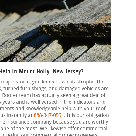
Help in Mount Holly, New Jersey?
 a major storm, you know how catastrophic the
, turned furnishings, and damaged vehicles are
r Roofer team has actually seen a great deal of
ears and is well-versed in the indicators and
ments and knowledgeable help with your roof
 us instantly at
888-347-0551
. It is our obligation
h the insurance company because you are worthy
 one of the most. We likewise offer commercial
, offering our commercial property owners