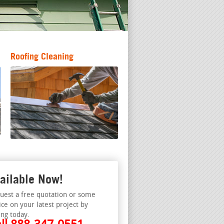
Roofing Cleaning
ailable Now!
uest a free quotation or some
ice on your latest project by
ing today.