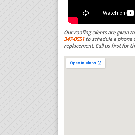
Our roofing clients are given t
347-0551
to schedule a phone c
replacement.
Call us first for 