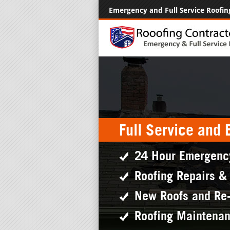
Emergency and Full Service Roofin
Full Service and
24 Hour Emergenc
Roofing Repairs &
New Roofs and Re
Roofing Maintena