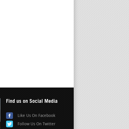
Find us on Social Media
Like Us On Facebook
Follow Us On Twitter