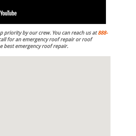
op priority by our crew. You can reach us at
888-
all for an emergency roof repair or roof
the best emergency roof repair.