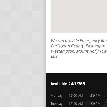
We can provide Emergency Roof 
Burlington County, Eastamptn
Westampton, Mount Holly Tow
609
Available 24/7/365
Monday
12:00 AM - 11:59 PM
Tuesday
12:00 AM - 11:59 PM