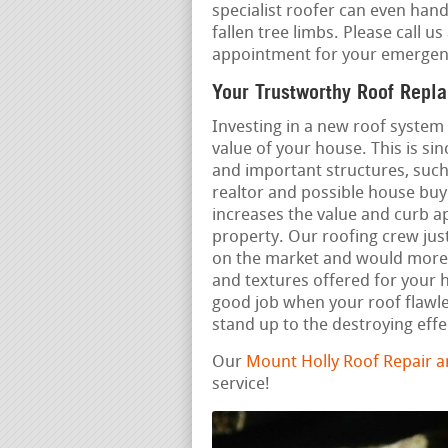
specialist roofer can even hand
fallen tree limbs. Please call us
appointment for your emergenc
Your Trustworthy Roof Repl
Investing in a new roof system
value of your house. This is sin
and important structures, such
realtor and possible house buye
increases the value and curb a
property. Our roofing crew just
on the market and would more 
and textures offered for your
good job when your roof flawl
stand up to the destroying effe
Our
Mount Holly Roof Repair 
service!