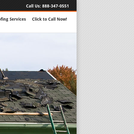
Call Us:
888-347-0551
fing Services
Click to Call Now!
Full Servic
24 Hour Eme
Roofing Rep
New Roofs a
Roofing Ma