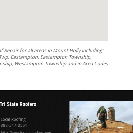
Repair for all areas in Mount Holly including:
 Twp, Eastampton, Eastampton Township,
nship, Westampton Township and in Area Codes
Tri State Roofers
Local Roofing
888-347-0551
https://www.branfordroofing.com/