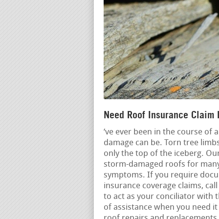
Need Roof Insurance Claim 
‘ve ever been in the course of
damage can be. Torn tree limbs
only the top of the iceberg. Ou
storm-damaged roofs for many y
symptoms. If you require docu
insurance coverage claims, call
to act as your conciliator wit
of assistance when you need it
roof repairs and replacements