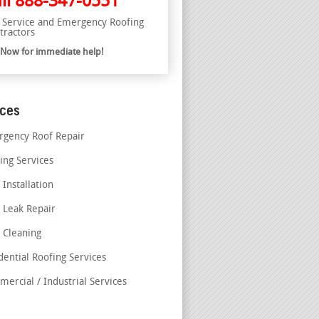
ll
888-347-0551
l Service and Emergency Roofing
tractors
l Now for immediate help!
ices
gency Roof Repair
ing Services
 Installation
 Leak Repair
 Cleaning
dential Roofing Services
ercial / Industrial Services