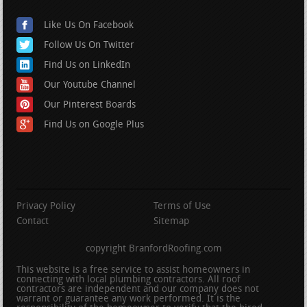
Like Us On Facebook
Follow Us On Twitter
Find Us on LinkedIn
Our Youtube Channel
Our Pinterest Boards
Find Us on Google Plus
Privacy Policy
Terms of Use
Contact
Sitemap
copyright BranfordRoofing.com
This website is a free service to assist homeowners in
connecting with local plumbing contractors. All roof
contractors are independent and our company does not
warrant or guarantee any work performed. It is the