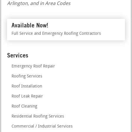
Arlington, and in Area Codes
Available Now!
Full Service and Emergency Roofing Contractors
Services
Emergency Roof Repair
Roofing Services
Roof Installation
Roof Leak Repair
Roof Cleaning
Residential Roofing Services
Commercial / Industrial Services