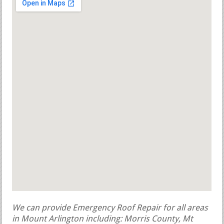
We can provide Emergency Roof Repair for all areas
in Mount Arlington including: Morris County, Mt