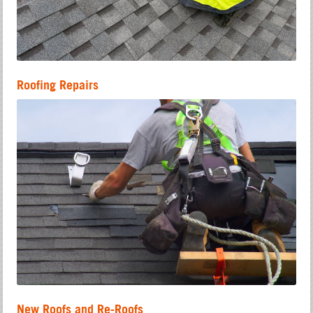
Roofing Repairs
New Roofs and Re-Roofs