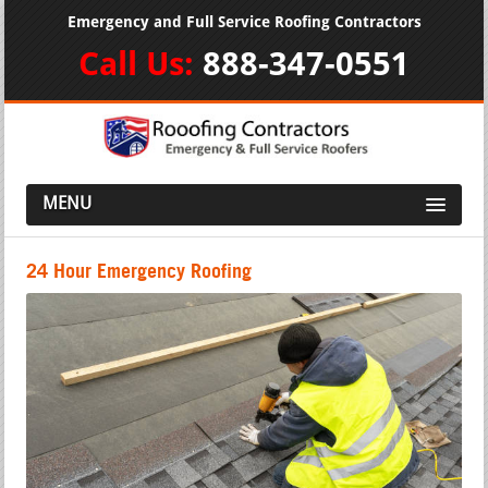
Emergency and Full Service Roofing Contractors
Call Us:
888-347-0551
MENU
24 Hour Emergency Roofing