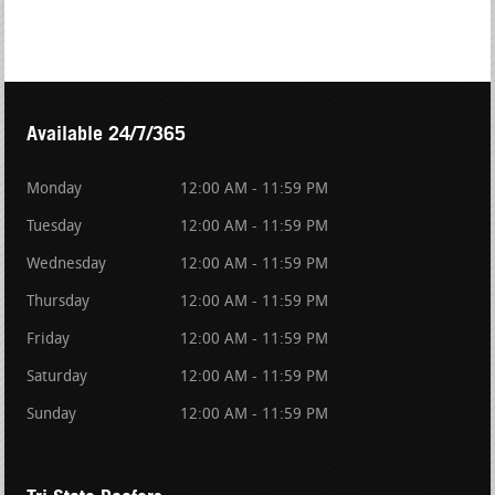
Available 24/7/365
Monday
12:00 AM - 11:59 PM
Tuesday
12:00 AM - 11:59 PM
Wednesday
12:00 AM - 11:59 PM
Thursday
12:00 AM - 11:59 PM
Friday
12:00 AM - 11:59 PM
Saturday
12:00 AM - 11:59 PM
Sunday
12:00 AM - 11:59 PM