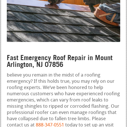
Fast Emergency Roof Repair in Mount
Arlington, NJ 07856
believe you remain in the midst of a roofing
emergency? If this holds true, you may rely on our
roofing experts. We‘ve been honored to help
numerous customers who have experienced roofing
emergencies, which can vary from roof leaks to
missing shingles to ripped or corroded flashing. Our
professional roofer can even manage roofings that
have collapsed due to fallen tree limbs. Please
contact us at
888-347-0551
today to set up an visit