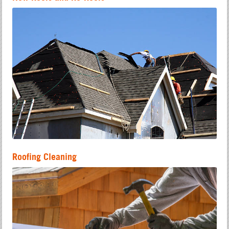
Roofing Cleaning