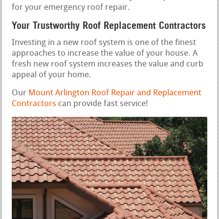
for your emergency roof repair.
Your Trustworthy Roof Replacement Contractors
Investing in a new roof system is one of the finest
approaches to increase the value of your house. A
fresh new roof system increases the value and curb
appeal of your home.
Our
Mount Arlington Roof Repair and Replacement
Contractors
can provide fast service!