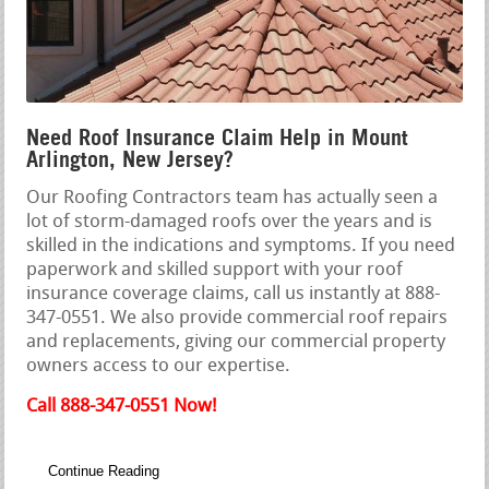
Need Roof Insurance Claim Help in Mount
Arlington, New Jersey?
Our Roofing Contractors team has actually seen a
lot of storm-damaged roofs over the years and is
skilled in the indications and symptoms. If you need
paperwork and skilled support with your roof
insurance coverage claims, call us instantly at 888-
347-0551. We also provide commercial roof repairs
and replacements, giving our commercial property
owners access to our expertise.
Call 888-347-0551 Now!
Continue Reading