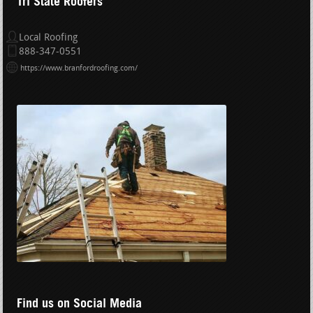
Tri State Roofers
Local Roofing
888-347-0551
https://www.branfordroofing.com/
Find us on Social Media