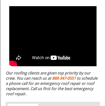
Our roofing clients are given top priority by our
crew. You can reach us at
888-347-0551
to schedule
a phone call for an emergency roof repair or roof
replacement.
Call us first for the best emergency
roof repair.