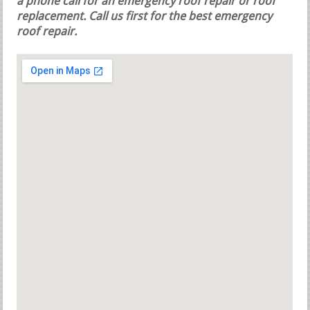
a phone call for an emergency roof repair or roof
replacement.
Call us first for the best emergency
roof repair.