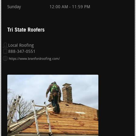
Sunday
12:00 AM - 11:59 PM
Tri State Roofers
Local Roofing
888-347-0551
https://www.branfordroofing.com/