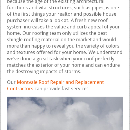
because the age of the existing architectural
functions and vital structures, such as pipes, is one
of the first things your realtor and possible house
purchaser will take a look at. A fresh new roof
system increases the value and curb appeal of your
home. Our roofing team only utilizes the best
shingle roofing material on the market and would
more than happy to reveal you the variety of colors
and textures offered for your home. We understand
we‘ve done a great task when your roof perfectly
matches the exterior of your home and can endure
the destroying impacts of storms.
Our
Montvale Roof Repair and Replacement
Contractors
can provide fast service!