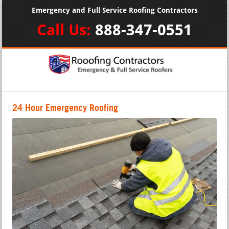
Emergency and Full Service Roofing Contractors
Call Us:
888-347-0551
24 Hour Emergency Roofing