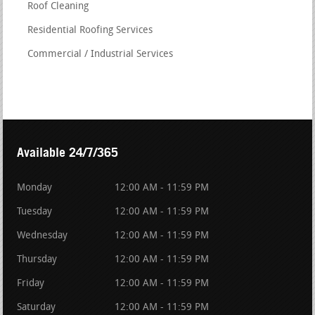
Roof Cleaning
Residential Roofing Services
Commercial / Industrial Services
Available 24/7/365
Monday
12:00 AM - 11:59 PM
Tuesday
12:00 AM - 11:59 PM
Wednesday
12:00 AM - 11:59 PM
Thursday
12:00 AM - 11:59 PM
Friday
12:00 AM - 11:59 PM
Saturday
12:00 AM - 11:59 PM