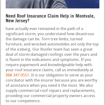
Need Roof Insurance Claim Help in Montvale,
New Jersey?
have actually ever remained in the path of a
significant storm, you understand how disastrous
the damage can be. Torn tree limbs, turned
furniture, and wrecked automobiles are only the top
of the iceberg. Our Roofer team has seen a great
deal of storm-damaged roofings over the years and
is fluent in the indications and symptoms. If you
require paperwork and knowledgeable help with
your roof insurance claims, call us immediately at
888-347-0551
. It is our obligation to serve as your
conciliator with the insurer because you are worthy
of assistance when you need it the most. We also
supply commercial roof repairs and replacements,
providing our commercial property owners access
to our competence.