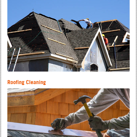
Roofing Cleaning