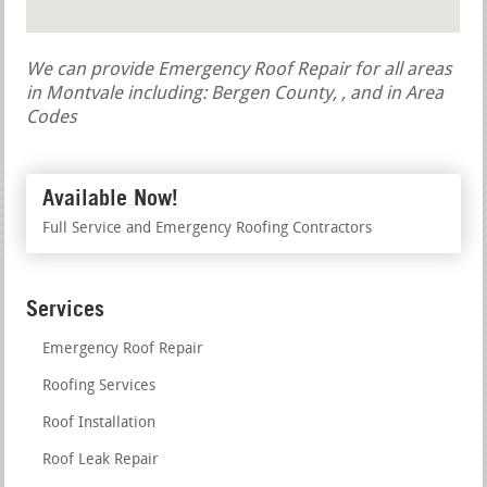
We can provide Emergency Roof Repair for all areas
in Montvale including: Bergen County, , and in Area
Codes
Available Now!
Full Service and Emergency Roofing Contractors
Services
Emergency Roof Repair
Roofing Services
Roof Installation
Roof Leak Repair