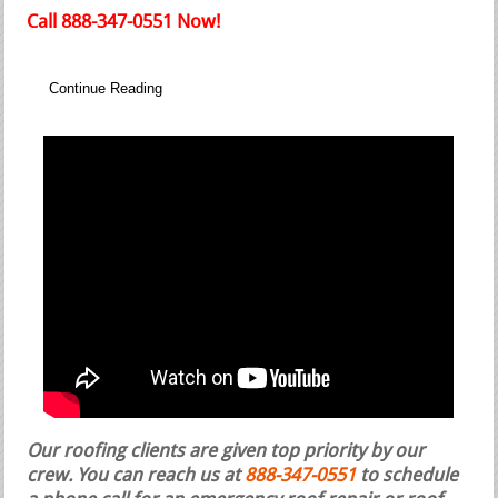
Call 888-347-0551 Now!
Continue Reading
Our roofing clients are given top priority by our
crew. You can reach us at
888-347-0551
to schedule