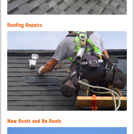
Roofing Repairs
New Roofs and Re-Roofs