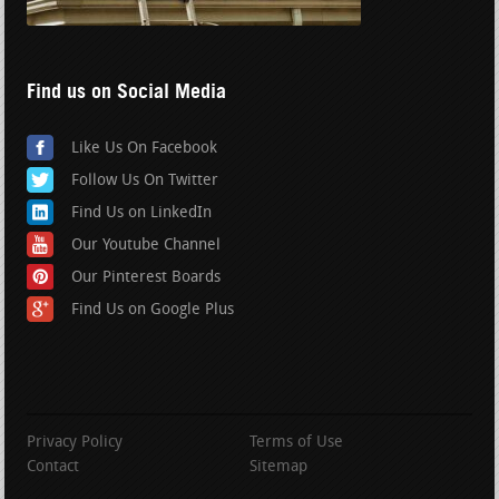
Find us on Social Media
Like Us On Facebook
Follow Us On Twitter
Find Us on LinkedIn
Our Youtube Channel
Our Pinterest Boards
Find Us on Google Plus
Privacy Policy
Terms of Use
Contact
Sitemap