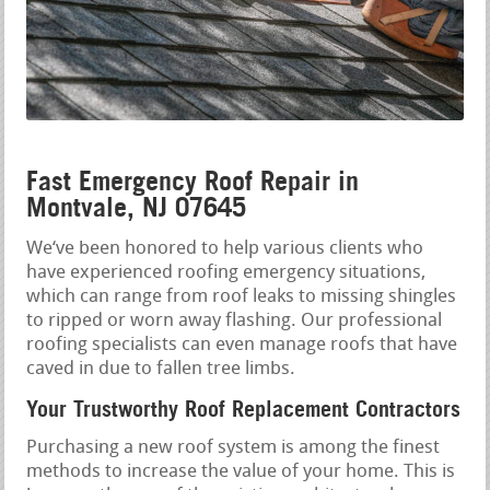
Fast Emergency Roof Repair in
Montvale, NJ 07645
We‘ve been honored to help various clients who
have experienced roofing emergency situations,
which can range from roof leaks to missing shingles
to ripped or worn away flashing. Our professional
roofing specialists can even manage roofs that have
caved in due to fallen tree limbs.
Your Trustworthy Roof Replacement Contractors
Purchasing a new roof system is among the finest
methods to increase the value of your home. This is