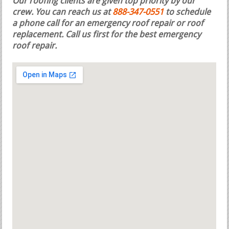
Our roofing clients are given top priority by our
crew. You can reach us at
888-347-0551
to schedule
a phone call for an emergency roof repair or roof
replacement.
Call us first for the best emergency
roof repair.