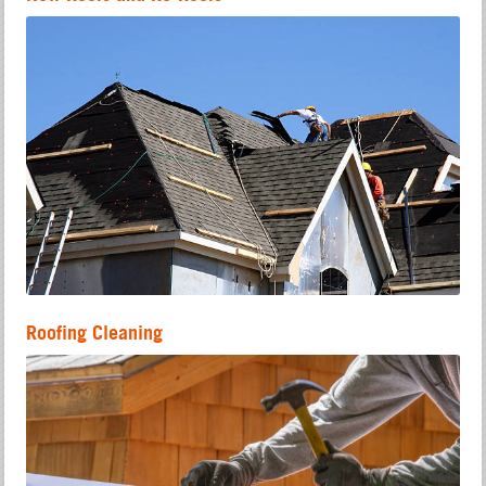
Roofing Cleaning