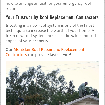
now to arrange an visit for your emergency roof
repair.
Your Trustworthy Roof Replacement Contractors
Investing in a new roof system is one of the finest
techniques to increase the worth of your home. A
fresh new roof system increases the value and curb
appeal of your property.
Our
Montclair Roof Repair and Replacement
Contractors
can provide fast service!