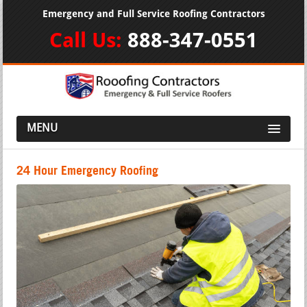
Emergency and Full Service Roofing Contractors
Call Us:
888-347-0551
MENU
24 Hour Emergency Roofing