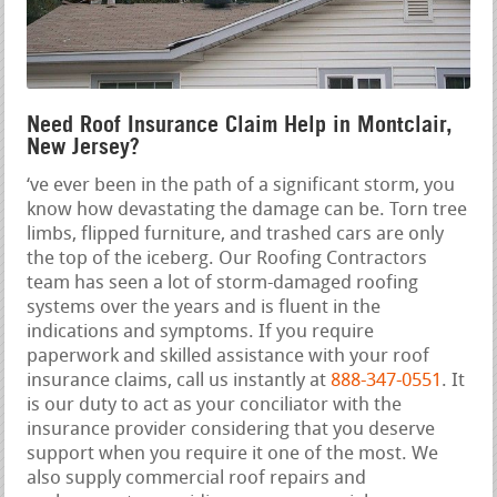
Need Roof Insurance Claim Help in Montclair,
New Jersey?
‘ve ever been in the path of a significant storm, you
know how devastating the damage can be. Torn tree
limbs, flipped furniture, and trashed cars are only
the top of the iceberg. Our Roofing Contractors
team has seen a lot of storm-damaged roofing
systems over the years and is fluent in the
indications and symptoms. If you require
paperwork and skilled assistance with your roof
insurance claims, call us instantly at
888-347-0551
. It
is our duty to act as your conciliator with the
insurance provider considering that you deserve
support when you require it one of the most. We
also supply commercial roof repairs and