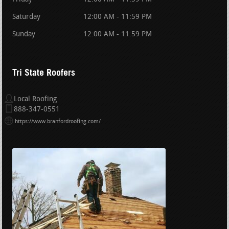
Saturday
12:00 AM - 11:59 PM
Sunday
12:00 AM - 11:59 PM
Tri State Roofers
Local Roofing
888-347-0551
https://www.branfordroofing.com/