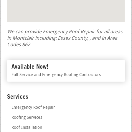
We can provide Emergency Roof Repair for all areas
in Montclair including: Essex County, , and in Area
Codes 862
Available Now!
Full Service and Emergency Roofing Contractors
Services
Emergency Roof Repair
Roofing Services
Roof Installation