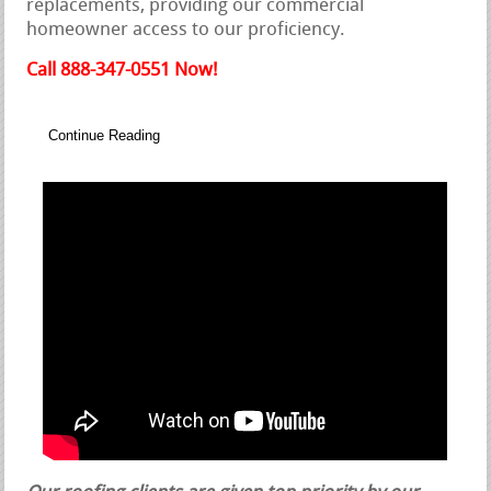
replacements, providing our commercial
homeowner access to our proficiency.
Call 888-347-0551 Now!
Continue Reading