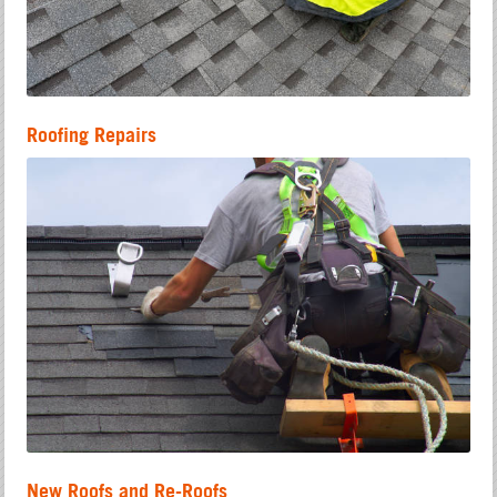
Roofing Repairs
New Roofs and Re-Roofs