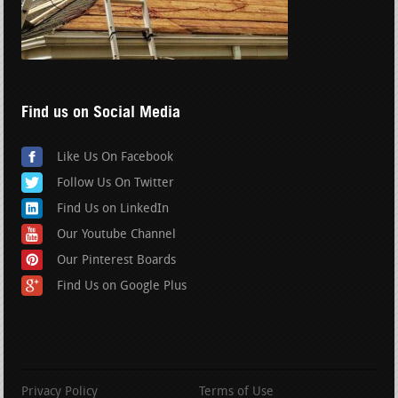
Find us on Social Media
Like Us On Facebook
Follow Us On Twitter
Find Us on LinkedIn
Our Youtube Channel
Our Pinterest Boards
Find Us on Google Plus
Privacy Policy
Terms of Use