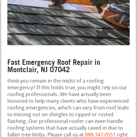
Fast Emergency Roof Repair in
Montclair, NJ 07042
think you remain in the midst of a roofing
emergency? If this holds true, you might rely on our
roofing professionals. We have actually been
honored to help many clients who have experienced
roofing emergencies, which can vary from roof leaks
to missing out on shingles to ripped or rusted
flashing. Our professional roofer can even handle
roofing systems that have actually caved in due to
fallen tree limbs. Please call us at
888-347-0551
right