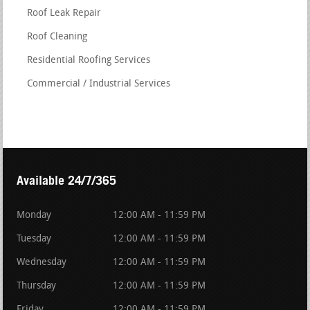
Roof Leak Repair
Roof Cleaning
Residential Roofing Services
Commercial / Industrial Services
Available 24/7/365
Monday
12:00 AM - 11:59 PM
Tuesday
12:00 AM - 11:59 PM
Wednesday
12:00 AM - 11:59 PM
Thursday
12:00 AM - 11:59 PM
Friday
12:00 AM - 11:59 PM