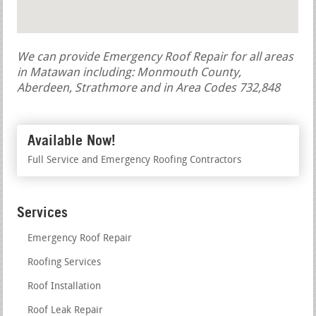
We can provide Emergency Roof Repair for all areas
in Matawan including: Monmouth County,
Aberdeen, Strathmore and in Area Codes 732,848
Available Now!
Full Service and Emergency Roofing Contractors
Services
Emergency Roof Repair
Roofing Services
Roof Installation
Roof Leak Repair