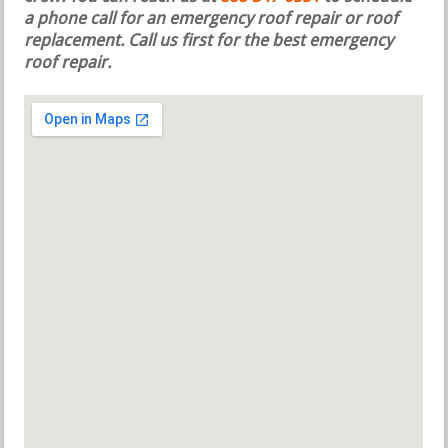
a phone call for an emergency roof repair or roof
replacement.
Call us first for the best emergency
roof repair.