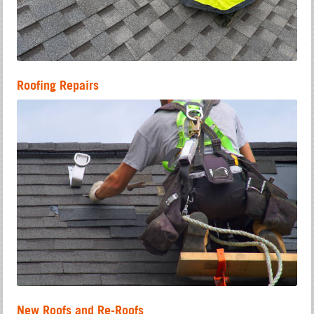
Roofing Repairs
New Roofs and Re-Roofs