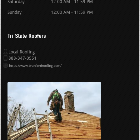
Saturday
12:00 AM - 11:59 PM
Sunday
12:00 AM - 11:59 PM
Tri State Roofers
Local Roofing
888-347-0551
https://www.branfordroofing.com/