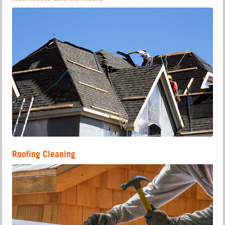
Roofing Cleaning