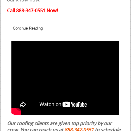
our know-how.
Call 888-347-0551 Now!
Continue Reading
Our roofing clients are given top priority by our
crew. You can reach us at
888-347-0551
to schedule