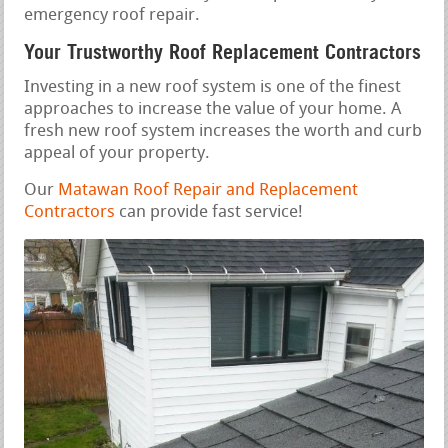
emergency roof repair.
Your Trustworthy Roof Replacement Contractors
Investing in a new roof system is one of the finest
approaches to increase the value of your home. A
fresh new roof system increases the worth and curb
appeal of your property.
Our
Matawan Roof Repair and Replacement
Contractors
can provide fast service!