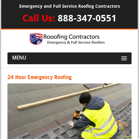
Emergency and Full Service Roofing Contractors
Call Us:
888-347-0551
MENU
24 Hour Emergency Roofing