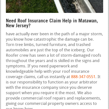
Need Roof Insurance Claim Help in Matawan,
New Jersey?
have actually ever been in the path of a major storm,
you know how catastrophic the damage can be.
Torn tree limbs, turned furniture, and trashed
automobiles are just the top of the iceberg. Our
Roofer crew has seen a lot of storm-damaged roofs
throughout the years and is skilled in the signs and
symptoms. If you need paperwork and
knowledgeable help with your roof insurance
coverage claims, call us instantly at
888-347-0551
. It
is our responsibility to function as your arbitrator
with the insurance company since you deserve
support when you require it the most. We also
provide commercial roof repairs and replacements,
giving our commercial property owners access to