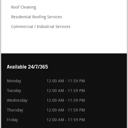
Roof Cleaning
Residential Roofing Services
Commercial / Industrial Services
Available 24/7/365
Monday
12:00 AM - 11:59 PM
Tuesday
12:00 AM - 11:59 PM
Wednesday
12:00 AM - 11:59 PM
Thursday
12:00 AM - 11:59 PM
Friday
12:00 AM - 11:59 PM