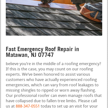
Fast Emergency Roof Repair in
Matawan, NJ 07747
believe you‘re in the middle of a roofing emergency?
If this is the case, you may count on our roofing
experts. We‘ve been honored to assist various
customers who have actually experienced roofing
emergencies, which can vary from roof leakages to
missing shingles to ripped or worn away flashing.
Our professional roofer can even manage roofs that
have collapsed due to fallen tree limbs. Please call
us at
888-347-0551
today to set up an visit for your