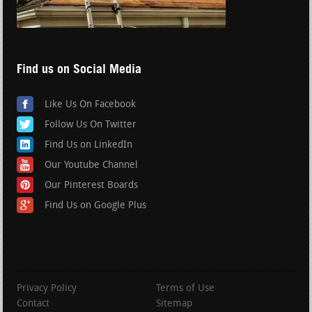
Find us on Social Media
Like Us On Facebook
Follow Us On Twitter
Find Us on LinkedIn
Our Youtube Channel
Our Pinterest Boards
Find Us on Google Plus
Privacy Policy
Terms of Use
Contact
Sitemap