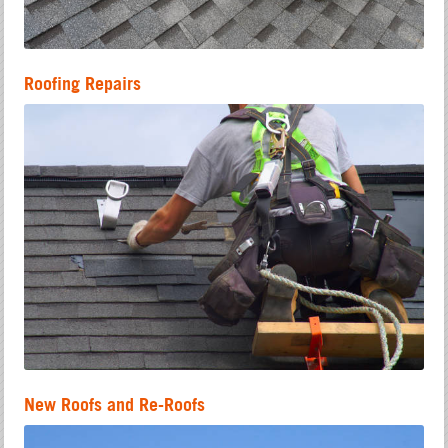
Roofing Repairs
New Roofs and Re-Roofs