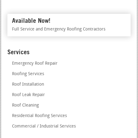
Available Now!
Full Service and Emergency Roofing Contractors
Services
Emergency Roof Repair
Roofing Services
Roof Installation
Roof Leak Repair
Roof Cleaning
Residential Roofing Services
Commercial / Industrial Services