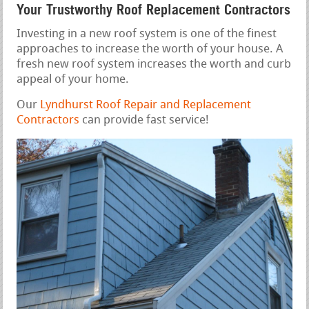
Your Trustworthy Roof Replacement Contractors
Investing in a new roof system is one of the finest
approaches to increase the worth of your house. A
fresh new roof system increases the worth and curb
appeal of your home.
Our
Lyndhurst Roof Repair and Replacement
Contractors
can provide fast service!