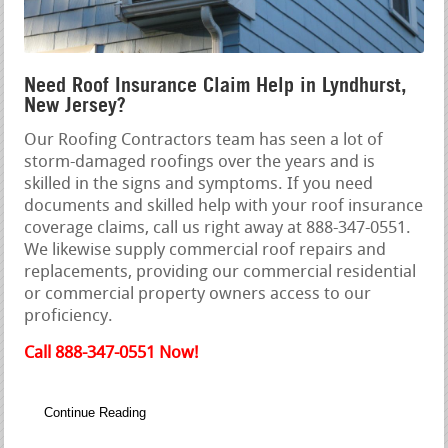
Need Roof Insurance Claim Help in Lyndhurst,
New Jersey?
Our Roofing Contractors team has seen a lot of
storm-damaged roofings over the years and is
skilled in the signs and symptoms. If you need
documents and skilled help with your roof insurance
coverage claims, call us right away at 888-347-0551.
We likewise supply commercial roof repairs and
replacements, providing our commercial residential
or commercial property owners access to our
proficiency.
Call 888-347-0551 Now!
Continue Reading