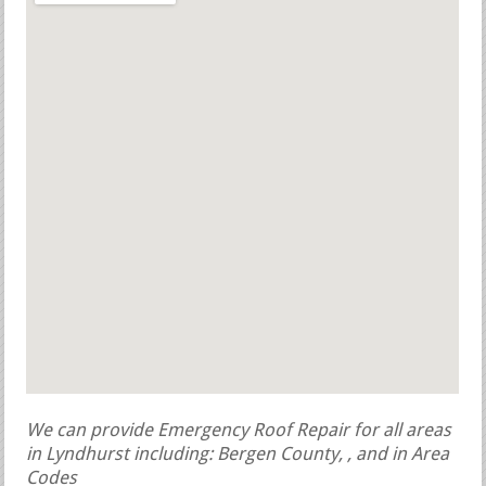
We can provide Emergency Roof Repair for all areas
in Lyndhurst including: Bergen County, , and in Area
Codes