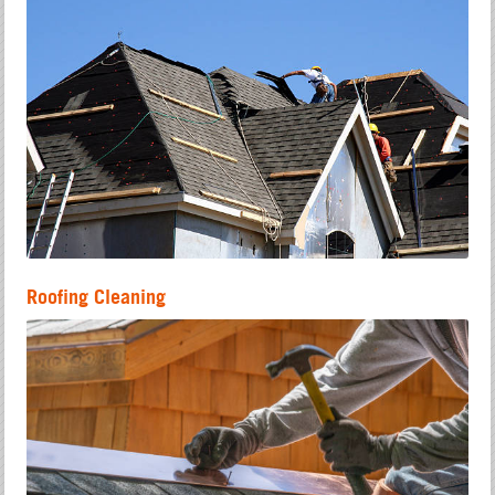
Roofing Cleaning