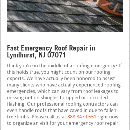
Fast Emergency Roof Repair in
Lyndhurst, NJ 07071
think you‘re in the middle of a roofing emergency? If
this holds true, you might count on our roofing
experts. We have actually been honored to assist
many clients who have actually experienced roofing
emergencies, which can vary from roof leakages to
missing out on shingles to ripped or corroded
flashing. Our professional roofing contractors can
even handle roofs that have caved in due to fallen
tree limbs. Please call us at
888-347-0551
right now
to organize an visit for your emergency roof repair.