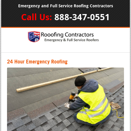
Emergency and Full Service Roofing Contractors
Call Us:
888-347-0551
24 Hour Emergency Roofing