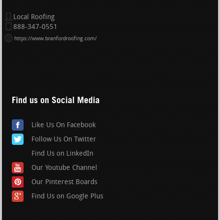
Local Roofing
888-347-0551
https://www.branfordroofing.com/
Find us on Social Media
Like Us On Facebook
Follow Us On Twitter
Find Us on LinkedIn
Our Youtube Channel
Our Pinterest Boards
Find Us on Google Plus