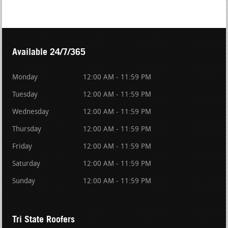
Available 24/7/365
Monday
12:00 AM - 11:59 PM
Tuesday
12:00 AM - 11:59 PM
Wednesday
12:00 AM - 11:59 PM
Thursday
12:00 AM - 11:59 PM
Friday
12:00 AM - 11:59 PM
Saturday
12:00 AM - 11:59 PM
Sunday
12:00 AM - 11:59 PM
Tri State Roofers