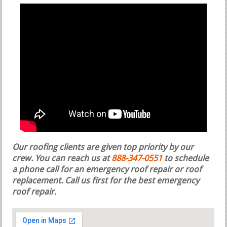
Our roofing clients are given top priority by our
crew. You can reach us at
888-347-0551
to schedule
a phone call for an emergency roof repair or roof
replacement.
Call us first for the best emergency
roof repair.