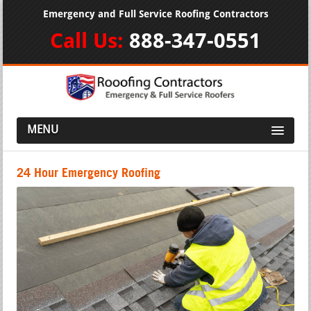
Emergency and Full Service Roofing Contractors
Call Us:
888-347-0551
MENU
24 Hour Emergency Roofing