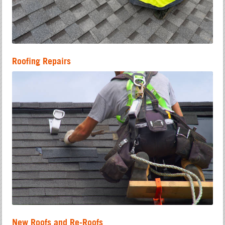
Roofing Repairs
New Roofs and Re-Roofs