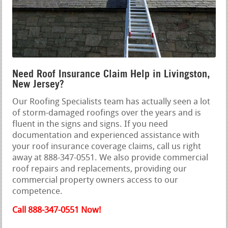
Need Roof Insurance Claim Help in Livingston,
New Jersey?
Our Roofing Specialists team has actually seen a lot
of storm-damaged roofings over the years and is
fluent in the signs and signs. If you need
documentation and experienced assistance with
your roof insurance coverage claims, call us right
away at 888-347-0551. We also provide commercial
roof repairs and replacements, providing our
commercial property owners access to our
competence.
Call 888-347-0551 Now!