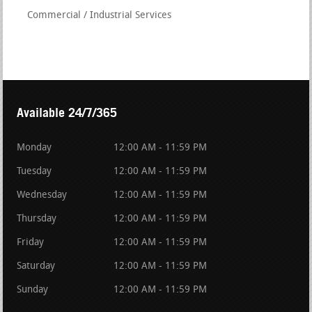
Commercial / Industrial Services
Available 24/7/365
Monday
12:00 AM - 11:59 PM
Tuesday
12:00 AM - 11:59 PM
Wednesday
12:00 AM - 11:59 PM
Thursday
12:00 AM - 11:59 PM
Friday
12:00 AM - 11:59 PM
Saturday
12:00 AM - 11:59 PM
Sunday
12:00 AM - 11:59 PM