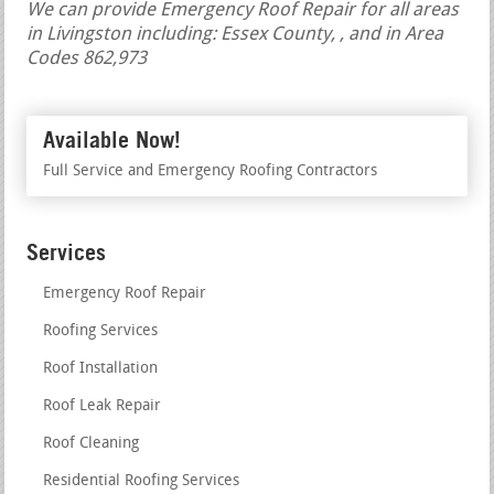
We can provide Emergency Roof Repair for all areas
in Livingston including: Essex County, , and in Area
Codes 862,973
Available Now!
Full Service and Emergency Roofing Contractors
Services
Emergency Roof Repair
Roofing Services
Roof Installation
Roof Leak Repair
Roof Cleaning
Residential Roofing Services