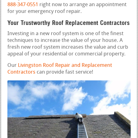
888-347-0551
right now to arrange an appointment
for your emergency roof repair.
Your Trustworthy Roof Replacement Contractors
Investing in a new roof system is one of the finest
techniques to increase the value of your house. A
fresh new roof system increases the value and curb
appeal of your residential or commercial property.
Our
Livingston Roof Repair and Replacement
Contractors
can provide fast service!