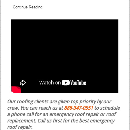
Continue Reading
Our roofing clients are given top priority by our
crew. You can reach us at
888-347-0551
to schedule
a phone call for an emergency roof repair or roof
replacement.
Call us first for the best emergency
roof repair.