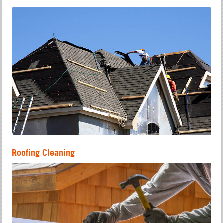
Roofing Cleaning