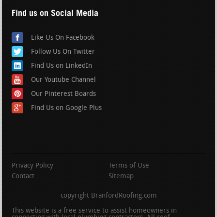
Find us on Social Media
Like Us On Facebook
Follow Us On Twitter
Find Us on LinkedIn
Our Youtube Channel
Our Pinterest Boards
Find Us on Google Plus
Privacy Policy
Terms of Use
Contact
Sitemap
copyright BranfordRoofing.com
This website is a free service to assist homeowners in