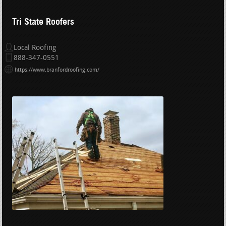
Tri State Roofers
Local Roofing
888-347-0551
https://www.branfordroofing.com/