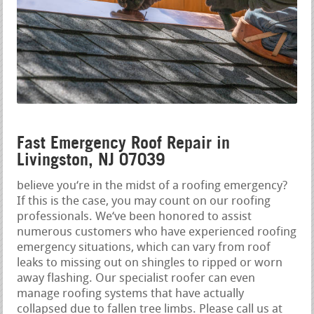
Fast Emergency Roof Repair in
Livingston, NJ 07039
believe you‘re in the midst of a roofing emergency?
If this is the case, you may count on our roofing
professionals. We‘ve been honored to assist
numerous customers who have experienced roofing
emergency situations, which can vary from roof
leaks to missing out on shingles to ripped or worn
away flashing. Our specialist roofer can even
manage roofing systems that have actually
collapsed due to fallen tree limbs. Please call us at