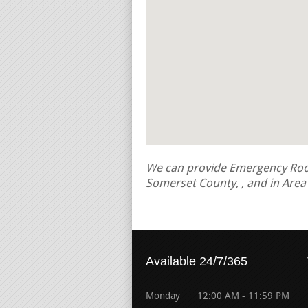
We can provide Emergency Roof 
Somerset County, , and in Are
Available 24/7/365
Monday
12:00 AM - 11:59 PM