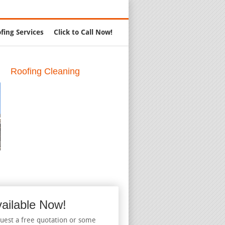
Call Us:
888-347-0551
fing Services
Click to Call Now!
Roofing Cleaning
ailable Now!
uest a free quotation or some