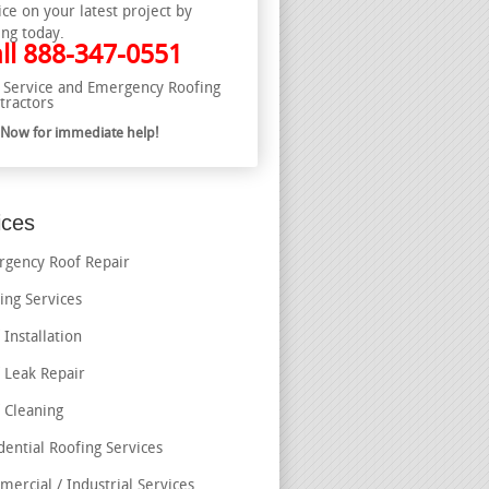
ice on your latest project by
ing today.
ll
888-347-0551
l Service and Emergency Roofing
tractors
l Now for immediate help!
ices
gency Roof Repair
ing Services
 Installation
 Leak Repair
 Cleaning
dential Roofing Services
ercial / Industrial Services