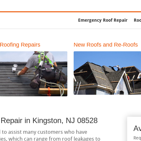
g Contractors
Emergency Roof Repair
Roo
Roofing Repairs
New Roofs and Re-Roofs
Repair in Kingston, NJ 08528
Av
d to assist many customers who have
Req
es, which can range from roof leakages to