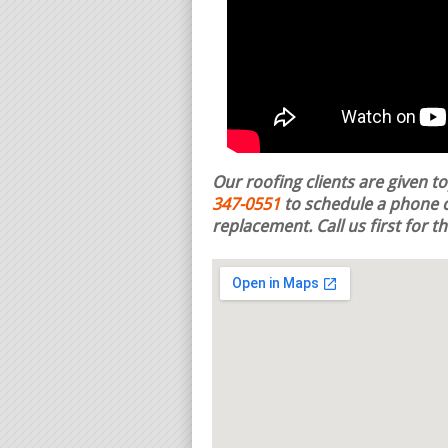
Our roofing clients are given t
347-0551
to schedule a phone c
replacement.
Call us first for 