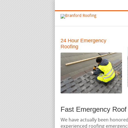
Emergency and Full Service Roofin
24 Hour Emergency
Roofing
Fast Emergency Roof 
We have actually been honore
experienced roofing emergenci