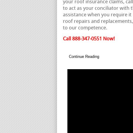
your roof insurance claims, call
to act as your conciliator wit
assistance when you require it
roof repairs and replacements
to our competence.
Call 888-347-0551 Now!
Continue Reading