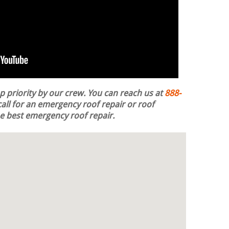
op priority by our crew. You can reach us at
888-
all for an emergency roof repair or roof
the best emergency roof repair.