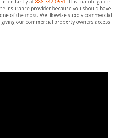
 us instantly at
888-347-0551
. It is our obligation
h the insurance provider because you should have
 one of the most. We likewise supply commercial
, giving our commercial property owners access