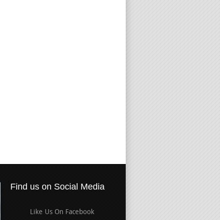
Find us on Social Media
Like Us On Facebook