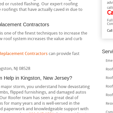
adv
ed or rusted flashing. Our expert roofing
call
roofings that have actually caved in due to
Ca
Ful
placement Contractors
Con
Cal
is one of the finest techniques to increase the
w roof system increases the value and curb
Serv
 Replacement Contractors
can provide fast
Emer
Roof
m Help in Kingston, New Jersey?
Roof
 a major storm, you understand how devastating
Roof
imbs, flipped furnishings, and damaged autos
Roof
. Our Roofer team has seen a great deal of
 for many years and is well-versed in the
Resi
need paperwork and knowledgeable support with
Comm