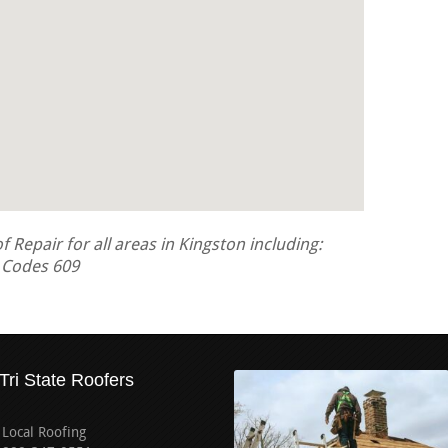
Repair for all areas in Kingston including:
a Codes 609
Tri State Roofers
Local Roofing