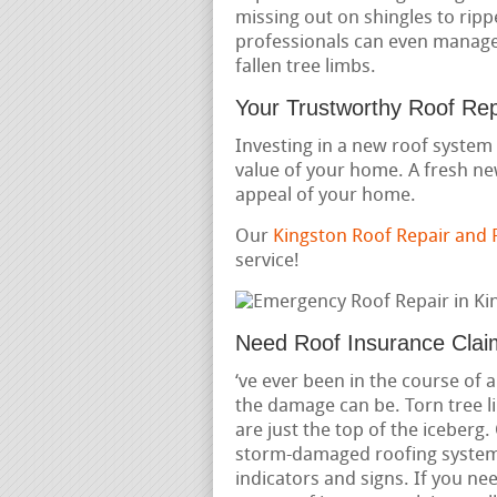
missing out on shingles to ripp
professionals can even manage 
fallen tree limbs.
Your Trustworthy Roof Re
Investing in a new roof system 
value of your home. A fresh ne
appeal of your home.
Our
Kingston Roof Repair and
service!
Need Roof Insurance Clai
‘ve ever been in the course of
the damage can be. Torn tree l
are just the top of the iceberg
storm-damaged roofing systems
indicators and signs. If you 