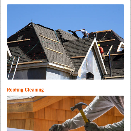
Roofing Cleaning