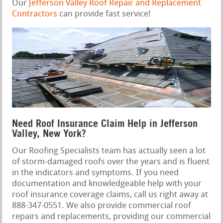
Our
Jefferson Valley Roof Repair and Replacement
Contractors
can provide fast service!
Need Roof Insurance Claim Help in Jefferson
Valley, New York?
Our Roofing Specialists team has actually seen a lot
of storm-damaged roofs over the years and is fluent
in the indicators and symptoms. If you need
documentation and knowledgeable help with your
roof insurance coverage claims, call us right away at
888-347-0551. We also provide commercial roof
repairs and replacements, providing our commercial