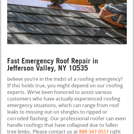
Fast Emergency Roof Repair in
Jefferson Valley, NY 10535
believe you‘re in the midst of a roofing emergency?
If this holds true, you might depend on our roofing
experts. We‘ve been honored to assist various
customers who have actually experienced roofing
emergency situations, which can range from roof
leaks to missing out on shingles to ripped or
corroded flashing. Our professional roofer can even
handle roofings that have collapsed due to fallen
tree limbs. Please contact us at
888-347-0551
right