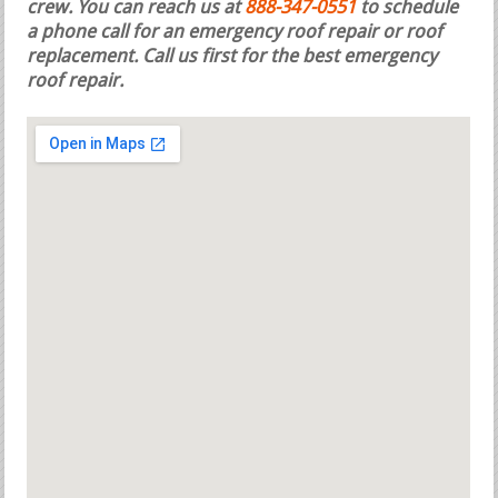
crew. You can reach us at
888-347-0551
to schedule
a phone call for an emergency roof repair or roof
replacement.
Call us first for the best emergency
roof repair.