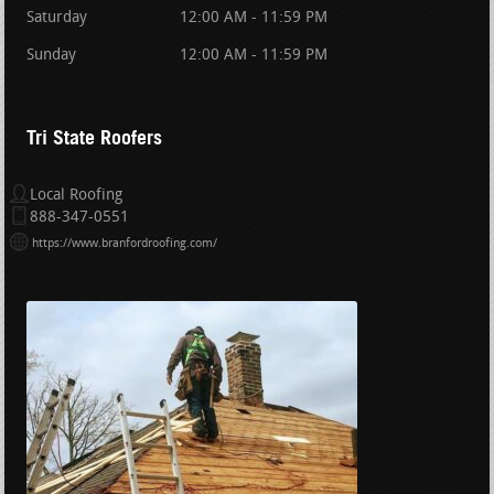
Saturday
12:00 AM - 11:59 PM
Sunday
12:00 AM - 11:59 PM
Tri State Roofers
Local Roofing
888-347-0551
https://www.branfordroofing.com/