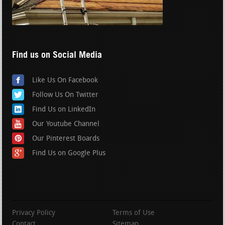
Find us on Social Media
Like Us On Facebook
Follow Us On Twitter
Find Us on LinkedIn
Our Youtube Channel
Our Pinterest Boards
Find Us on Google Plus
Privacy Policy
Terms of Use
Contact
Sitemap