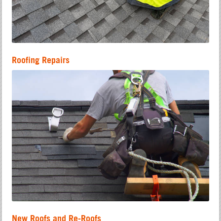
Roofing Repairs
New Roofs and Re-Roofs