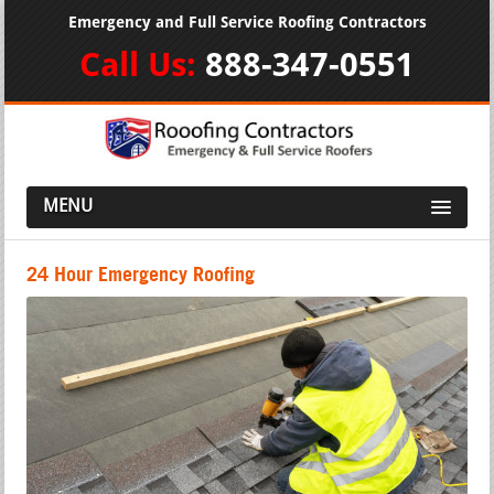
Emergency and Full Service Roofing Contractors
Call Us:
888-347-0551
MENU
24 Hour Emergency Roofing