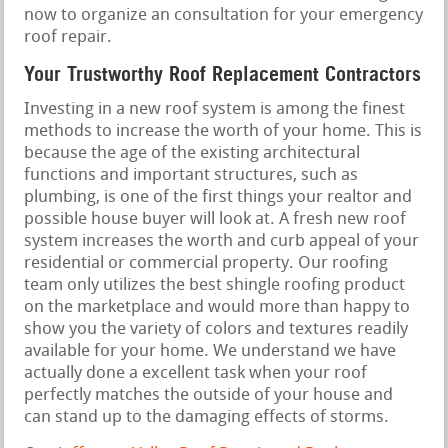
now to organize an consultation for your emergency
roof repair.
Your Trustworthy Roof Replacement Contractors
Investing in a new roof system is among the finest
methods to increase the worth of your home. This is
because the age of the existing architectural
functions and important structures, such as
plumbing, is one of the first things your realtor and
possible house buyer will look at. A fresh new roof
system increases the worth and curb appeal of your
residential or commercial property. Our roofing
team only utilizes the best shingle roofing product
on the marketplace and would more than happy to
show you the variety of colors and textures readily
available for your home. We understand we have
actually done a excellent task when your roof
perfectly matches the outside of your house and
can stand up to the damaging effects of storms.