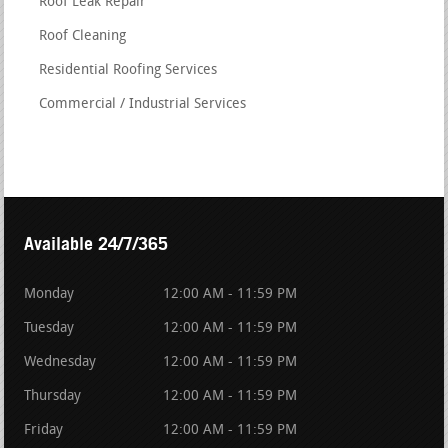
Roof Leak Repair
Roof Cleaning
Residential Roofing Services
Commercial / Industrial Services
Available 24/7/365
Monday
12:00 AM - 11:59 PM
Tuesday
12:00 AM - 11:59 PM
Wednesday
12:00 AM - 11:59 PM
Thursday
12:00 AM - 11:59 PM
Friday
12:00 AM - 11:59 PM