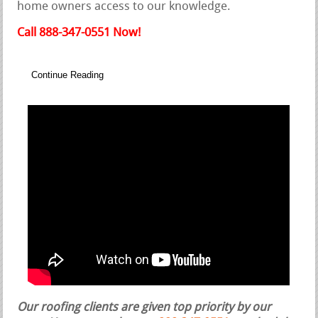
home owners access to our knowledge.
Call 888-347-0551 Now!
Continue Reading
Our roofing clients are given top priority by our