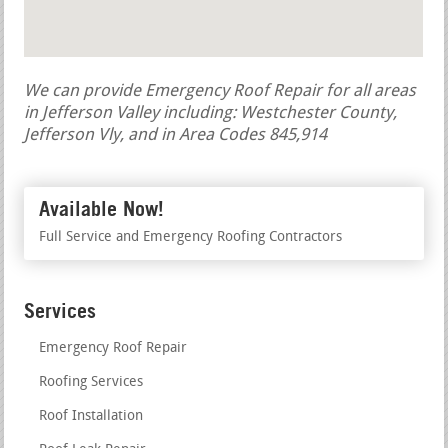
We can provide Emergency Roof Repair for all areas
in Jefferson Valley including: Westchester County,
Jefferson Vly, and in Area Codes 845,914
Available Now!
Full Service and Emergency Roofing Contractors
Services
Emergency Roof Repair
Roofing Services
Roof Installation