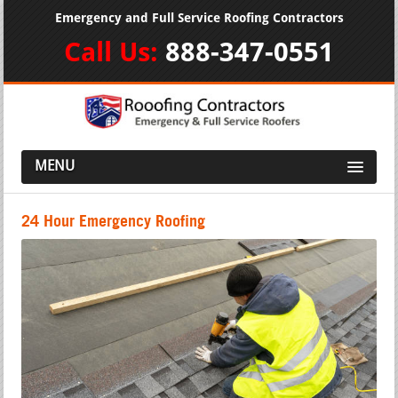
Emergency and Full Service Roofing Contractors
Call Us:
888-347-0551
MENU
24 Hour Emergency Roofing