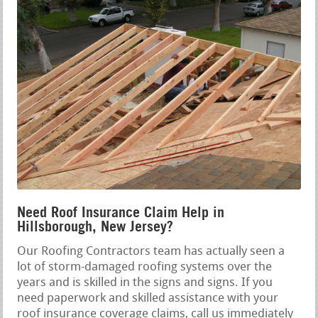
Need Roof Insurance Claim Help in
Hillsborough, New Jersey?
Our Roofing Contractors team has actually seen a
lot of storm-damaged roofing systems over the
years and is skilled in the signs and signs. If you
need paperwork and skilled assistance with your
roof insurance coverage claims, call us immediately