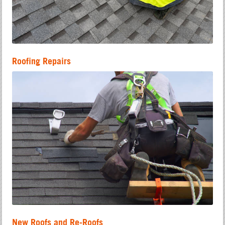
Roofing Repairs
New Roofs and Re-Roofs