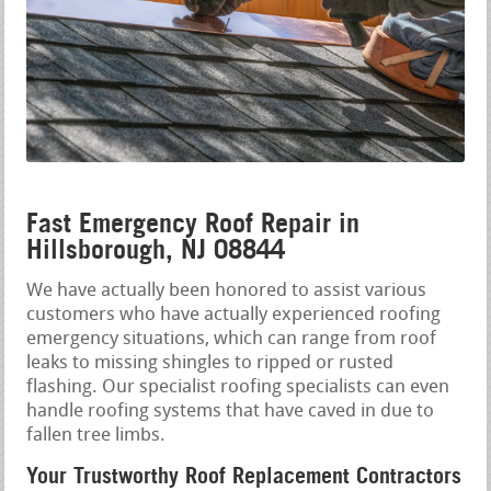
Fast Emergency Roof Repair in
Hillsborough, NJ 08844
We have actually been honored to assist various
customers who have actually experienced roofing
emergency situations, which can range from roof
leaks to missing shingles to ripped or rusted
flashing. Our specialist roofing specialists can even
handle roofing systems that have caved in due to
fallen tree limbs.
Your Trustworthy Roof Replacement Contractors