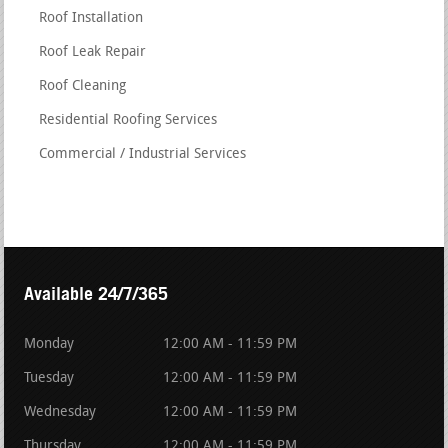
Roof Installation
Roof Leak Repair
Roof Cleaning
Residential Roofing Services
Commercial / Industrial Services
Available 24/7/365
Monday
12:00 AM - 11:59 PM
Tuesday
12:00 AM - 11:59 PM
Wednesday
12:00 AM - 11:59 PM
Thursday
12:00 AM - 11:59 PM