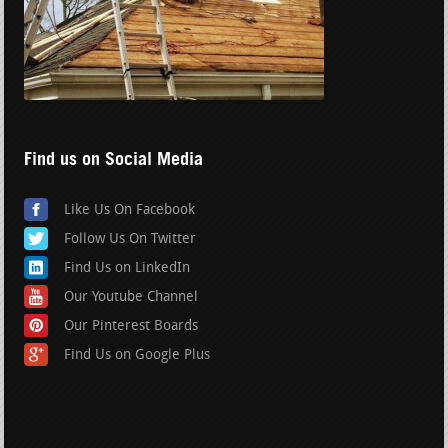
Find us on Social Media
Like Us On Facebook
Follow Us On Twitter
Find Us on LinkedIn
Our Youtube Channel
Our Pinterest Boards
Find Us on Google Plus