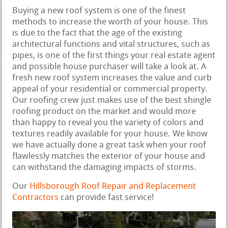
Buying a new roof system is one of the finest
methods to increase the worth of your house. This
is due to the fact that the age of the existing
architectural functions and vital structures, such as
pipes, is one of the first things your real estate agent
and possible house purchaser will take a look at. A
fresh new roof system increases the value and curb
appeal of your residential or commercial property.
Our roofing crew just makes use of the best shingle
roofing product on the market and would more
than happy to reveal you the variety of colors and
textures readily available for your house. We know
we have actually done a great task when your roof
flawlessly matches the exterior of your house and
can withstand the damaging impacts of storms.
Our
Hillsborough Roof Repair and Replacement
Contractors
can provide fast service!