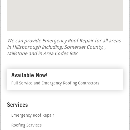
We can provide Emergency Roof Repair for all areas
in Hillsborough including: Somerset County, ,
Millstone and in Area Codes 848
Available Now!
Full Service and Emergency Roofing Contractors
Services
Emergency Roof Repair
Roofing Services