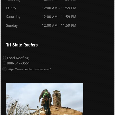
Friday
12:00 AM - 11:59 PM
Saturday
12:00 AM - 11:59 PM
Sunday
12:00 AM - 11:59 PM
Tri State Roofers
Local Roofing
888-347-0551
https://www.branfordroofing.com/