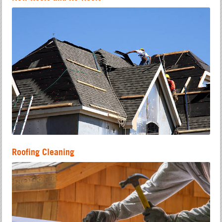
Roofing Cleaning