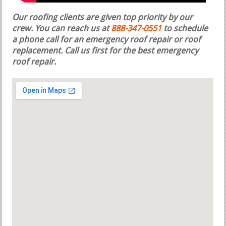
Our roofing clients are given top priority by our
crew. You can reach us at
888-347-0551
to schedule
a phone call for an emergency roof repair or roof
replacement.
Call us first for the best emergency
roof repair.