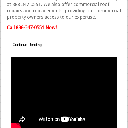
at 888-347-0551. We also offer commercial roof
repairs and replacements, providing our commercial
property owners access to our expertise.
Call 888-347-0551 Now!
Continue Reading