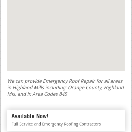
We can provide Emergency Roof Repair for all areas
in Highland Mills including: Orange County, Highland
Mls, and in Area Codes 845
Available Now!
Full Service and Emergency Roofing Contractors