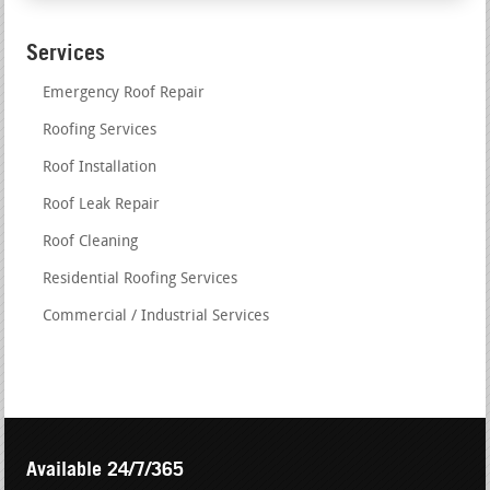
Services
Emergency Roof Repair
Roofing Services
Roof Installation
Roof Leak Repair
Roof Cleaning
Residential Roofing Services
Commercial / Industrial Services
Available 24/7/365