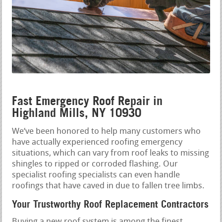
Fast Emergency Roof Repair in
Highland Mills, NY 10930
We‘ve been honored to help many customers who
have actually experienced roofing emergency
situations, which can vary from roof leaks to missing
shingles to ripped or corroded flashing. Our
specialist roofing specialists can even handle
roofings that have caved in due to fallen tree limbs.
Your Trustworthy Roof Replacement Contractors
Buying a new roof system is among the finest