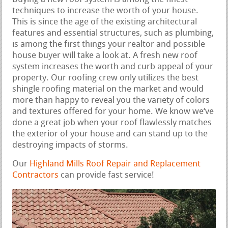
techniques to increase the worth of your house.
This is since the age of the existing architectural
features and essential structures, such as plumbing,
is among the first things your realtor and possible
house buyer will take a look at. A fresh new roof
system increases the worth and curb appeal of your
property. Our roofing crew only utilizes the best
shingle roofing material on the market and would
more than happy to reveal you the variety of colors
and textures offered for your home. We know we‘ve
done a great job when your roof flawlessly matches
the exterior of your house and can stand up to the
destroying impacts of storms.
Our
Highland Mills Roof Repair and Replacement
Contractors
can provide fast service!