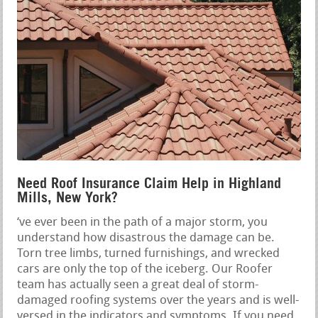
Need Roof Insurance Claim Help in Highland
Mills, New York?
‘ve ever been in the path of a major storm, you
understand how disastrous the damage can be.
Torn tree limbs, turned furnishings, and wrecked
cars are only the top of the iceberg. Our Roofer
team has actually seen a great deal of storm-
damaged roofing systems over the years and is well-
versed in the indicators and symptoms. If you need