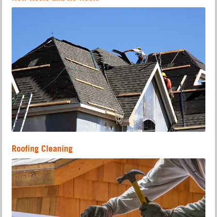
Roofing Cleaning