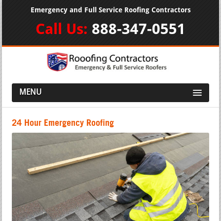
Emergency and Full Service Roofing Contractors
Call Us:
888-347-0551
MENU
24 Hour Emergency Roofing