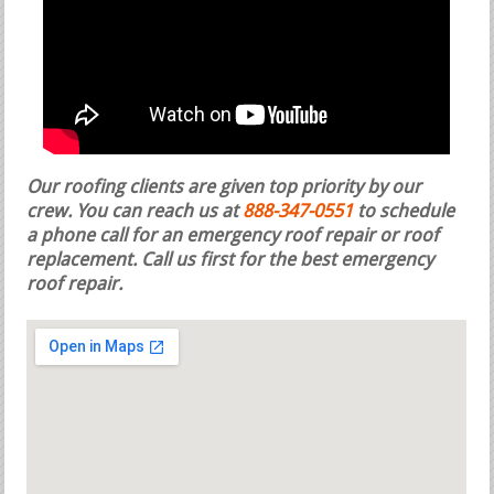
Our roofing clients are given top priority by our
crew. You can reach us at
888-347-0551
to schedule
a phone call for an emergency roof repair or roof
replacement.
Call us first for the best emergency
roof repair.