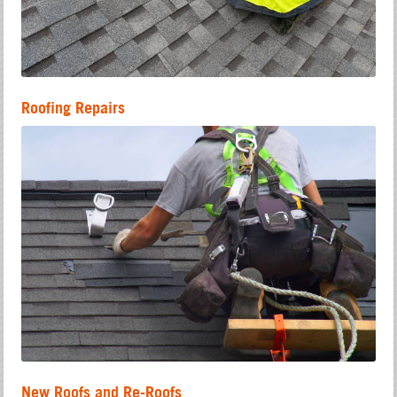
Roofing Repairs
New Roofs and Re-Roofs