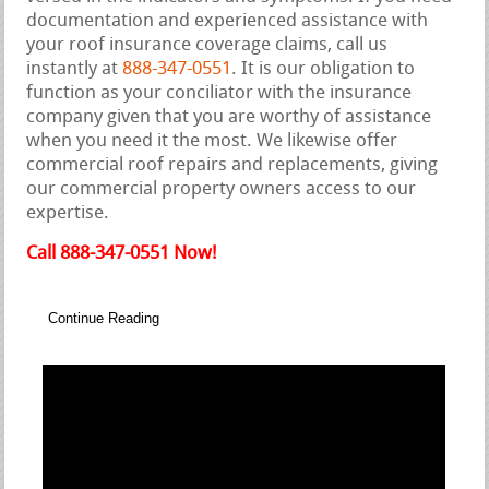
documentation and experienced assistance with
your roof insurance coverage claims, call us
instantly at
888-347-0551
. It is our obligation to
function as your conciliator with the insurance
company given that you are worthy of assistance
when you need it the most. We likewise offer
commercial roof repairs and replacements, giving
our commercial property owners access to our
expertise.
Call 888-347-0551 Now!
Continue Reading