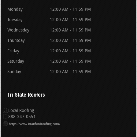
Monday
12:00 AM - 11:59 PM
Tuesday
12:00 AM - 11:59 PM
Wednesday
12:00 AM - 11:59 PM
Thursday
12:00 AM - 11:59 PM
Friday
12:00 AM - 11:59 PM
Saturday
12:00 AM - 11:59 PM
Sunday
12:00 AM - 11:59 PM
Tri State Roofers
Local Roofing
888-347-0551
https://www.branfordroofing.com/