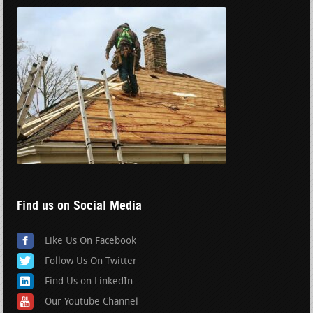
Find us on Social Media
Like Us On Facebook
Follow Us On Twitter
Find Us on LinkedIn
Our Youtube Channel