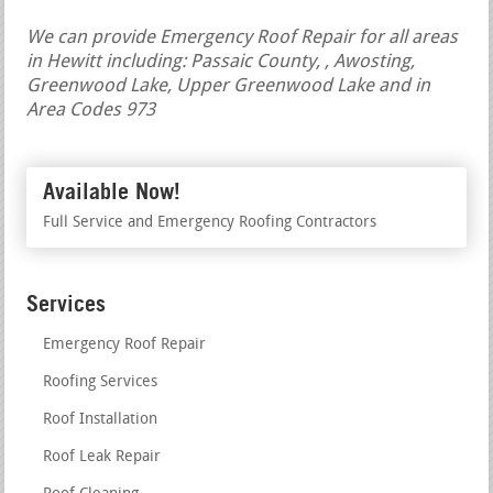
We can provide Emergency Roof Repair for all areas
in Hewitt including: Passaic County, , Awosting,
Greenwood Lake, Upper Greenwood Lake and in
Area Codes 973
Available Now!
Full Service and Emergency Roofing Contractors
Services
Emergency Roof Repair
Roofing Services
Roof Installation
Roof Leak Repair