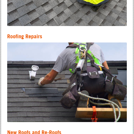
Roofing Repairs
New Roofs and Re-Roofs