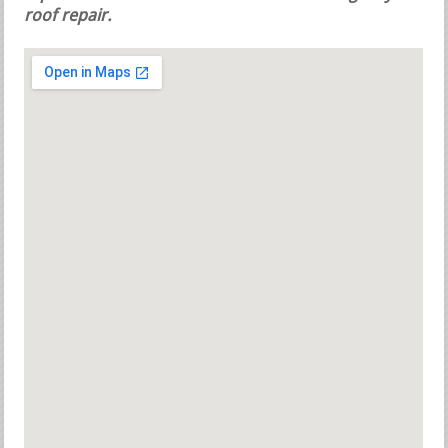
roof repair.