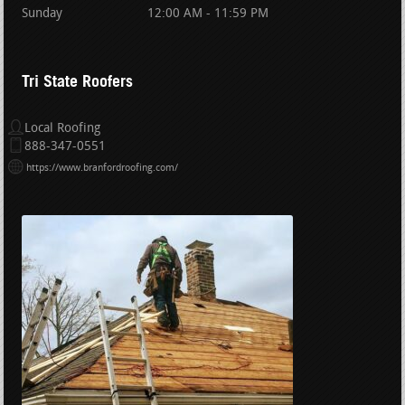
Sunday
12:00 AM - 11:59 PM
Tri State Roofers
Local Roofing
888-347-0551
https://www.branfordroofing.com/