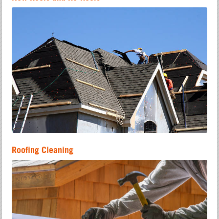
Roofing Cleaning