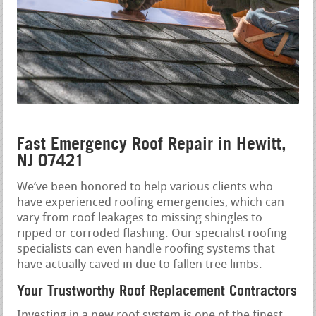
Fast Emergency Roof Repair in Hewitt,
NJ 07421
We‘ve been honored to help various clients who
have experienced roofing emergencies, which can
vary from roof leakages to missing shingles to
ripped or corroded flashing. Our specialist roofing
specialists can even handle roofing systems that
have actually caved in due to fallen tree limbs.
Your Trustworthy Roof Replacement Contractors
Investing in a new roof system is one of the finest