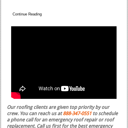
Continue Reading
Our roofing clients are given top priority by our
crew. You can reach us at
888-347-0551
to schedule
a phone call for an emergency roof repair or roof
replacement.
Call us first for the best emergency