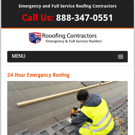
Emergency and Full Service Roofing Contractors
Call Us:
888-347-0551
MENU
24 Hour Emergency Roofing