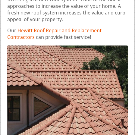
approaches to increase the value of your home. A
fresh new roof system increases the value and curb
appeal of your property.
Our
Hewitt Roof Repair and Replacement
Contractors
can provide fast service!