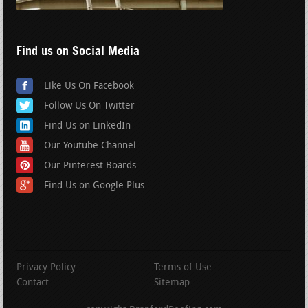
Find us on Social Media
Like Us On Facebook
Follow Us On Twitter
Find Us on LinkedIn
Our Youtube Channel
Our Pinterest Boards
Find Us on Google Plus
Privacy Policy
Terms of Use
Contact
Sitemap