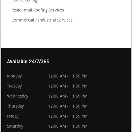
Roof Cleaning
Residential Roofing Services
Commercial / Industrial Services
Available 24/7/365
Monday
12:00 AM - 11:59 PM
Tuesday
12:00 AM - 11:59 PM
Wednesday
12:00 AM - 11:59 PM
Thursday
12:00 AM - 11:59 PM
Friday
12:00 AM - 11:59 PM
Saturday
12:00 AM - 11:59 PM