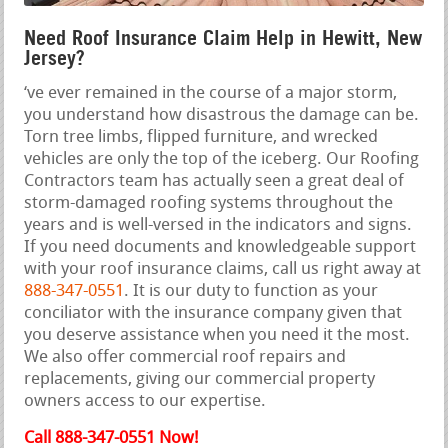
Need Roof Insurance Claim Help in Hewitt, New
Jersey?
‘ve ever remained in the course of a major storm,
you understand how disastrous the damage can be.
Torn tree limbs, flipped furniture, and wrecked
vehicles are only the top of the iceberg. Our Roofing
Contractors team has actually seen a great deal of
storm-damaged roofing systems throughout the
years and is well-versed in the indicators and signs.
If you need documents and knowledgeable support
with your roof insurance claims, call us right away at
888-347-0551
. It is our duty to function as your
conciliator with the insurance company given that
you deserve assistance when you need it the most.
We also offer commercial roof repairs and
replacements, giving our commercial property
owners access to our expertise.
Call 888-347-0551 Now!