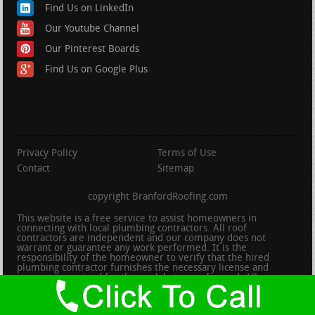
Find Us on LinkedIn
Our Youtube Channel
Our Pinterest Boards
Find Us on Google Plus
Privacy Policy
Terms of Use
Contact
Sitemap
copyright BranfordRoofing.com
This website is a free service to assist homeowners in
connecting with local plumbing contractors. All roof
contractors are independent and our company does not
warrant or guarantee any work performed. It is the
responsibility of the homeowner to verify that the hired
plumbing contractor furnishes the necessary license and
insurance required for the work being performed. All persons
depicted in a photo or video are actors or models and not
contractors listed on this site.