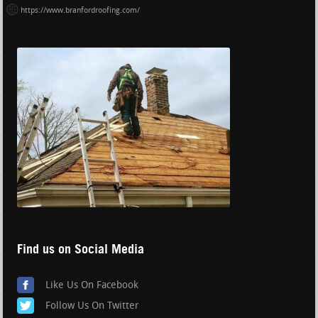
https://www.branfordroofing.com/
Find us on Social Media
Like Us On Facebook
Follow Us On Twitter