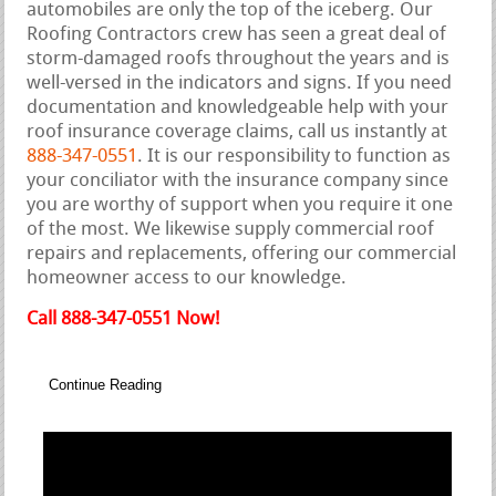
automobiles are only the top of the iceberg. Our
Roofing Contractors crew has seen a great deal of
storm-damaged roofs throughout the years and is
well-versed in the indicators and signs. If you need
documentation and knowledgeable help with your
roof insurance coverage claims, call us instantly at
888-347-0551
. It is our responsibility to function as
your conciliator with the insurance company since
you are worthy of support when you require it one
of the most. We likewise supply commercial roof
repairs and replacements, offering our commercial
homeowner access to our knowledge.
Call 888-347-0551 Now!
Continue Reading