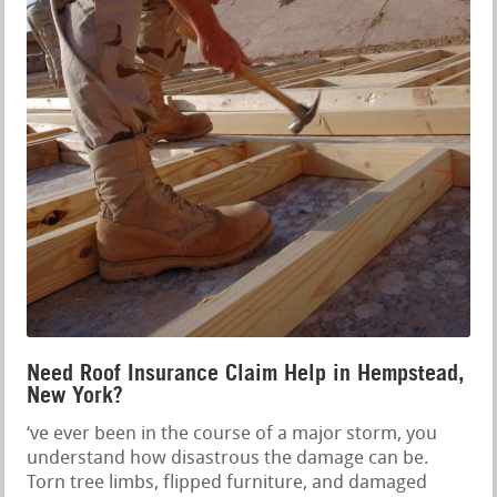
Need Roof Insurance Claim Help in Hempstead,
New York?
‘ve ever been in the course of a major storm, you
understand how disastrous the damage can be.
Torn tree limbs, flipped furniture, and damaged