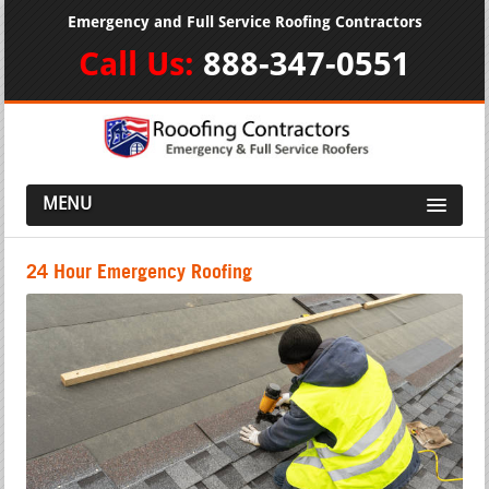
Emergency and Full Service Roofing Contractors
Call Us:
888-347-0551
MENU
24 Hour Emergency Roofing