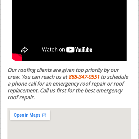
Our roofing clients are given top priority by our
crew. You can reach us at
888-347-0551
to schedule
a phone call for an emergency roof repair or roof
replacement.
Call us first for the best emergency
roof repair.