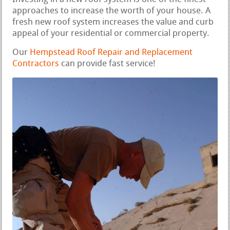
approaches to increase the worth of your house. A
fresh new roof system increases the value and curb
appeal of your residential or commercial property.
Our
Hempstead Roof Repair and Replacement
Contractors
can provide fast service!