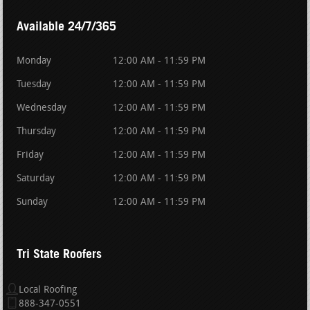
Available 24/7/365
Monday
12:00 AM - 11:59 PM
Tuesday
12:00 AM - 11:59 PM
Wednesday
12:00 AM - 11:59 PM
Thursday
12:00 AM - 11:59 PM
Friday
12:00 AM - 11:59 PM
Saturday
12:00 AM - 11:59 PM
Sunday
12:00 AM - 11:59 PM
Tri State Roofers
Local Roofing
888-347-0551