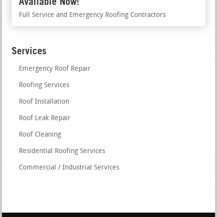
Available Now!
Full Service and Emergency Roofing Contractors
Services
Emergency Roof Repair
Roofing Services
Roof Installation
Roof Leak Repair
Roof Cleaning
Residential Roofing Services
Commercial / Industrial Services