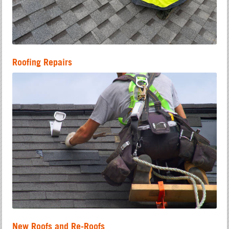
Roofing Repairs
New Roofs and Re-Roofs