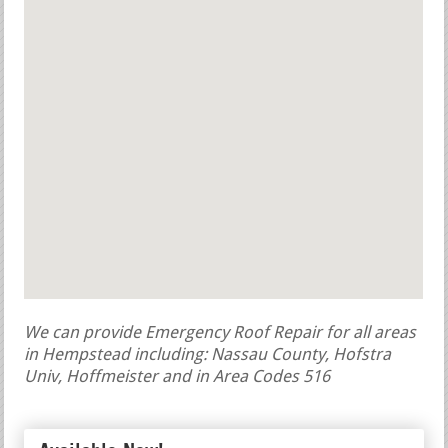
We can provide Emergency Roof Repair for all areas
in Hempstead including: Nassau County, Hofstra
Univ, Hoffmeister and in Area Codes 516