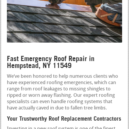
Fast Emergency Roof Repair in
Hempstead, NY 11549
We‘ve been honored to help numerous clients who
have experienced roofing emergencies, which can
range from roof leakages to missing shingles to
ripped or worn away flashing. Our expert roofing
specialists can even handle roofing systems that
have actually caved in due to fallen tree limbs.
Your Trustworthy Roof Replacement Contractors
Investing in a new roof system is one of the finest