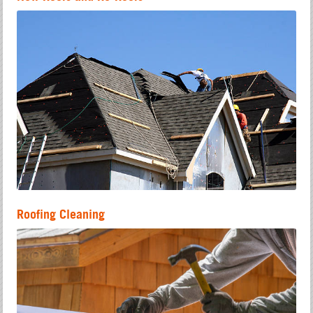
Roofing Cleaning