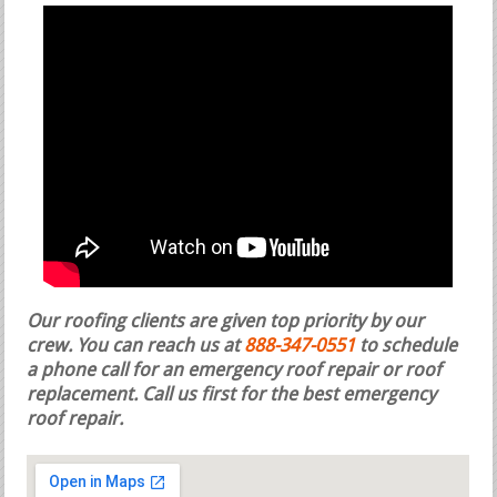
Our roofing clients are given top priority by our
crew. You can reach us at
888-347-0551
to schedule
a phone call for an emergency roof repair or roof
replacement.
Call us first for the best emergency
roof repair.