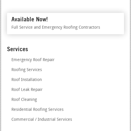
Available Now!
Full Service and Emergency Roofing Contractors
Services
Emergency Roof Repair
Roofing Services
Roof Installation
Roof Leak Repair
Roof Cleaning
Residential Roofing Services
Commercial / Industrial Services