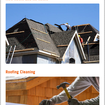
Roofing Cleaning