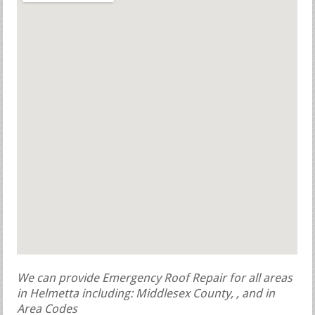
We can provide Emergency Roof Repair for all areas
in Helmetta including: Middlesex County, , and in
Area Codes