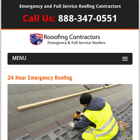
Emergency and Full Service Roofing Contractors
Call Us:
888-347-0551
MENU
24 Hour Emergency Roofing