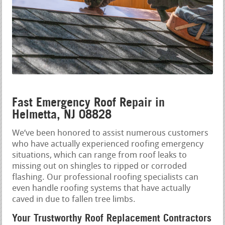
Fast Emergency Roof Repair in
Helmetta, NJ 08828
We‘ve been honored to assist numerous customers
who have actually experienced roofing emergency
situations, which can range from roof leaks to
missing out on shingles to ripped or corroded
flashing. Our professional roofing specialists can
even handle roofing systems that have actually
caved in due to fallen tree limbs.
Your Trustworthy Roof Replacement Contractors