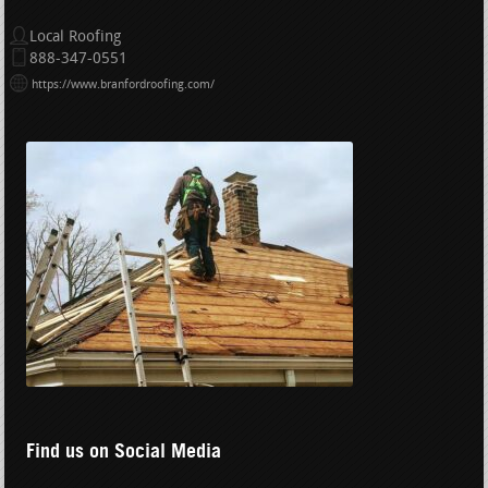
Local Roofing
888-347-0551
https://www.branfordroofing.com/
Find us on Social Media