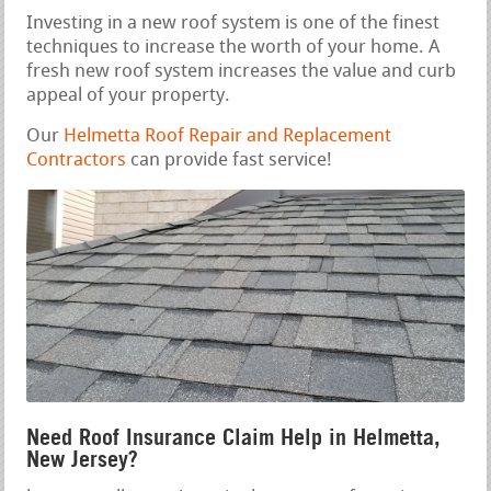
Investing in a new roof system is one of the finest
techniques to increase the worth of your home. A
fresh new roof system increases the value and curb
appeal of your property.
Our
Helmetta Roof Repair and Replacement
Contractors
can provide fast service!
Need Roof Insurance Claim Help in Helmetta,
New Jersey?