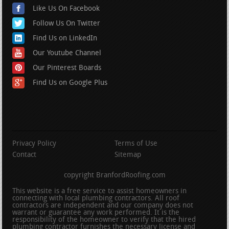
Like Us On Facebook
Follow Us On Twitter
Find Us on LinkedIn
Our Youtube Channel
Our Pinterest Boards
Find Us on Google Plus
Privacy Policy
Terms of Use
Contact
Sitemap
copyright BranfordRoofing.com
This website is a free service to assist homeowners in
connecting with local plumbing contractors. All roof
contractors are independent and our company does not
warrant or guarantee any work performed. It is the
responsibility of the homeowner to verify that the hired
plumbing contractor furnishes the necessary license and