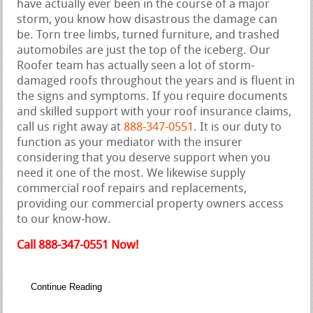
have actually ever been in the course of a major
storm, you know how disastrous the damage can
be. Torn tree limbs, turned furniture, and trashed
automobiles are just the top of the iceberg. Our
Roofer team has actually seen a lot of storm-
damaged roofs throughout the years and is fluent in
the signs and symptoms. If you require documents
and skilled support with your roof insurance claims,
call us right away at
888-347-0551
. It is our duty to
function as your mediator with the insurer
considering that you deserve support when you
need it one of the most. We likewise supply
commercial roof repairs and replacements,
providing our commercial property owners access
to our know-how.
Call 888-347-0551 Now!
Continue Reading