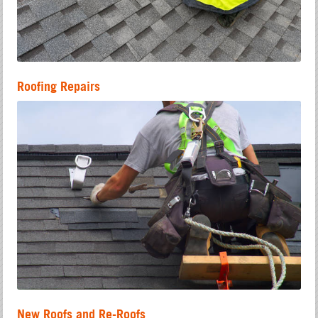
Roofing Repairs
New Roofs and Re-Roofs