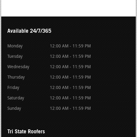
Available 24/7/365
Monday
12:00 AM - 11:59 PM
Tuesday
12:00 AM - 11:59 PM
Wednesday
12:00 AM - 11:59 PM
Thursday
12:00 AM - 11:59 PM
Friday
12:00 AM - 11:59 PM
Saturday
12:00 AM - 11:59 PM
Sunday
12:00 AM - 11:59 PM
Tri State Roofers