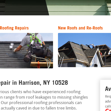
Roofing Repairs
New Roofs and Re-Roofs
pair in Harrison, NY 10528
Av
rious clients who have experienced roofing
Req
n range from roof leakages to missing shingles
adv
. Our professional roofing professionals can
call
actually caved in due to fallen tree limbs.