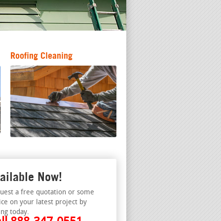
Roofing Cleaning
ailable Now!
uest a free quotation or some
ice on your latest project by
ing today.