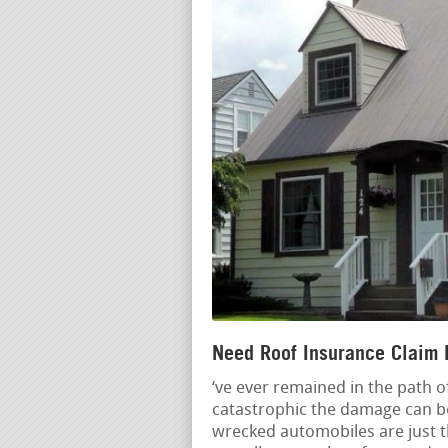
Need Roof Insurance Claim 
‘ve ever remained in the path 
catastrophic the damage can be.
wrecked automobiles are just t