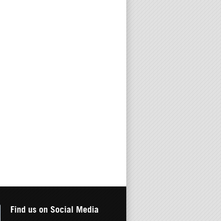
Find us on Social Media