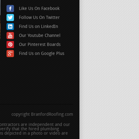
Like Us On Facebook
Follow Us On Twitter
Find Us on LinkedIn
Our Youtube Channel
Our Pinterest Boards
Find Us on Google Plus
copyright BranfordRoofing.com
 contractors are independent and our
erify that the hired plumbing
s depicted in a photo or video are