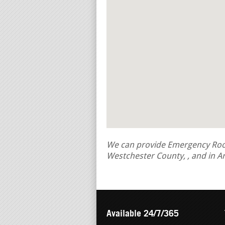
We can provide Emergency Roof 
Westchester County, , and in A
Available 24/7/365