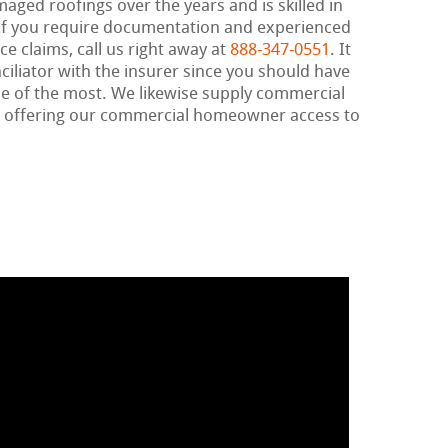
maged roofings over the years and is skilled in
If you require documentation and experienced
e claims, call us right away at
888-347-0551
. It
nciliator with the insurer since you should have
e of the most. We likewise supply commercial
, offering our commercial homeowner access to