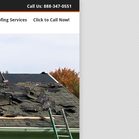
Call Us:
888-347-0551
fing Services
Click to Call Now!
Full Servic
24 Hour Eme
Roofing Rep
New Roofs a
Roofing Ma