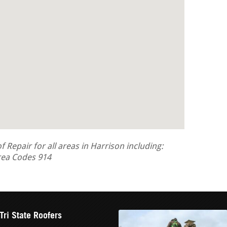
Repair for all areas in Harrison including:
rea Codes 914
Tri State Roofers