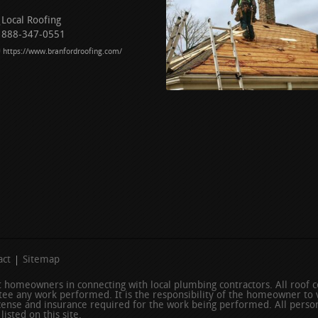
Local Roofing
888-347-0551
https://www.branfordroofing.com/
act
Sitemap
ist homeowners in connecting with local plumbing contractors. All roof
ee any work performed. It is the responsibility of the homeowner to v
icense and insurance required for the work being performed. All person
isted on this site.