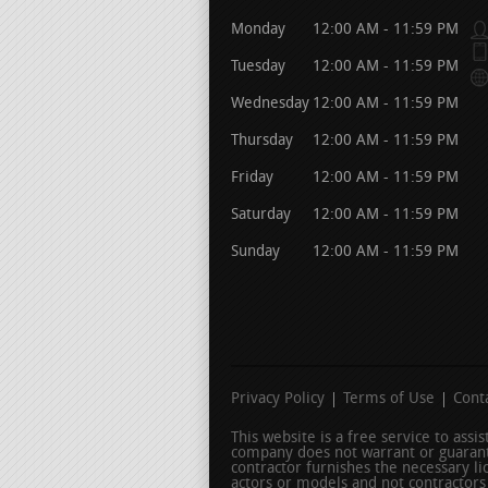
Monday
12:00 AM - 11:59 PM
Tuesday
12:00 AM - 11:59 PM
Wednesday
12:00 AM - 11:59 PM
Thursday
12:00 AM - 11:59 PM
Friday
12:00 AM - 11:59 PM
Saturday
12:00 AM - 11:59 PM
Sunday
12:00 AM - 11:59 PM
Privacy Policy
Terms of Use
Cont
This website is a free service to ass
company does not warrant or guarant
contractor furnishes the necessary l
actors or models and not contractors l