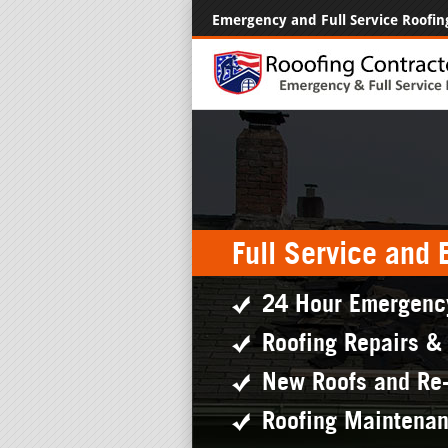
Emergency and Full Service Roofin
Full Service and
24 Hour Emergenc
Roofing Repairs &
New Roofs and Re
Roofing Maintena