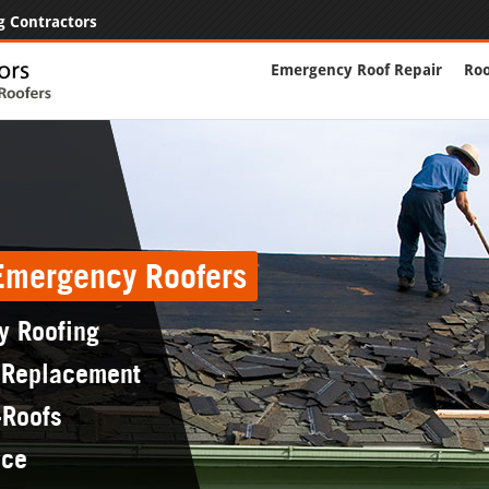
g Contractors
Emergency Roof Repair
Roo
 Emergency Roofers
y Roofing
 Replacement
-Roofs
nce