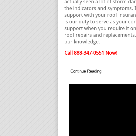
actually seen a lot of storm-da
the indicators and symptoms. 
support with your roof insuranc
is our duty to serve as your co
support when you require it on
roof repairs and replacements
our knowledge.
Call 888-347-0551 Now!
Continue Reading