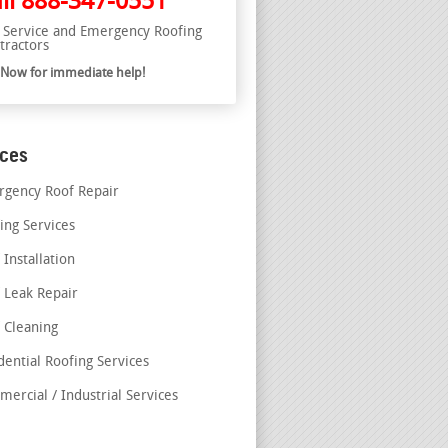
ll
888-347-0551
l Service and Emergency Roofing
tractors
l Now for immediate help!
ices
gency Roof Repair
ing Services
 Installation
 Leak Repair
 Cleaning
dential Roofing Services
ercial / Industrial Services