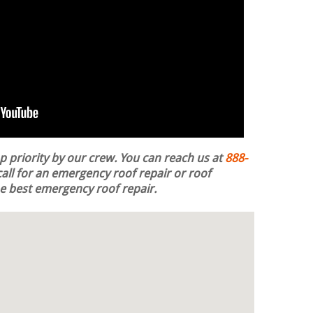
op priority by our crew. You can reach us at
888-
all for an emergency roof repair or roof
the best emergency roof repair.