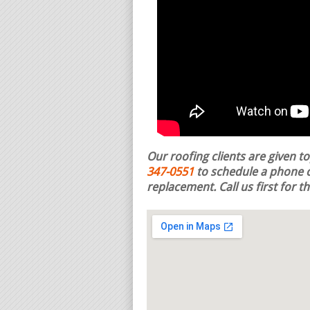
Our roofing clients are given t
347-0551
to schedule a phone c
replacement.
Call us first for 