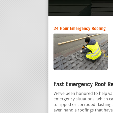
24 Hour Emergency Roofing
Fast Emergency Roof Re
We‘ve been honored to help va
emergency situations, which ca
to ripped or corroded flashing
even handle roofings that have 