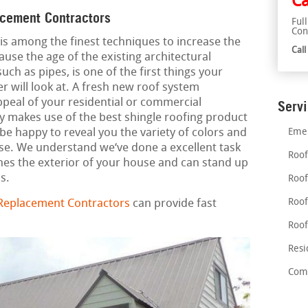
Ca
acement Contractors
Ful
Con
is among the finest techniques to increase the
Cal
ause the age of the existing architectural
such as pipes, is one of the first things your
r will look at. A fresh new roof system
ppeal of your residential or commercial
Serv
y makes use of the best shingle roofing product
e happy to reveal you the variety of colors and
Emer
use. We understand we‘ve done a excellent task
Roof
es the exterior of your house and can stand up
s.
Roof
Roof
 Replacement Contractors
can provide fast
Roof
Resi
Comm