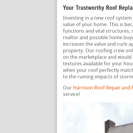
Your Trustworthy Roof Repl
Investing in a new roof system 
value of your home. This is bec
functions and vital structures, 
realtor and possible home buye
increases the value and curb a
property. Our roofing crew onl
on the marketplace and would b
textures available for your ho
when your roof perfectly match
to the ruining impacts of storm
Our
Harrison Roof Repair and
service!