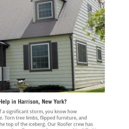
Help in Harrison, New York?
of a significant storm, you know how
 Torn tree limbs, flipped furniture, and
he top of the iceberg. Our Roofer crew has