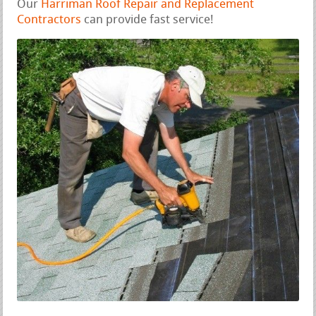
Our
Harriman Roof Repair and Replacement
Contractors
can provide fast service!