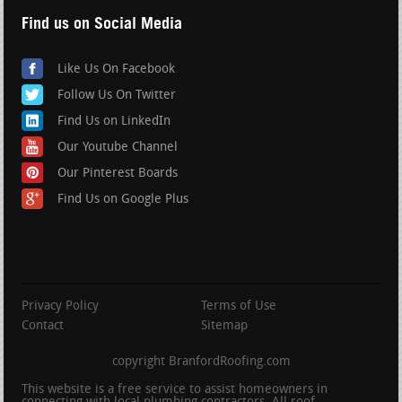
Find us on Social Media
Like Us On Facebook
Follow Us On Twitter
Find Us on LinkedIn
Our Youtube Channel
Our Pinterest Boards
Find Us on Google Plus
Privacy Policy
Terms of Use
Contact
Sitemap
copyright BranfordRoofing.com
This website is a free service to assist homeowners in