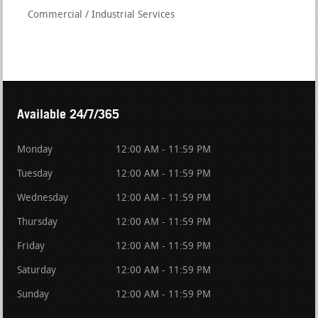
Commercial / Industrial Services
Available 24/7/365
Monday
12:00 AM - 11:59 PM
Tuesday
12:00 AM - 11:59 PM
Wednesday
12:00 AM - 11:59 PM
Thursday
12:00 AM - 11:59 PM
Friday
12:00 AM - 11:59 PM
Saturday
12:00 AM - 11:59 PM
Sunday
12:00 AM - 11:59 PM