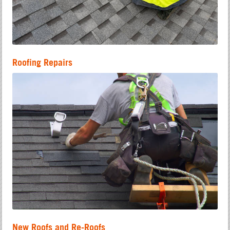
Roofing Repairs
New Roofs and Re-Roofs