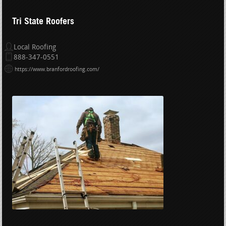
Tri State Roofers
Local Roofing
888-347-0551
https://www.branfordroofing.com/