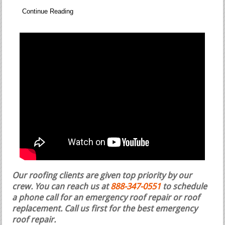
Continue Reading
Our roofing clients are given top priority by our
crew. You can reach us at
888-347-0551
to schedule
a phone call for an emergency roof repair or roof
replacement.
Call us first for the best emergency
roof repair.