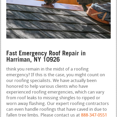
Fast Emergency Roof Repair in
Harriman, NY 10926
think you remain in the midst of a roofing
emergency? If this is the case, you might count on
our roofing specialists. We have actually been
honored to help various clients who have
experienced roofing emergencies, which can vary
from roof leaks to missing shingles to ripped or
worn away flashing. Our expert roofing contractors
can even handle roofings that have caved in due to
fallen tree limbs. Please contact us at
888-347-0551