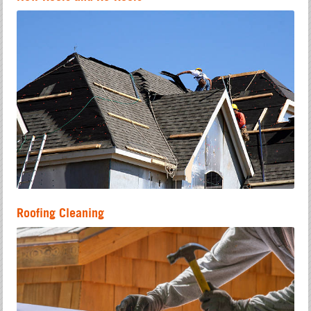
Roofing Cleaning