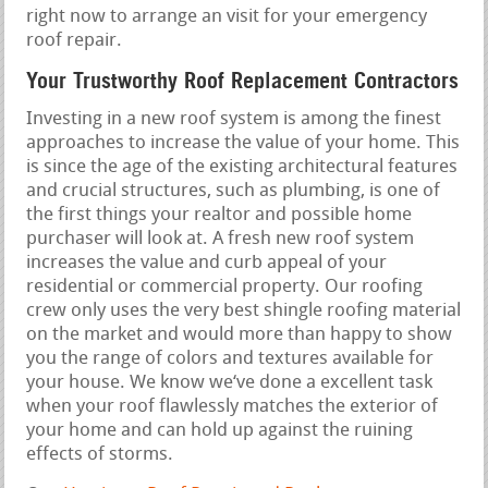
right now to arrange an visit for your emergency
roof repair.
Your Trustworthy Roof Replacement Contractors
Investing in a new roof system is among the finest
approaches to increase the value of your home. This
is since the age of the existing architectural features
and crucial structures, such as plumbing, is one of
the first things your realtor and possible home
purchaser will look at. A fresh new roof system
increases the value and curb appeal of your
residential or commercial property. Our roofing
crew only uses the very best shingle roofing material
on the market and would more than happy to show
you the range of colors and textures available for
your house. We know we‘ve done a excellent task
when your roof flawlessly matches the exterior of
your home and can hold up against the ruining
effects of storms.