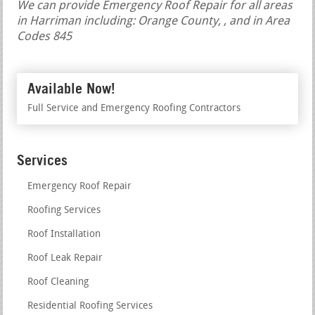
We can provide Emergency Roof Repair for all areas
in Harriman including: Orange County, , and in Area
Codes 845
Available Now!
Full Service and Emergency Roofing Contractors
Services
Emergency Roof Repair
Roofing Services
Roof Installation
Roof Leak Repair
Roof Cleaning
Residential Roofing Services