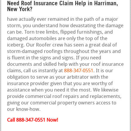
Need Roof Insurance Claim Help in Harriman,
New York?
have actually ever remained in the path of a major
storm, you understand how devastating the damage
can be. Torn tree limbs, flipped furnishings, and
damaged automobiles are only the top of the
iceberg. Our Roofer crew has seen a great deal of
storm-damaged roofings throughout the years and
is fluent in the signs and signs. If you need
documents and skilled help with your roof insurance
claims, call us instantly at
888-347-0551
. It is our
obligation to serve as your arbitrator with the
insurance provider given that you are worthy of
assistance when you need it the most. We likewise
provide commercial roof repairs and replacements,
giving our commercial property owners access to
our know-how.
Call 888-347-0551 Now!