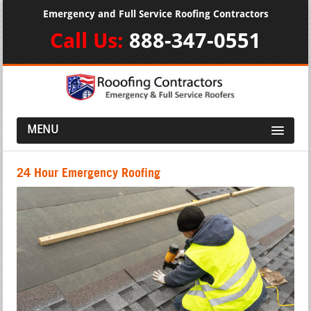
Emergency and Full Service Roofing Contractors
Call Us:
888-347-0551
MENU
24 Hour Emergency Roofing