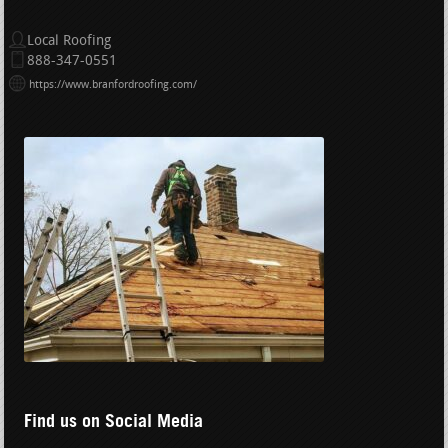
Local Roofing
888-347-0551
https://www.branfordroofing.com/
Find us on Social Media