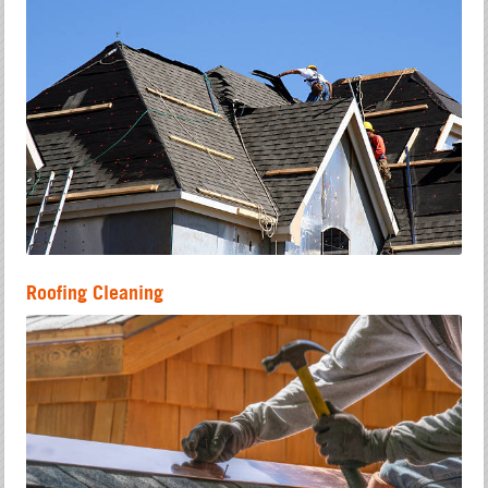
Roofing Cleaning