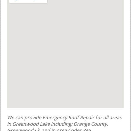
We can provide Emergency Roof Repair for all areas
in Greenwood Lake including: Orange County,
Greenwood Lk, and in Area Codes 845