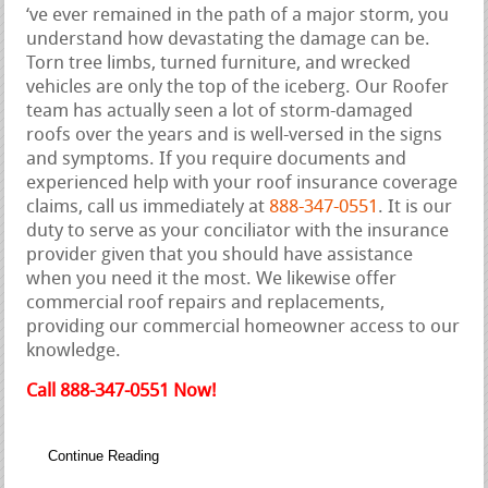
‘ve ever remained in the path of a major storm, you
understand how devastating the damage can be.
Torn tree limbs, turned furniture, and wrecked
vehicles are only the top of the iceberg. Our Roofer
team has actually seen a lot of storm-damaged
roofs over the years and is well-versed in the signs
and symptoms. If you require documents and
experienced help with your roof insurance coverage
claims, call us immediately at
888-347-0551
. It is our
duty to serve as your conciliator with the insurance
provider given that you should have assistance
when you need it the most. We likewise offer
commercial roof repairs and replacements,
providing our commercial homeowner access to our
knowledge.
Call 888-347-0551 Now!
Continue Reading