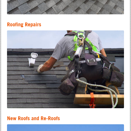
Roofing Repairs
New Roofs and Re-Roofs