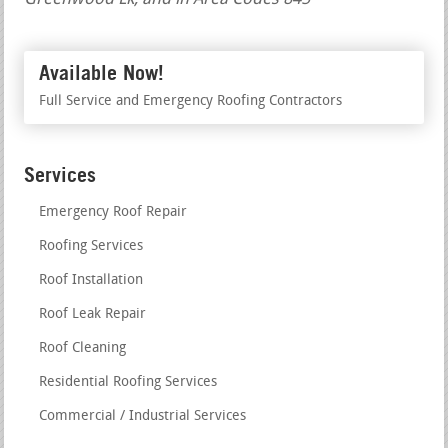
Available Now!
Full Service and Emergency Roofing Contractors
Services
Emergency Roof Repair
Roofing Services
Roof Installation
Roof Leak Repair
Roof Cleaning
Residential Roofing Services
Commercial / Industrial Services