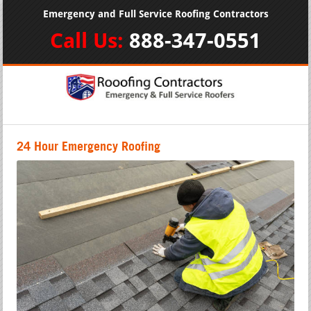
Emergency and Full Service Roofing Contractors
Call Us:
888-347-0551
24 Hour Emergency Roofing