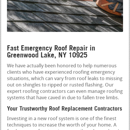
Fast Emergency Roof Repair in
Greenwood Lake, NY 10925
We have actually been honored to help numerous
clients who have experienced roofing emergency
situations, which can vary from roof leaks to missing
out on shingles to ripped or rusted flashing. Our
expert roofing contractors can even manage roofing
systems that have caved in due to fallen tree limbs.
Your Trustworthy Roof Replacement Contractors
Investing in a new roof system is one of the finest
techniques to increase the worth of your home. A