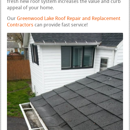
fresh new roof system increases the value and curb
appeal of your home.
Our
Greenwood Lake Roof Repair and Replacement
Contractors
can provide fast service!