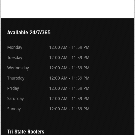
Available 24/7/365
Monday
12:00 AM - 11:59 PM
Tuesday
12:00 AM - 11:59 PM
Wednesday
12:00 AM - 11:59 PM
Thursday
12:00 AM - 11:59 PM
Friday
12:00 AM - 11:59 PM
Saturday
12:00 AM - 11:59 PM
Sunday
12:00 AM - 11:59 PM
Tri State Roofers