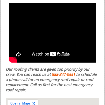
Our roofing clients are given top priority by our
crew. You can reach us at
888-347-0551
to schedule
a phone call for an emergency roof repair or roof
replacement.
Call us first for the best emergency
roof repair.