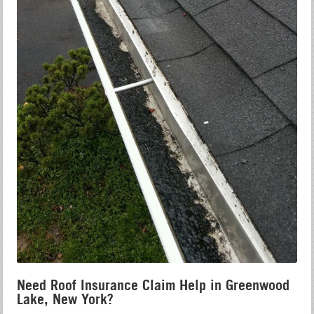
Need Roof Insurance Claim Help in Greenwood
Lake, New York?