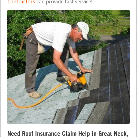
Contractors
can provide fast service!
Need Roof Insurance Claim Help in Great Neck,