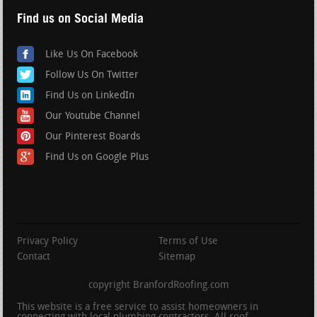
Find us on Social Media
Like Us On Facebook
Follow Us On Twitter
Find Us on LinkedIn
Our Youtube Channel
Our Pinterest Boards
Find Us on Google Plus
Privacy Policy
Terms of Use
Contact
Sitemap
copyright BranfordRoofing.com
This website is a free service to assist homeowners in