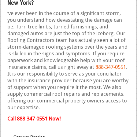
New York?
‘ve ever been in the course of a significant storm,
you understand how devastating the damage can
be. Torn tree limbs, turned furnishings, and
damaged autos are just the top of the iceberg. Our
Roofing Contractors team has actually seen a lot of
storm-damaged roofing systems over the years and
is skilled in the signs and symptoms. If you require
paperwork and knowledgeable help with your roof
insurance claims, call us right away at
888-347-0551
.
It is our responsibility to serve as your conciliator
with the insurance provider because you are worthy
of support when you require it the most. We also
supply commercial roof repairs and replacements,
offering our commercial property owners access to
our expertise.
Call 888-347-0551 Now!