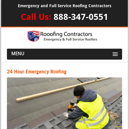
Emergency and Full Service Roofing Contractors
Call Us:
888-347-0551
MENU
24 Hour Emergency Roofing