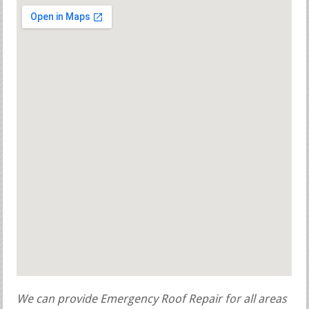
We can provide Emergency Roof Repair for all areas