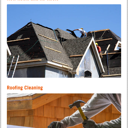
Roofing Cleaning