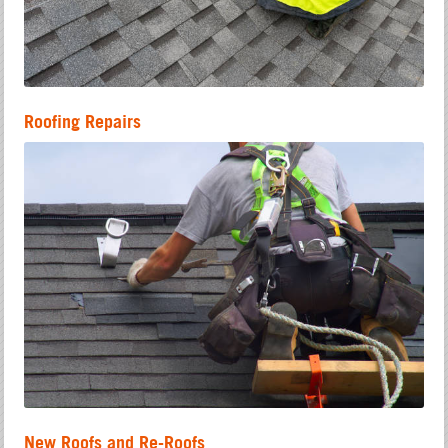
Roofing Repairs
New Roofs and Re-Roofs