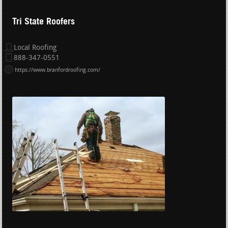
Tri State Roofers
Local Roofing
888-347-0551
https://www.branfordroofing.com/