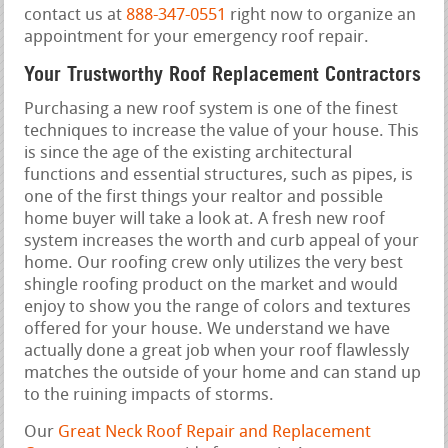
contact us at
888-347-0551
right now to organize an
appointment for your emergency roof repair.
Your Trustworthy Roof Replacement Contractors
Purchasing a new roof system is one of the finest
techniques to increase the value of your house. This
is since the age of the existing architectural
functions and essential structures, such as pipes, is
one of the first things your realtor and possible
home buyer will take a look at. A fresh new roof
system increases the worth and curb appeal of your
home. Our roofing crew only utilizes the very best
shingle roofing product on the market and would
enjoy to show you the range of colors and textures
offered for your house. We understand we have
actually done a great job when your roof flawlessly
matches the outside of your home and can stand up
to the ruining impacts of storms.
Our
Great Neck Roof Repair and Replacement