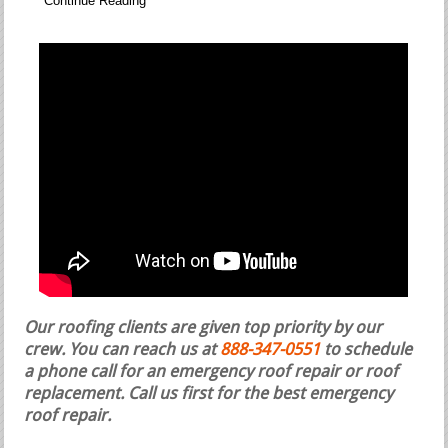
Continue Reading
Our roofing clients are given top priority by our
crew. You can reach us at
888-347-0551
to schedule
a phone call for an emergency roof repair or roof
replacement.
Call us first for the best emergency
roof repair.