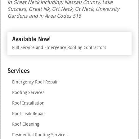
in Great Neck including: Nassau County, Lake
Success, Great Nk, Grt Neck, Gt Neck, University
Gardens and in Area Codes 516
Available Now!
Full Service and Emergency Roofing Contractors
Services
Emergency Roof Repair
Roofing Services
Roof Installation
Roof Leak Repair
Roof Cleaning
Residential Roofing Services