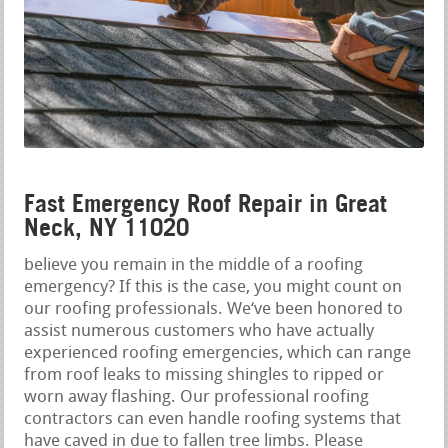
Fast Emergency Roof Repair in Great
Neck, NY 11020
believe you remain in the middle of a roofing
emergency? If this is the case, you might count on
our roofing professionals. We‘ve been honored to
assist numerous customers who have actually
experienced roofing emergencies, which can range
from roof leaks to missing shingles to ripped or
worn away flashing. Our professional roofing
contractors can even handle roofing systems that
have caved in due to fallen tree limbs. Please