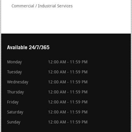
Commercial / Industrial Services
Available 24/7/365
Monday
12:00 AM - 11:59 PM
Tuesday
12:00 AM - 11:59 PM
Wednesday
12:00 AM - 11:59 PM
Thursday
12:00 AM - 11:59 PM
Friday
12:00 AM - 11:59 PM
Saturday
12:00 AM - 11:59 PM
Sunday
12:00 AM - 11:59 PM