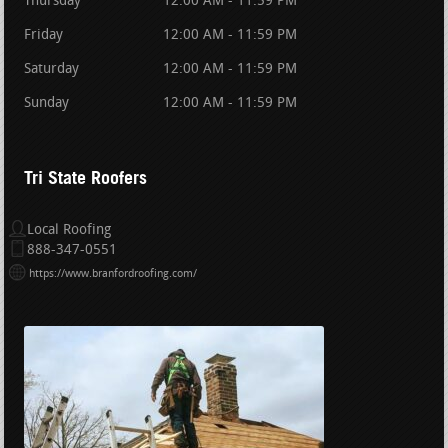
Thursday
12:00 AM - 11:59 PM
Friday
12:00 AM - 11:59 PM
Saturday
12:00 AM - 11:59 PM
Sunday
12:00 AM - 11:59 PM
Tri State Roofers
Local Roofing
888-347-0551
https://www.branfordroofing.com/