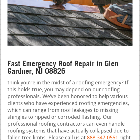
Fast Emergency Roof Repair in Glen
Gardner, NJ 08826
think you‘re in the midst of a roofing emergency? If
this holds true, you may depend on our roofing
professionals. We‘ve been honored to help various
clients who have experienced roofing emergencies,
which can range from roof leakages to missing
shingles to ripped or corroded flashing. Our
professional roofing contractors can even handle
roofing systems that have actually collapsed due to
fallen tree limbs. Please call us at
888-347-0551
right