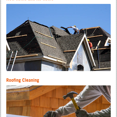
Roofing Cleaning