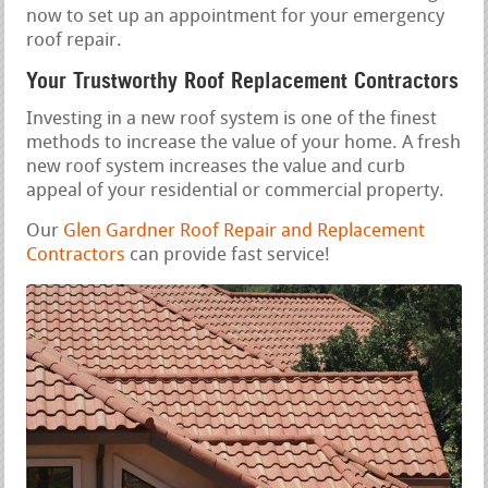
now to set up an appointment for your emergency
roof repair.
Your Trustworthy Roof Replacement Contractors
Investing in a new roof system is one of the finest
methods to increase the value of your home. A fresh
new roof system increases the value and curb
appeal of your residential or commercial property.
Our
Glen Gardner Roof Repair and Replacement
Contractors
can provide fast service!