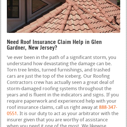
Need Roof Insurance Claim Help in Glen
Gardner, New Jersey?
‘ve ever been in the path of a significant storm, you
understand how devastating the damage can be.
Torn tree limbs, turned furnishings, and trashed
cars are just the top of the iceberg. Our Roofing
Contractors crew has actually seen a great deal of
storm-damaged roofing systems throughout the
years and is fluent in the indicators and signs. If you
require paperwork and experienced help with your
roof insurance claims, call us right away at
888-347-
0551
. It is our duty to act as your arbitrator with the
insurer given that you are worthy of assistance
when you need it one of the most. We likewise