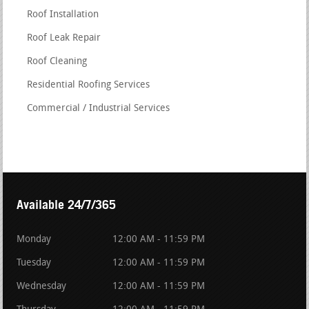
Roof Installation
Roof Leak Repair
Roof Cleaning
Residential Roofing Services
Commercial / Industrial Services
Available 24/7/365
Monday
12:00 AM - 11:59 PM
Tuesday
12:00 AM - 11:59 PM
Wednesday
12:00 AM - 11:59 PM