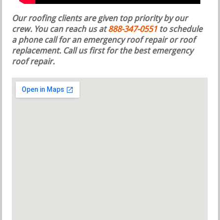
Our roofing clients are given top priority by our
crew. You can reach us at
888-347-0551
to schedule
a phone call for an emergency roof repair or roof
replacement.
Call us first for the best emergency
roof repair.