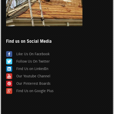
Find us on Social Media
Like Us On Facebook
Follow Us On Twitter
Find Us on LinkedIn
Our Youtube Channel
Our Pinterest Boards
Find Us on Google Plus