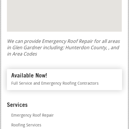
We can provide Emergency Roof Repair for all areas
in Glen Gardner including: Hunterdon County, , and
in Area Codes
Available Now!
Full Service and Emergency Roofing Contractors
Services
Emergency Roof Repair
Roofing Services