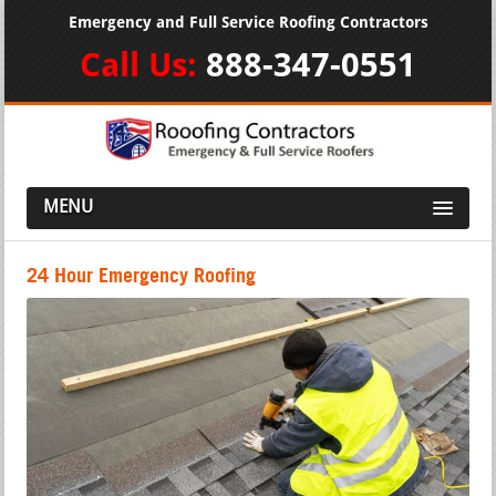
Emergency and Full Service Roofing Contractors
Call Us:
888-347-0551
MENU
24 Hour Emergency Roofing