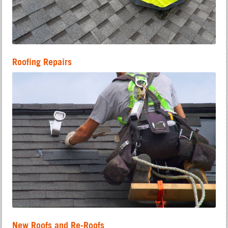
Roofing Repairs
New Roofs and Re-Roofs