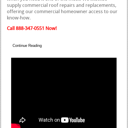
supply commercial roof repairs and replacements,
offering our commercial homeowner access to our
know-how.
Call 888-347-0551 Now!
Continue Reading